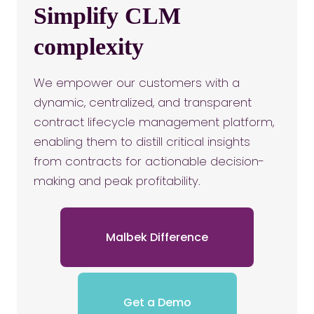
Simplify CLM
complexity
We empower our customers with a
dynamic, centralized, and transparent
contract lifecycle management platform,
enabling them to distill critical insights
from contracts for actionable decision-
making and peak profitability.
Malbek Difference
Get a Demo