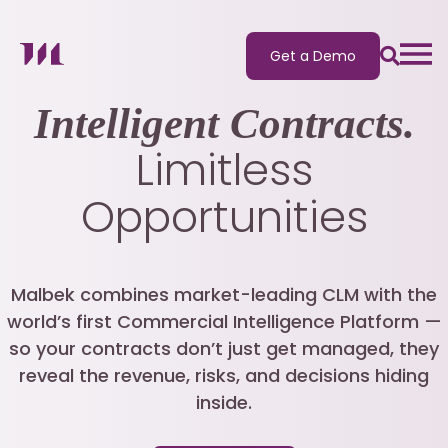
Get a Demo
Intelligent Contracts.
Limitless
Opportunities
Malbek combines market-leading CLM with the
world’s first Commercial Intelligence Platform —
so your contracts don’t just get managed, they
reveal the revenue, risks, and decisions hiding
inside.