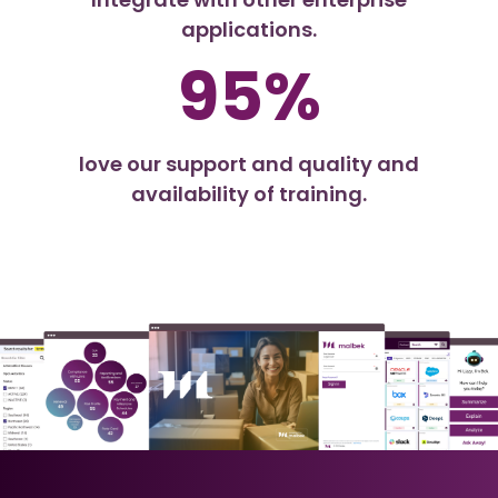
applications.
95%
love our support and quality and
availability of training.