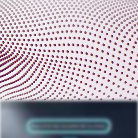
Contracts, a fundamental thread that weaves through the tapestry of transactions and relationships. The business of legal, procurement, finance and sales is changing forever. With everything in perpetual motion, your
CLM platform must adapt. A new era of digital contracts is here. Inconsistent terms are the silent architects of risk. Revenue loss and business reputation are on the line with every audit. These threats morph into daily
challenges. Contracts must remain in perfect balance. Stop operating without guardrails. Start your fearless contract lifecycle management journey with AI powered CLM from Malbec. Refine productivity. Transform risk
into opportunity. Make your strategic impact. Elevate your CLM experience. Seamlessly connect to enterprise systems. Contracts become your ultimate digital asset. Know what it needs to trust and love your CLM. Malbec.