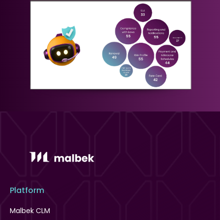
Platform
Malbek CLM