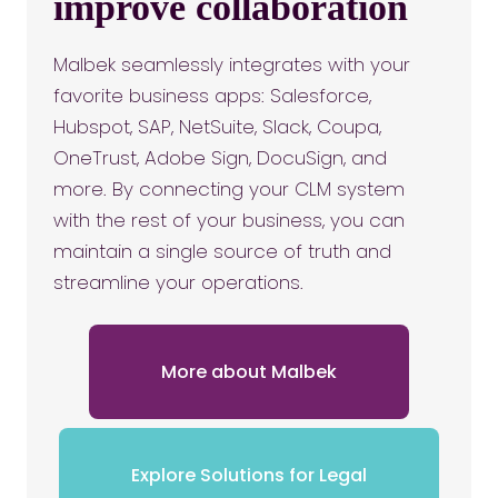
improve collaboration
Malbek seamlessly integrates with your
favorite business apps: Salesforce,
Hubspot, SAP, NetSuite, Slack, Coupa,
OneTrust, Adobe Sign, DocuSign, and
more. By connecting your CLM system
with the rest of your business, you can
maintain a single source of truth and
streamline your operations.
More about Malbek
Explore Solutions for Legal