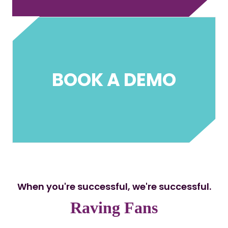
BOOK A DEMO
When you're successful, we're successful.
Raving Fans