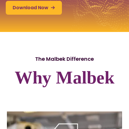
Download Now
The Malbek Difference
Why Malbek