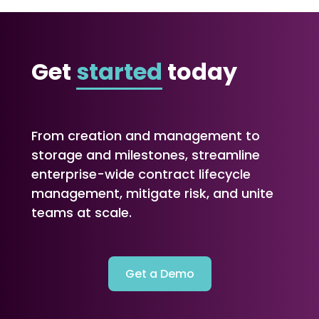
Get
started
today
From creation and management to
storage and milestones, streamline
enterprise-wide contract lifecycle
management, mitigate risk, and unite
teams at scale.
Get a Demo