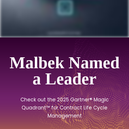
Malbek Named
a Leader
Check out the 2025 Gartner® Magic
Quadrant™ for Contract Life Cycle
Management