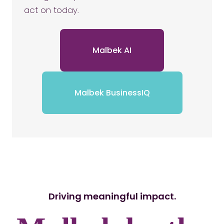
act on today.
Malbek AI
Malbek BusinessIQ
Driving meaningful impact.