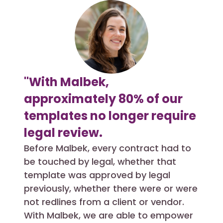
"With Malbek,
"We
approximately 80% of our
hel
templates no longer require
pro
legal review.
com
con
Before Malbek, every contract had to
be touched by legal, whether that
pro
template was approved by legal
Past
previously, whether there were or were
unfri
not redlines from a client or vendor.
them
With Malbek, we are able to empower
to m