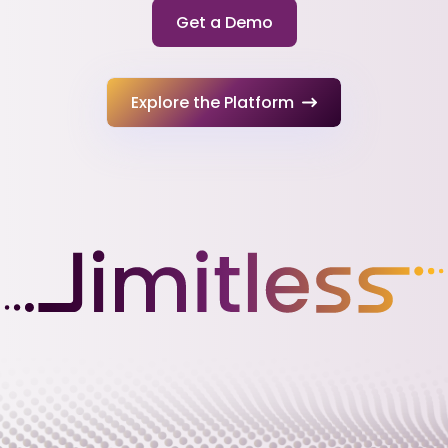
Get a Demo
Explore the Platform