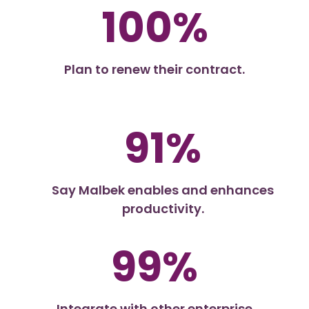
100%
Plan to renew their contract.
91%
Say Malbek enables and enhances
productivity.
99%
Integrate with other enterprise