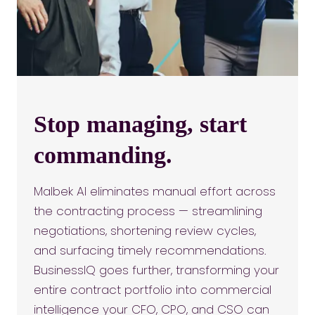
Stop managing, start
commanding.
Malbek AI eliminates manual effort across
the contracting process — streamlining
negotiations, shortening review cycles,
and surfacing timely recommendations.
BusinessIQ goes further, transforming your
entire contract portfolio into commercial
intelligence your CFO, CPO, and CSO can