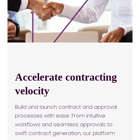
Accelerate contracting
velocity
Build and launch contract and approval
processes with ease. From intuitive
workflows and seamless approvals to
swift contract generation, our platform