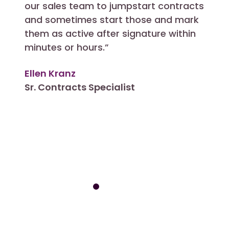
our sales team to jumpstart contracts
in an
and sometimes start those and mark
I can
them as active after signature within
other
minutes or hours.”
CLM 
Ellen Kranz
Allis
Sr. Contracts Specialist
Cont