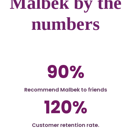
Malbek by the
numbers
90%
Recommend Malbek to friends
120%
Customer retention rate.