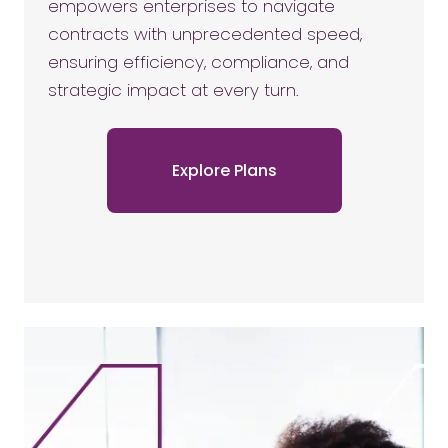
empowers enterprises to navigate
contracts with unprecedented speed,
ensuring efficiency, compliance, and
strategic impact at every turn.
Explore Plans