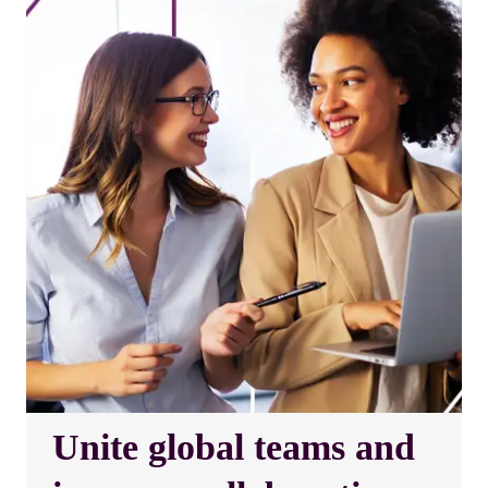
Unite global teams and