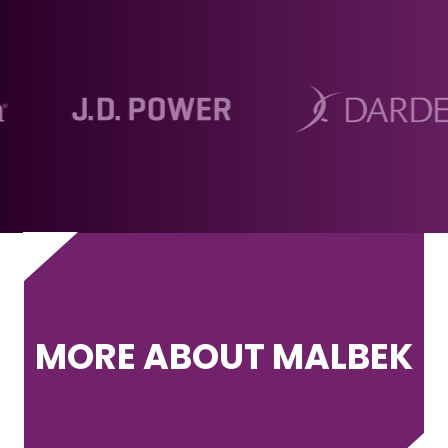
MORE ABOUT MALBEK