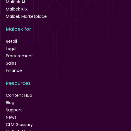
Malbek AI
Malbek Klix
Malbek Marketplace
Malbek for
Retail
Legal
Procurement
Sales
Finance
Resources
Content Hub
Blog
Support
News
CLM Glossary