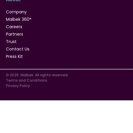
Company
Malbek 360°
Careers
Partners
Trust
Contact Us
Press Kit
© 2026. Malbek. All rights reserved.
Terms and Conditions
Privacy Policy