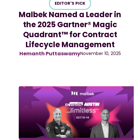
EDITOR'S PICK
Malbek Named a Leader in
the 2025 Gartner® Magic
Quadrant™ for Contract
Lifecycle Management
Hemanth Puttaswamy
November 10, 2025