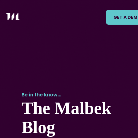
GET A DE
Be in the know...
The Malbek
Blog