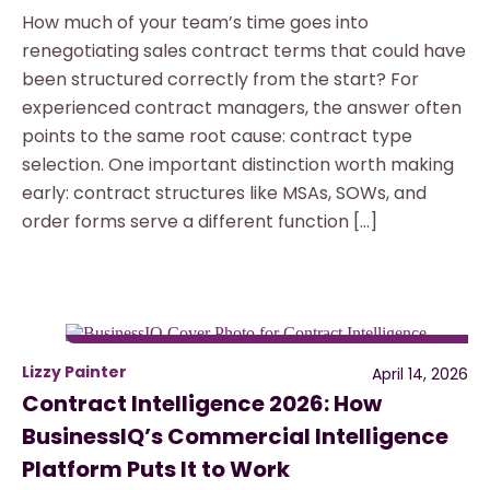
How much of your team’s time goes into
renegotiating sales contract terms that could have
been structured correctly from the start? For
experienced contract managers, the answer often
points to the same root cause: contract type
selection. One important distinction worth making
early: contract structures like MSAs, SOWs, and
order forms serve a different function […]
Lizzy Painter
April 14, 2026
Contract Intelligence 2026: How
BusinessIQ’s Commercial Intelligence
Platform Puts It to Work