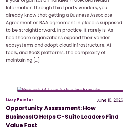
If your organization handles Protected Health
Information through third party vendors, you
already know that getting a Business Associate
Agreement or BAA agreement in place is supposed
to be straightforward. In practice, it rarely is. As
healthcare organizations expand their vendor
ecosystems and adopt cloud infrastructure, AI
tools, and SaaS platforms, the complexity of
maintaining […]
Lizzy Painter
June 10, 2026
Opportunity Assessment: How
BusinessIQ Helps C-Suite Leaders Find
Value Fast