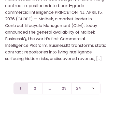
contract repositories into board-grade
commercial intelligence PRINCETON, NJ, APRIL 15,
2026 (GLOBE) — Malbek, a market leader in
Contract Lifecycle Management (CLM), today
announced the general availability of Malbek
BusinessIQ, the world’s first Commercial
Intelligence Platform. BusinessIQ transforms static
contract repositories into living intelligence
surfacing hidden risks, undiscovered revenue, […]
1
2
…
23
24
>