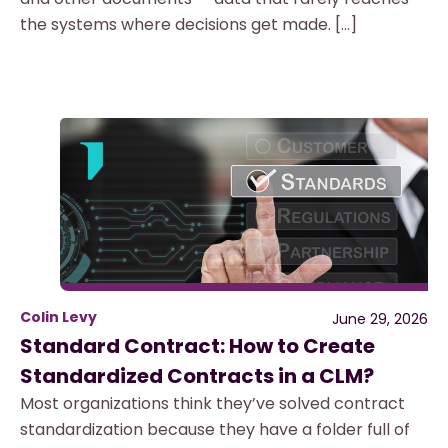
the systems where decisions get made. […]
Colin Levy
June 29, 2026
Standard Contract: How to Create
Standardized Contracts in a CLM?
Most organizations think they’ve solved contract
standardization because they have a folder full of