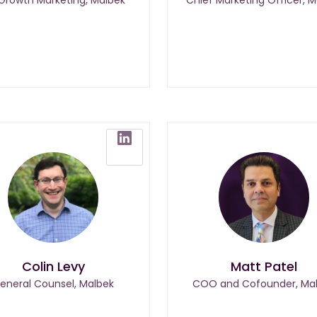
Colin Levy
Matt Patel
eneral Counsel, Malbek
COO and Cofounder, Ma