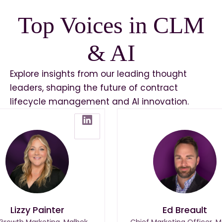
Top Voices in CLM
& AI
Explore insights from our leading thought
leaders, shaping the future of contract
lifecycle management and AI innovation.
Lizzy Painter
Ed Breault
 Growth Marketing, Malbek
Chief Marketing Officer, M