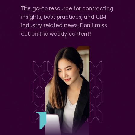
The go-to resource for contracting
insights, best practices, and CLM
industry related news. Don't miss
out on the weekly content!