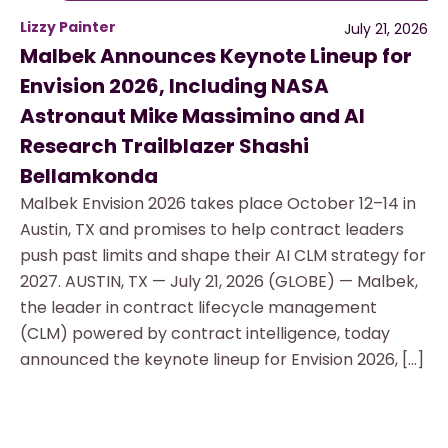
Lizzy Painter
July 21, 2026
Malbek Announces Keynote Lineup for
Envision 2026, Including NASA
Astronaut Mike Massimino and AI
Research Trailblazer Shashi
Bellamkonda
Malbek Envision 2026 takes place October 12–14 in
Austin, TX and promises to help contract leaders
push past limits and shape their AI CLM strategy for
2027. AUSTIN, TX — July 21, 2026 (GLOBE) — Malbek,
the leader in contract lifecycle management
(CLM) powered by contract intelligence, today
announced the keynote lineup for Envision 2026, […]