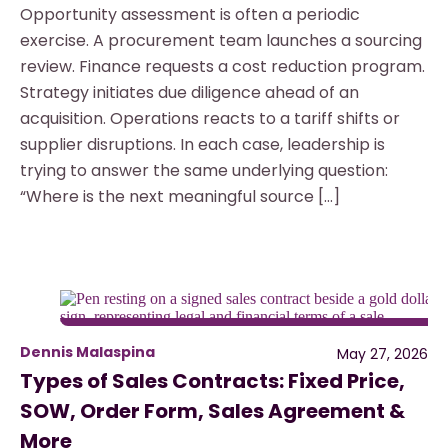
Opportunity assessment is often a periodic
exercise. A procurement team launches a sourcing
review. Finance requests a cost reduction program.
Strategy initiates due diligence ahead of an
acquisition. Operations reacts to a tariff shifts or
supplier disruptions. In each case, leadership is
trying to answer the same underlying question:
“Where is the next meaningful source […]
Dennis Malaspina
May 27, 2026
Types of Sales Contracts: Fixed Price,
SOW, Order Form, Sales Agreement &
More