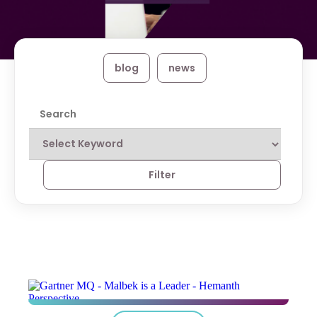
blog
news
Filter