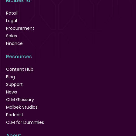
Malbek for
Retail
Legal
Procurement
Sales
Finance
Resources
Content Hub
Blog
Support
News
CLM Glossary
Malbek Studios
Podcast
CLM for Dummies
About