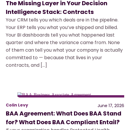
The Missing Layer in Your Decision
Intelligence Stack: Contracts
Your CRM tells you which deals are in the pipeline.
Your ERP tells you what you’ve shipped and billed.
Your BI dashboards tell you what happened last
quarter and where the variance came from. None
of them can tell you what your company is actually
committed to — because that lives in your
contracts, and […]
Colin Levy
June 17, 2026
BAA Agreement: What Does BAA Stand
for? What Does BAA Compliant Entail?