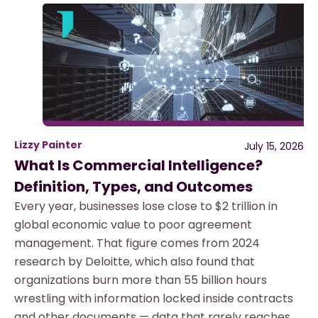
Lizzy Painter
July 15, 2026
What Is Commercial Intelligence?
Definition, Types, and Outcomes
Every year, businesses lose close to $2 trillion in
global economic value to poor agreement
management. That figure comes from 2024
research by Deloitte, which also found that
organizations burn more than 55 billion hours
wrestling with information locked inside contracts
and other documents — data that rarely reaches