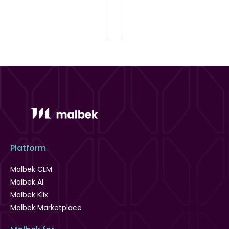
Platform
Malbek CLM
Malbek AI
Malbek Klix
Malbek Marketplace