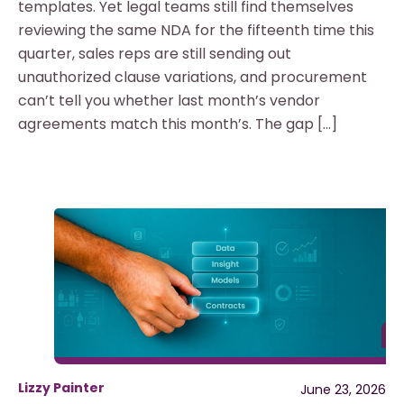
templates. Yet legal teams still find themselves
reviewing the same NDA for the fifteenth time this
quarter, sales reps are still sending out
unauthorized clause variations, and procurement
can’t tell you whether last month’s vendor
agreements match this month’s. The gap […]
Lizzy Painter
June 23, 2026