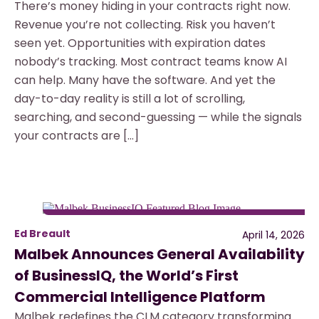
There’s money hiding in your contracts right now.
Revenue you’re not collecting. Risk you haven’t
seen yet. Opportunities with expiration dates
nobody’s tracking. Most contract teams know AI
can help. Many have the software. And yet the
day-to-day reality is still a lot of scrolling,
searching, and second-guessing — while the signals
your contracts are […]
Ed Breault
April 14, 2026
Malbek Announces General Availability
of BusinessIQ, the World’s First
Commercial Intelligence Platform
Malbek redefines the CLM category transforming