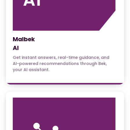
Malbek
AI
Get instant answers, real-time guidance, and
AI-powered recommendations through Bek,
your AI assistant.