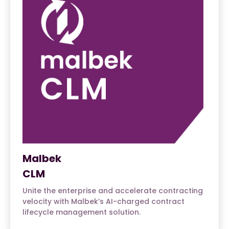
Malbek
CLM
Unite the enterprise and accelerate contracting
velocity with Malbek’s AI-charged contract
lifecycle management solution.