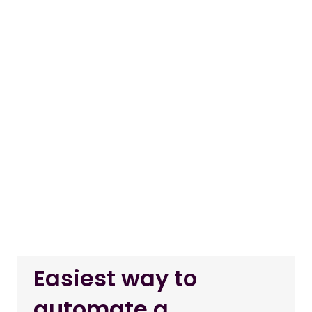
Easiest way to
automate a