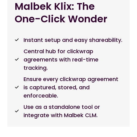
Malbek Klix: The
One-Click Wonder
Instant setup and easy shareability.
Central hub for clickwrap
agreements with real-time
tracking.
Ensure every clickwrap agreement
is captured, stored, and
enforceable.
Use as a standalone tool or
integrate with Malbek CLM.