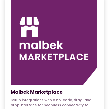
Malbek Marketplace
Setup integrations with a no-code, drag-and-
drop interface for seamless connectivity to