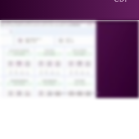
You are a click away from your clickwrap agreement. A click away from automation. A click away from simplicity. A click away from enforceability. Do more with less manual effort. Empower global teams to manage
contracts seamlessly while maintaining compliance. From privacy policies and terms of use to embedded web agreements and NDAs, one click endless possibilities with Malbec Klix. Standalone or fully integrated with
Malbek CLM. Configure templates in minutes aAnd accept with one click. Zero friction, faster acceptance. One click to learn more.