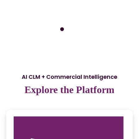
AI CLM + Commercial Intelligence
Explore the Platform