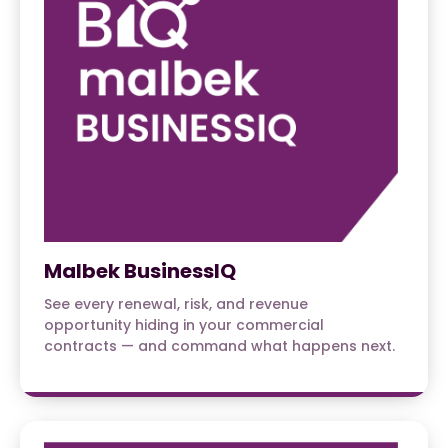
Malbek BusinessIQ
See every renewal, risk, and revenue
opportunity hiding in your commercial
contracts — and command what happens next.