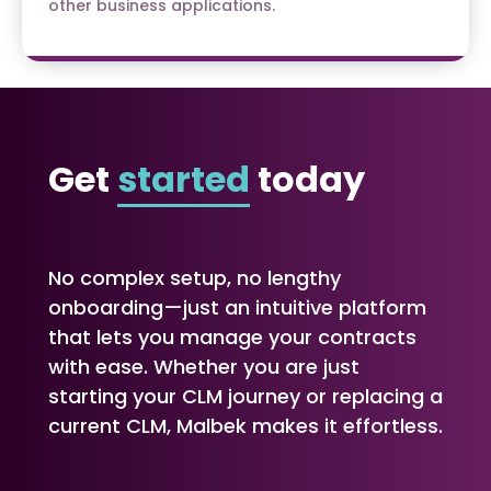
other business applications.
Get
started
today
No complex setup, no lengthy
onboarding—just an intuitive platform
that lets you manage your contracts
with ease. Whether you are just
starting your CLM journey or replacing a
current CLM, Malbek makes it effortless.