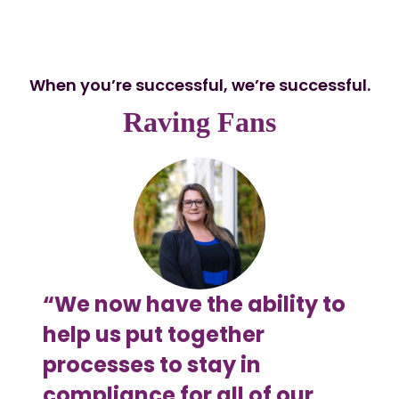
When you’re successful, we’re successful.
Raving Fans
“We now have the ability to
“Fl
help us put together
Sal
processes to stay in
set
compliance for all of our
now