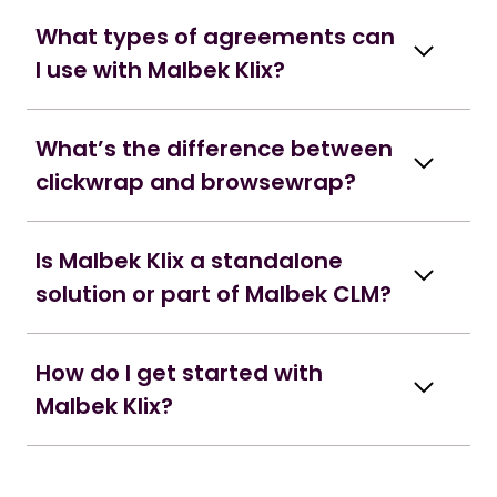
What types of agreements can
I use with Malbek Klix?
What’s the difference between
clickwrap and browsewrap?
Is Malbek Klix a standalone
solution or part of Malbek CLM?
How do I get started with
Malbek Klix?