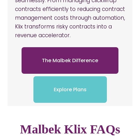
seamlessly. From managing clickwrap
contracts efficiently to reducing contract
management costs through automation,
Klix transforms risky contracts into a
revenue accelerator.
The Malbek Difference
Explore Plans
Malbek Klix FAQs