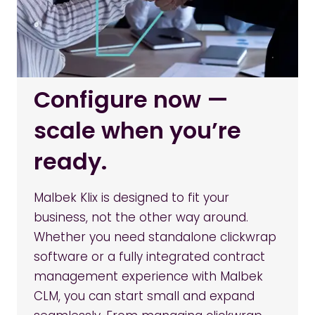
Configure now —
scale when you’re
ready.
Malbek Klix is designed to fit your
business, not the other way around.
Whether you need standalone clickwrap
software or a fully integrated contract
management experience with Malbek
CLM, you can start small and expand