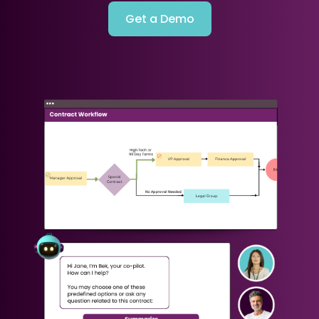
Get a Demo