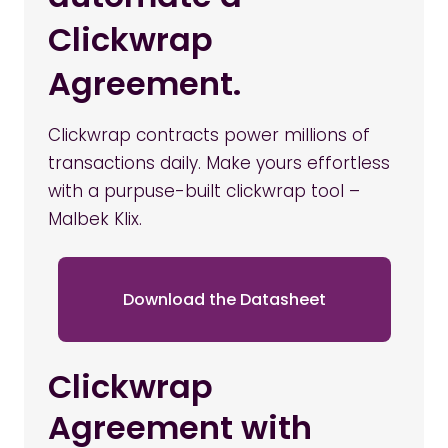
Clickwrap
Agreement.
Clickwrap contracts power millions of
transactions daily. Make yours effortless
with a purpuse-built clickwrap tool –
Malbek Klix.
Download the Datasheet
Clickwrap
Agreement with