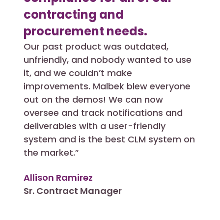
contracting and
bus
procurement needs.
wit
Our past product was outdated,
Abili
unfriendly, and nobody wanted to use
unstr
it, and we couldn’t make
searc
improvements. Malbek blew everyone
any o
out on the demos! We can now
had 
oversee and track notifications and
impl
deliverables with a user-friendly
supp
system and is the best CLM system on
great
the market.”
Adri
Allison Ramirez
Direc
Sr. Contract Manager