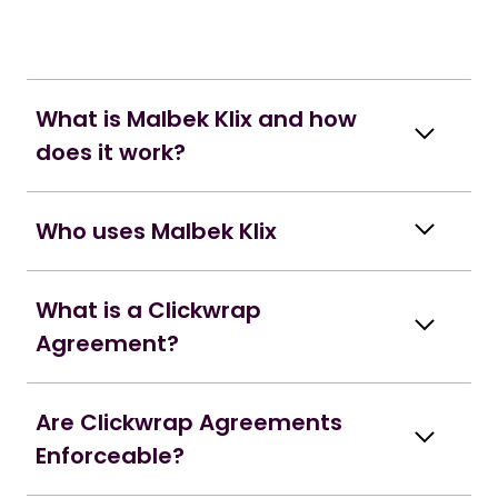
What is Malbek Klix and how
does it work?
Who uses Malbek Klix
What is a Clickwrap
Agreement?
Are Clickwrap Agreements
Enforceable?