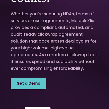
Whether you’re securing NDAs, terms of
service, or user agreements, Malbek Klix
provides a compliant, automated, and
audit-ready clickwrap agreement
solution that accelerates deal cycles for
your high-volume, high-value
agreements. As a modern clickwrap tool,
it ensures speed and scalability without
ever compromising enforceability.
Get a Demo