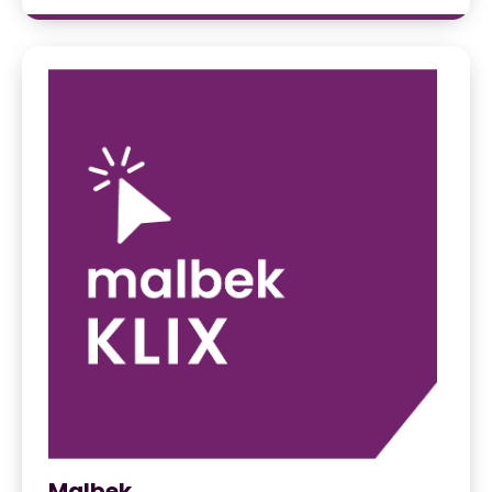
Malbek