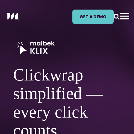
GET A DEMO
Clickwrap
simplified —
every click
counts.