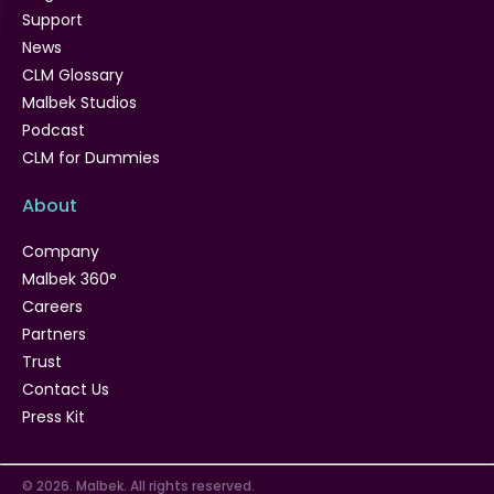
Support
News
CLM Glossary
Malbek Studios
Podcast
CLM for Dummies
About
Company
Malbek 360°
Careers
Partners
Trust
Contact Us
Press Kit
© 2026. Malbek. All rights reserved.