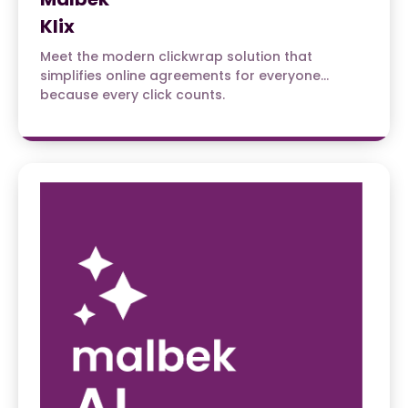
Klix
Meet the modern clickwrap solution that
simplifies online agreements for everyone…
because every click counts.