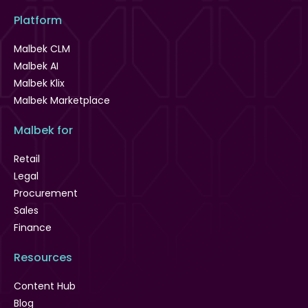
Platform
Malbek CLM
Malbek AI
Malbek Klix
Malbek Marketplace
Malbek for
Retail
Legal
Procurement
Sales
Finance
Resources
Content Hub
Blog