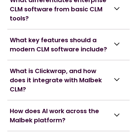
What differentiates enterprise
CLM software from basic CLM
tools?
What key features should a
modern CLM software include?
What is Clickwrap, and how
does it integrate with Malbek
CLM?
How does AI work across the
Malbek platform?