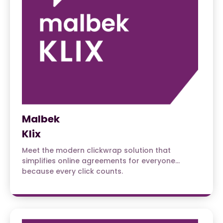
Malbek
Klix
Meet the modern clickwrap solution that
simplifies online agreements for everyone…
because every click counts.