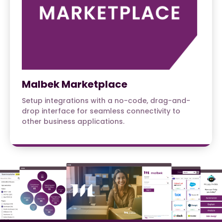
Malbek Marketplace
Setup integrations with a no-code, drag-and-
drop interface for seamless connectivity to
other business applications.