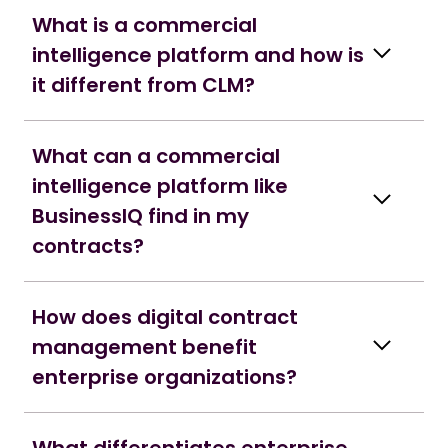
What is a commercial
intelligence platform and how is
it different from CLM?
What can a commercial
intelligence platform like
BusinessIQ find in my
contracts?
How does digital contract
management benefit
enterprise organizations?