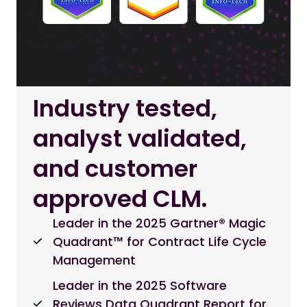
Industry tested,
analyst validated,
and customer
approved CLM.
Leader in the 2025 Gartner® Magic
Quadrant™ for Contract Life Cycle
Management
Leader in the 2025 Software
Reviews Data Quadrant Report for