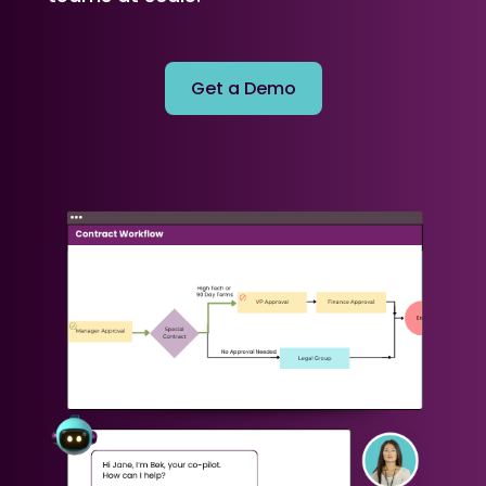
Get a Demo