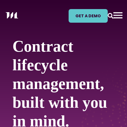
GET A DEMO
Contract
lifecycle
management,
built with you
in mind.