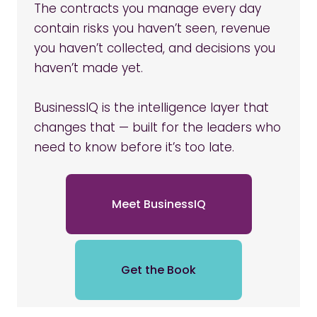
The contracts you manage every day
contain risks you haven’t seen, revenue
you haven’t collected, and decisions you
haven’t made yet.
BusinessIQ is the intelligence layer that
changes that — built for the leaders who
need to know before it’s too late.
Meet BusinessIQ
Get the Book