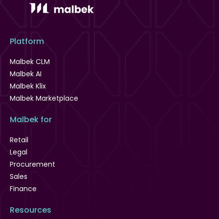
Platform
Malbek CLM
Malbek AI
Malbek Klix
Malbek Marketplace
Malbek for
Retail
Legal
Procurement
Sales
Finance
Resources