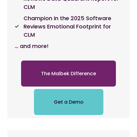
CLM
Champion in the 2025 Software
Reviews Emotional Footprint for
CLM
… and more!
The Malbek Difference
Get a Demo