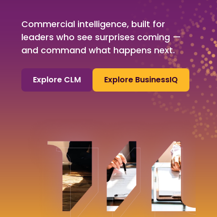
Commercial intelligence, built for
leaders who see surprises coming —
and command what happens next.
Explore CLM
Explore BusinessIQ