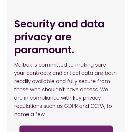
Security and data
privacy are
paramount.
Malbek is committed to making sure
your contracts and critical data are both
readily available and fully secure from
those who shouldn’t have access. We
are in compliance with key privacy
regulations such as GDPR and CCPA, to
name a few.