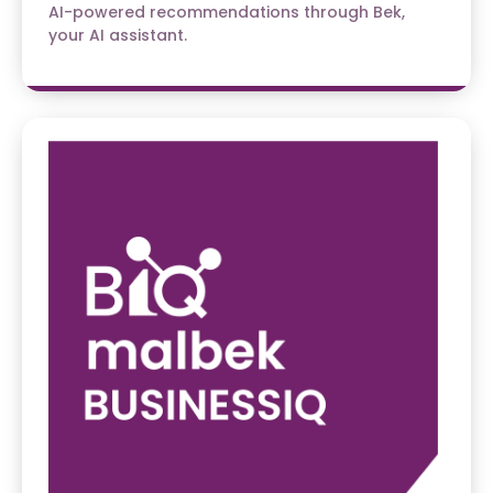
AI-powered recommendations through Bek,
your AI assistant.