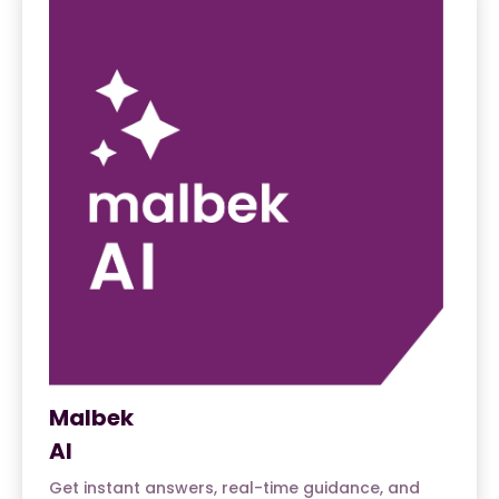
Malbek
AI
Get instant answers, real-time guidance, and