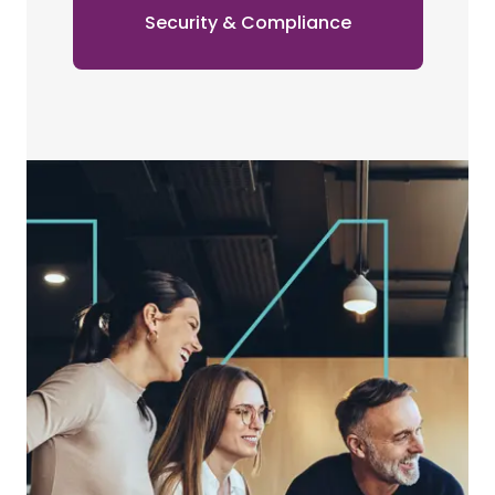
Security & Compliance