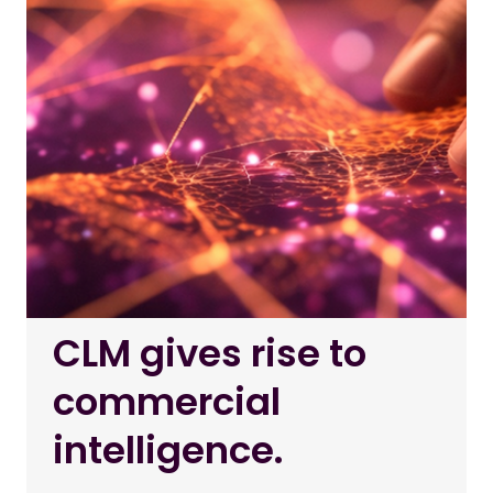
CLM gives rise to
commercial
intelligence.