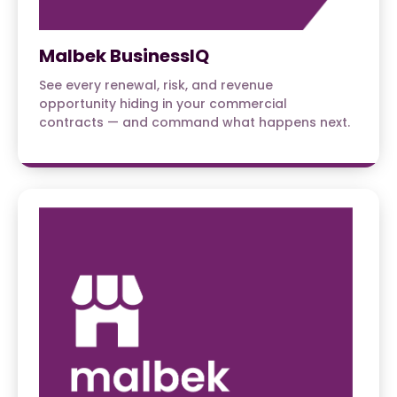
Malbek BusinessIQ
See every renewal, risk, and revenue
opportunity hiding in your commercial
contracts — and command what happens next.