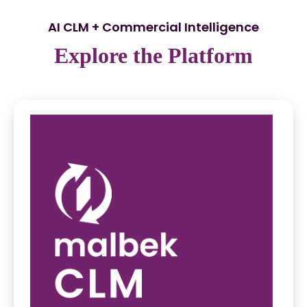
AI CLM + Commercial Intelligence
Explore the Platform