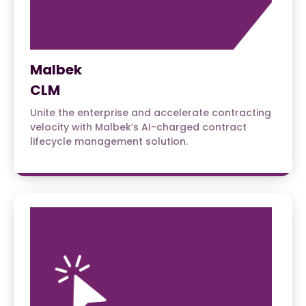
Malbek
CLM
Unite the enterprise and accelerate contracting
velocity with Malbek’s AI-charged contract
lifecycle management solution.