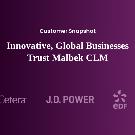
Customer Snapshot
Innovative, Global Businesses
Trust Malbek CLM