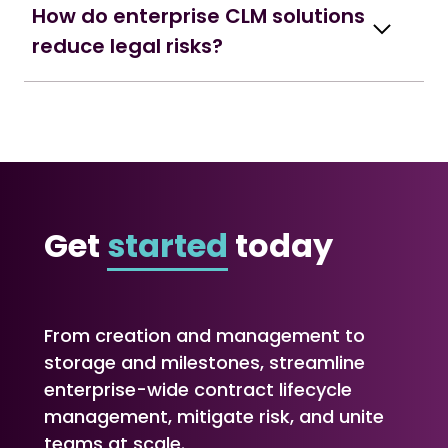
How do enterprise CLM solutions
reduce legal risks?
Get
started
today
From creation and management to
storage and milestones, streamline
enterprise-wide contract lifecycle
management, mitigate risk, and unite
teams at scale.