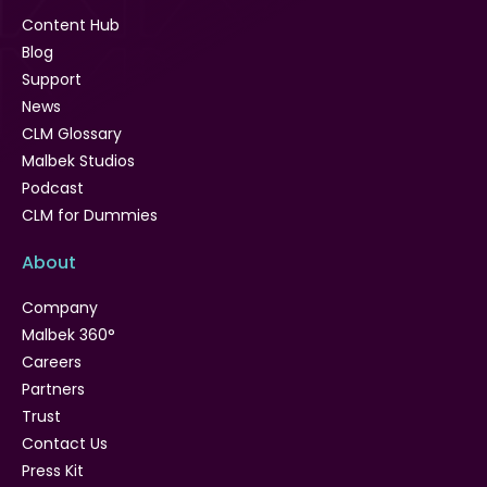
Content Hub
Blog
Support
News
CLM Glossary
Malbek Studios
Podcast
CLM for Dummies
About
Company
Malbek 360°
Careers
Partners
Trust
Contact Us
Press Kit