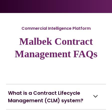
Commercial Intelligence Platform
Malbek Contract
Management FAQs
What is a Contract Lifecycle
Management (CLM) system?