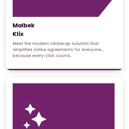
Malbek
Klix
Meet the modern clickwrap solution that
simplifies online agreements for everyone…
because every click counts.