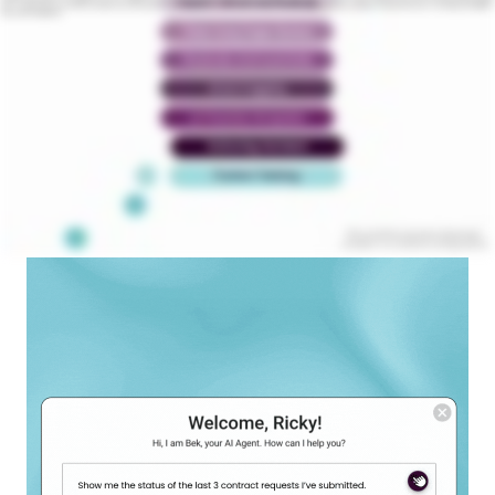
issues. Visualize critical causes and their connections across the repository. Summarize large documents in seconds and gain actionable insights for smarter negotiations. Experience the future of contracting with Malbek’s
AI powered CLM platform.