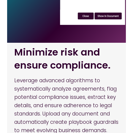
Minimize risk and
ensure compliance.
Leverage advanced algorithms to
systematically analyze agreements, flag
potential compliance issues, extract key
details, and ensure adherence to legal
standards. Upload any document and
automatically create playbook guardrails
to meet evolving business demands.