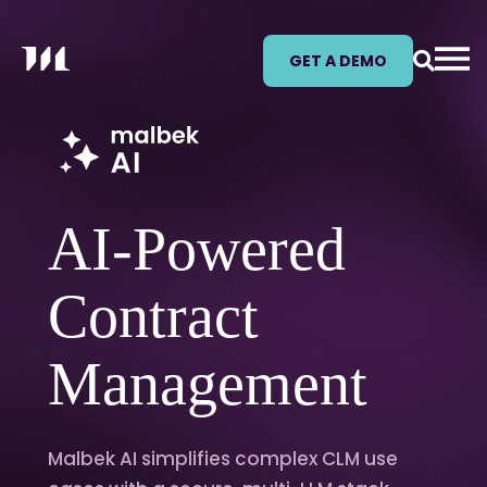
GET A DEMO
AI-Powered
Contract
Management
Malbek AI simplifies complex CLM use