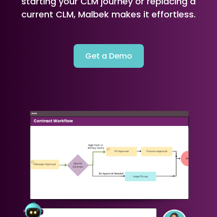
starting your CLM journey or replacing a
current CLM, Malbek makes it effortless.
Get a Demo