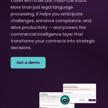
cases with a secure, multi-LLM stack.
More than just legal language
processing, it helps you anticipate
challenges, enhance compliance, and
drive productivity — and powers the
commercial intelligence layer that
transforms your contracts into strategic
decisions.
Get a demo