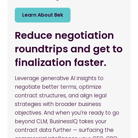
Learn About Bek
Reduce negotiation
roundtrips and get to
finalization faster.
Leverage generative AI insights to
negotiate better terms, optimize
contract structures, and align legal
strategies with broader business
objectives. And when you’re ready to go
beyond CLM, BusinessIQ takes your
contract data further — surfacing the