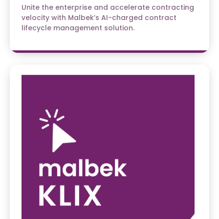
Unite the enterprise and accelerate contracting
velocity with Malbek’s AI-charged contract
lifecycle management solution.