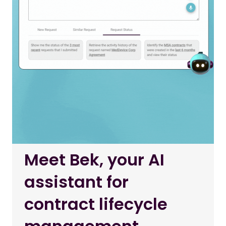
Meet Bek, your AI
assistant for
contract lifecycle