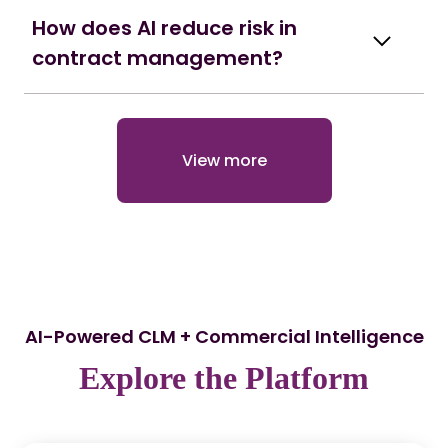
How does AI reduce risk in
contract management?
View more
AI-Powered CLM + Commercial Intelligence
Explore the Platform