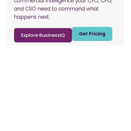
commercial intelligence your CFO, CPO,
and CSO need to command what
happens next.
Get Pricing
Explore BusinessIQ