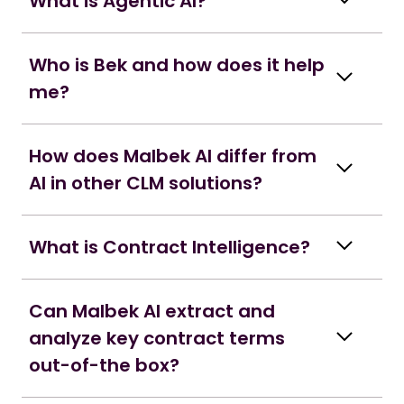
What is Agentic AI?
Who is Bek and how does it help
me?
How does Malbek AI differ from
AI in other CLM solutions?
What is Contract Intelligence?
Can Malbek AI extract and
analyze key contract terms
out-of-the box?