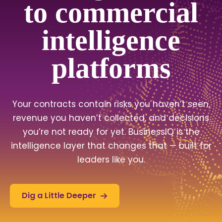
to commercial
intelligence
platforms
Your contracts contain risks you haven’t seen,
revenue you haven’t collected, and decisions
you’re not ready for yet. BusinessIQ is the
intelligence layer that changes that — built for
leaders like you.
Dig a Little Deeper