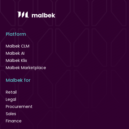
Platform
Malbek CLM
Malbek AI
Malbek Klix
Malbek Marketplace
Malbek for
Retail
Legal
Procurement
Sales
Finance