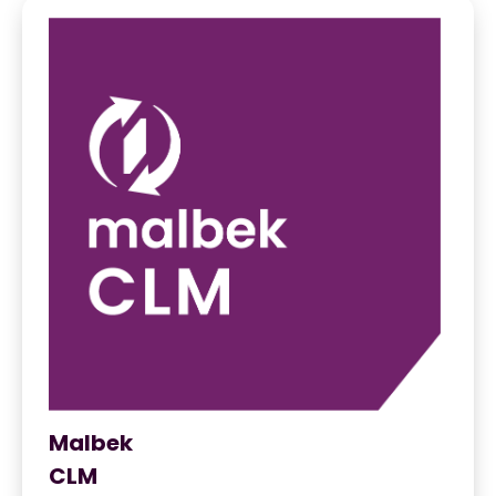
Malbek
CLM