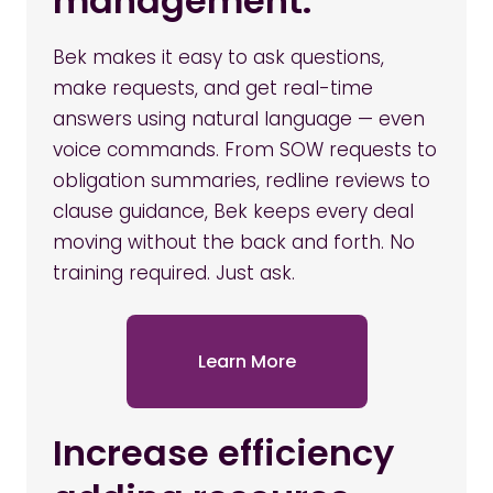
management.
Bek makes it easy to ask questions,
make requests, and get real-time
answers using natural language — even
voice commands. From SOW requests to
obligation summaries, redline reviews to
clause guidance, Bek keeps every deal
moving without the back and forth. No
training required. Just ask.
Learn More
Increase efficiency