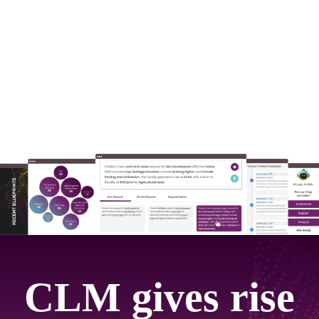
CLM gives rise