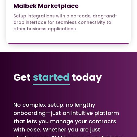
Malbek Marketplace
Setup integrations with a no-code, drag-and-
drop interface for seamless connectivity to
other business applications.
Get
started
today
No complex setup, no lengthy
onboarding—just an intuitive platform
that lets you manage your contracts
with ease. Whether you are just