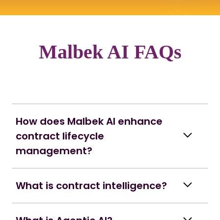
Malbek AI FAQs
How does Malbek AI enhance
contract lifecycle
management?
What is contract intelligence?