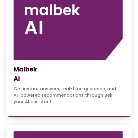
Malbek
AI
Get instant answers, real-time guidance, and
AI-powered recommendations through Bek,
your AI assistant.