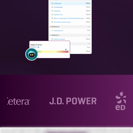
AI. AI. AI. AI. AI. From finance and life sciences to technology, AI is reshaping the world we live in. But how does it actually apply to contract life cycle management? Malbek transcends the hype to deliver substantial
advancements in compliance and efficiency. At the heart of Malbek AI, our multi large language model approach, Ensemble LLM, turns complex data into clear, actionable insights. We combine several advanced models in
a chained configuration for unparalleled accuracy and reliability. Boost productivity through prompts or free-form questions with me, Bek, your legal AI copilot. Accelerate contract reviews and flag potential compliance