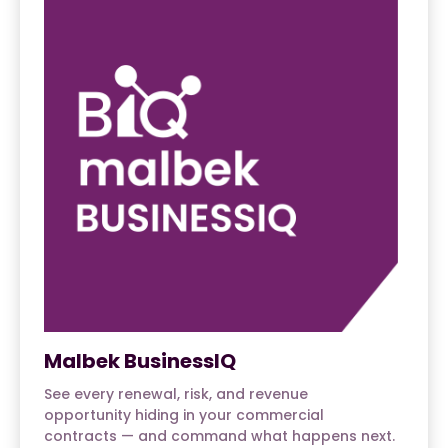
Malbek BusinessIQ
See every renewal, risk, and revenue
opportunity hiding in your commercial
contracts — and command what happens next.