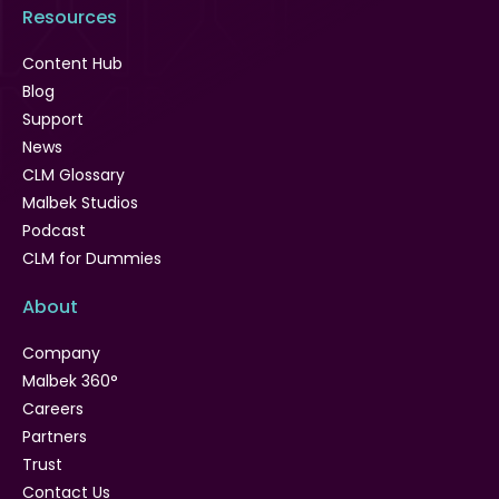
Resources
Content Hub
Blog
Support
News
CLM Glossary
Malbek Studios
Podcast
CLM for Dummies
About
Company
Malbek 360°
Careers
Partners
Trust
Contact Us