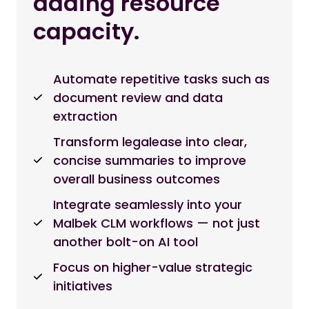
adding resource
capacity.
Automate repetitive tasks such as
document review and data
extraction
Transform legalease into clear,
concise summaries to improve
overall business outcomes
Integrate seamlessly into your
Malbek CLM workflows — not just
another bolt-on AI tool
Focus on higher-value strategic
initiatives