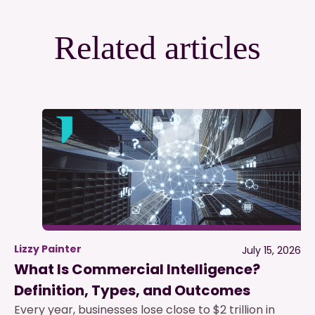
Related articles
Lizzy Painter
July 15, 2026
What Is Commercial Intelligence?
Definition, Types, and Outcomes
Every year, businesses lose close to $2 trillion in