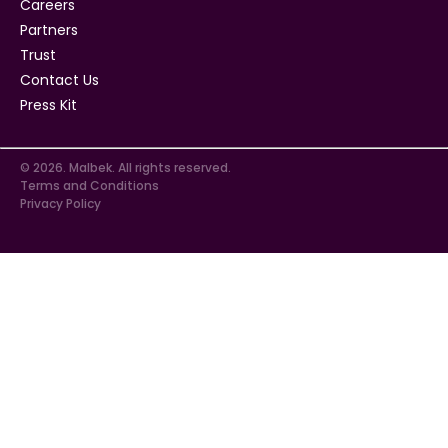
Careers
Partners
Trust
Contact Us
Press Kit
© 2026. Malbek. All rights reserved.
Terms and Conditions
Privacy Policy