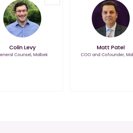
Colin Levy
Matt Patel
eneral Counsel, Malbek
COO and Cofounder, Ma