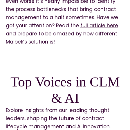
even worse it’s nearly impossible to identify
the process bottlenecks that bring contract
management to a halt sometimes. Have we
got your attention? Read the
full article here
and prepare to be amazed by how different
Malbek’s solution is!
Top Voices in CLM
& AI
Explore insights from our leading thought
leaders, shaping the future of contract
lifecycle management and AI innovation.