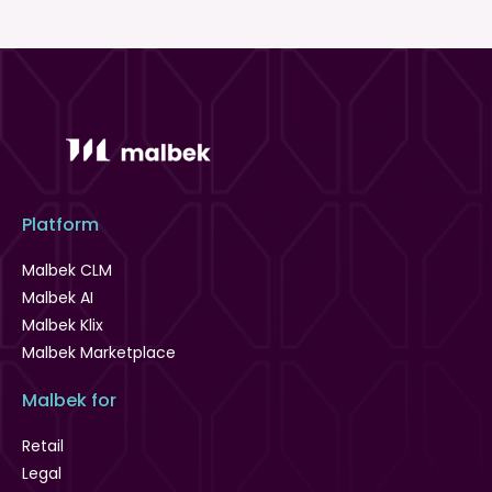
Platform
Malbek CLM
Malbek AI
Malbek Klix
Malbek Marketplace
Malbek for
Retail
Legal