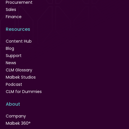
Procurement
Sales
Finance
Resources
Content Hub
Blog
Support
News
CLM Glossary
Malbek Studios
Podcast
CLM for Dummies
About
Company
Malbek 360°