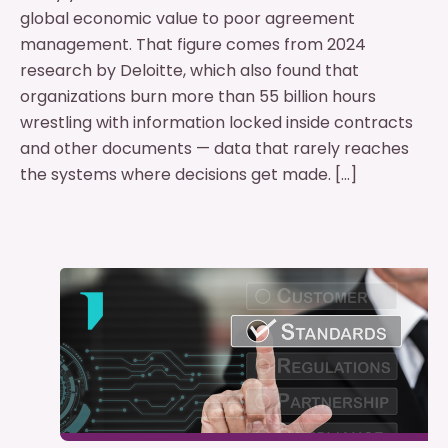
global economic value to poor agreement
management. That figure comes from 2024
research by Deloitte, which also found that
organizations burn more than 55 billion hours
wrestling with information locked inside contracts
and other documents — data that rarely reaches
the systems where decisions get made. […]