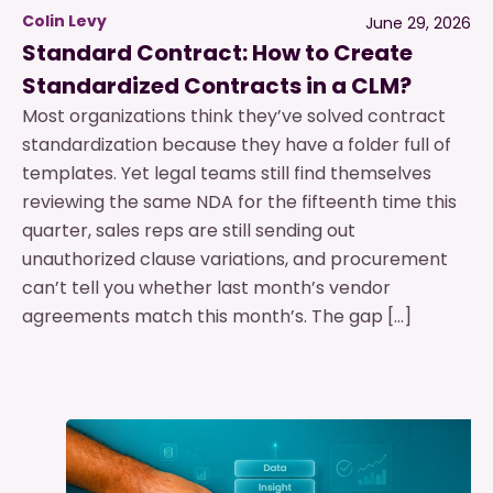
Colin Levy
June 29, 2026
Standard Contract: How to Create
Standardized Contracts in a CLM?
Most organizations think they’ve solved contract
standardization because they have a folder full of
templates. Yet legal teams still find themselves
reviewing the same NDA for the fifteenth time this
quarter, sales reps are still sending out
unauthorized clause variations, and procurement
can’t tell you whether last month’s vendor
agreements match this month’s. The gap […]