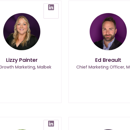
Lizzy Painter
Ed Breault
 Growth Marketing, Malbek
Chief Marketing Officer, M