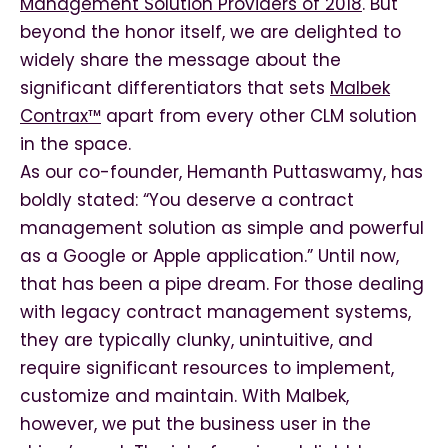
Management Solution Providers of 2018
.
But
beyond the honor itself, we are delighted to
widely share the message about the
significant differentiators that sets
Malbek
Contrax™
apart from every other CLM solution
in the space.
As our co-founder, Hemanth Puttaswamy, has
boldly stated: “You deserve a contract
management solution as simple and powerful
as a Google or Apple application.” Until now,
that has been a pipe dream. For those dealing
with legacy contract management systems,
they are typically clunky, unintuitive, and
require significant resources to implement,
customize and maintain. With Malbek,
however, we put the business user in the