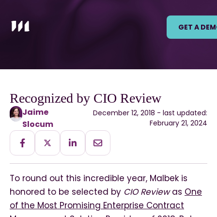
GET A DE
Recognized by CIO Review
Jaime
December 12, 2018 - last updated:
February 21, 2024
Slocum
To round out this incredible year, Malbek is
honored to be selected by
CIO Review
as
One
of the Most Promising Enterprise Contract