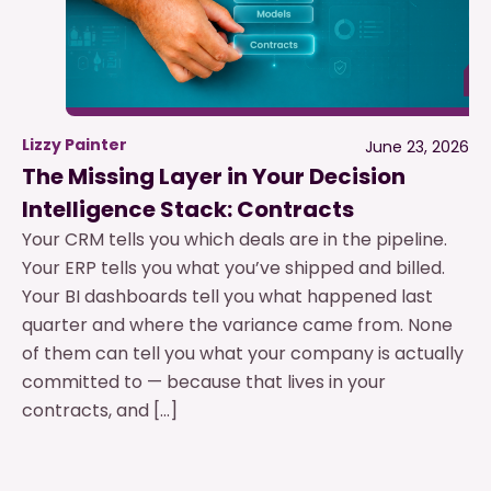
Lizzy Painter
June 23, 2026
The Missing Layer in Your Decision
Intelligence Stack: Contracts
Your CRM tells you which deals are in the pipeline.
Your ERP tells you what you’ve shipped and billed.
Your BI dashboards tell you what happened last
quarter and where the variance came from. None
of them can tell you what your company is actually
committed to — because that lives in your
contracts, and […]