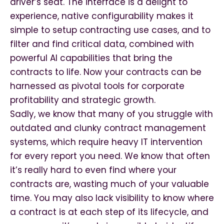
driver’s seat. The interface is a delight to
experience, native configurability makes it
simple to setup contracting use cases, and to
filter and find critical data, combined with
powerful AI capabilities that bring the
contracts to life. Now your contracts can be
harnessed as pivotal tools for corporate
profitability and strategic growth.
Sadly, we know that many of you struggle with
outdated and clunky contract management
systems, which require heavy IT intervention
for every report you need. We know that often
it’s really hard to even find where your
contracts are, wasting much of your valuable
time. You may also lack visibility to know where
a contract is at each step of its lifecycle, and