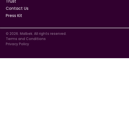
Trust
Contact Us
Press Kit
© 2026. Malbek. All rights reserved.
Terms and Conditions
Privacy Policy