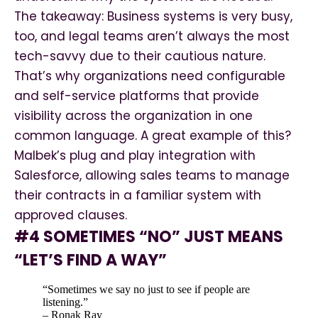
The takeaway: Business systems is very busy,
too, and legal teams aren’t always the most
tech-savvy due to their cautious nature.
That’s why organizations need configurable
and self-service platforms that provide
visibility across the organization in one
common language. A great example of this?
Malbek’s plug and play integration with
Salesforce, allowing sales teams to manage
their contracts in a familiar system with
approved clauses.
#4 SOMETIMES “NO” JUST MEANS
“LET’S FIND A WAY”
“Sometimes we say no just to see if people are
listening.”
– Ronak Ray