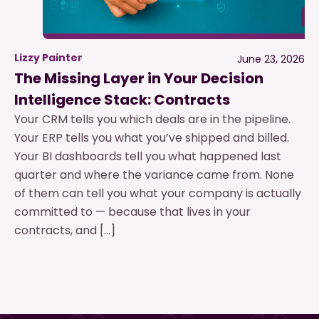
Lizzy Painter
June 23, 2026
The Missing Layer in Your Decision
Intelligence Stack: Contracts
Your CRM tells you which deals are in the pipeline.
Your ERP tells you what you’ve shipped and billed.
Your BI dashboards tell you what happened last
quarter and where the variance came from. None
of them can tell you what your company is actually
committed to — because that lives in your
contracts, and […]