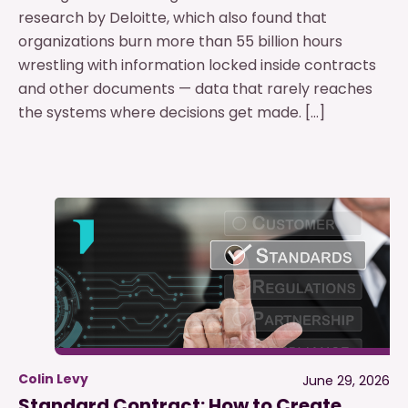
research by Deloitte, which also found that
organizations burn more than 55 billion hours
wrestling with information locked inside contracts
and other documents — data that rarely reaches
the systems where decisions get made. […]
Colin Levy
June 29, 2026
Standard Contract: How to Create