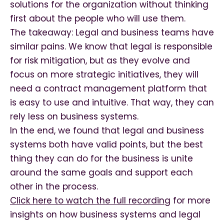
solutions for the organization without thinking
first about the people who will use them.
The takeaway: Legal and business teams have
similar pains. We know that legal is responsible
for risk mitigation, but as they evolve and
focus on more strategic initiatives, they will
need a contract management platform that
is easy to use and intuitive. That way, they can
rely less on business systems.
In the end, we found that legal and business
systems both have valid points, but the best
thing they can do for the business is unite
around the same goals and support each
other in the process.
Click here to watch the full recording
for more
insights on how business systems and legal