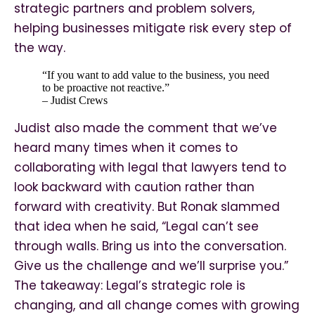
strategic partners and problem solvers,
helping businesses mitigate risk every step of
the way.
“If you want to add value to the business, you need
to be proactive not reactive.”
– Judist Crews
Judist also made the comment that we’ve
heard many times when it comes to
collaborating with legal that lawyers tend to
look backward with caution rather than
forward with creativity. But Ronak slammed
that idea when he said, “Legal can’t see
through walls. Bring us into the conversation.
Give us the challenge and we’ll surprise you.”
The takeaway: Legal’s strategic role is
changing, and all change comes with growing