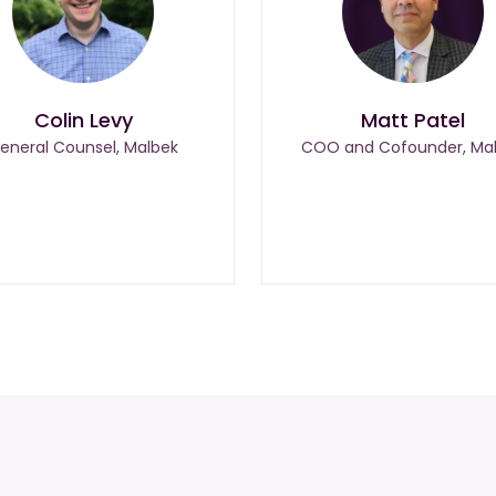
Colin Levy
Matt Patel
eneral Counsel, Malbek
COO and Cofounder, Ma