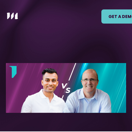
GET A DE