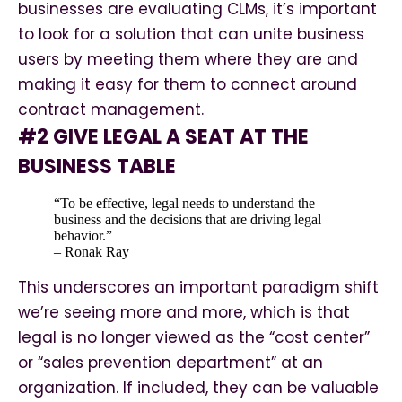
businesses are evaluating CLMs, it’s important
to look for a solution that can unite business
users by meeting them where they are and
making it easy for them to connect around
contract management.
#2 GIVE LEGAL A SEAT AT THE
BUSINESS TABLE
“To be effective, legal needs to understand the
business and the decisions that are driving legal
behavior.”
– Ronak Ray
This underscores an important paradigm shift
we’re seeing more and more, which is that
legal is no longer viewed as the “cost center”
or “sales prevention department” at an
organization. If included, they can be valuable