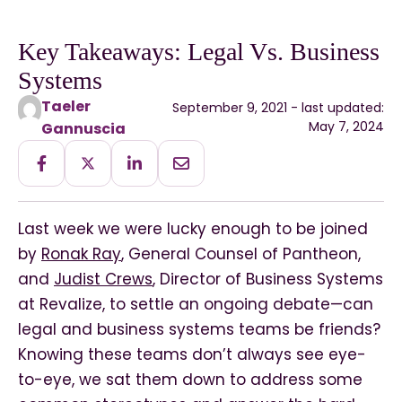
Key Takeaways: Legal Vs. Business
Systems
Taeler
September 9, 2021 - last updated:
May 7, 2024
Gannuscia
Last week we were lucky enough to be joined
by
Ronak Ray
, General Counsel of Pantheon,
and
Judist Crews
, Director of Business Systems
at Revalize, to settle an ongoing debate—can
legal and business systems teams be friends?
Knowing these teams don’t always see eye-
to-eye, we sat them down to address some