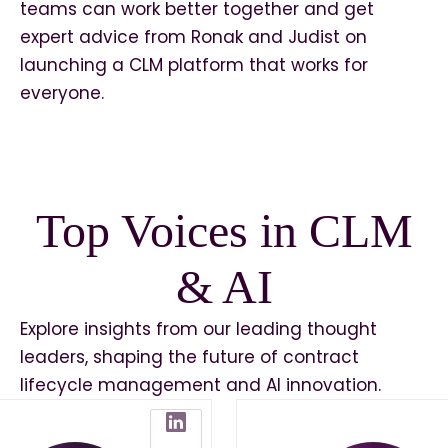
teams can work better together and get
expert advice from Ronak and Judist on
launching a CLM platform that works for
everyone.
Top Voices in CLM
& AI
Explore insights from our leading thought
leaders, shaping the future of contract
lifecycle management and AI innovation.