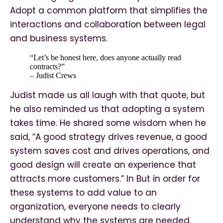
Adopt a common platform that simplifies the
interactions and collaboration between legal
and business systems.
“Let’s be honest here, does anyone actually read
contracts?”
– Judist Crews
Judist made us all laugh with that quote, but
he also reminded us that adopting a system
takes time. He shared some wisdom when he
said, “A good strategy drives revenue, a good
system saves cost and drives operations, and
good design will create an experience that
attracts more customers.” In But in order for
these systems to add value to an
organization, everyone needs to clearly
understand why the systems are needed.