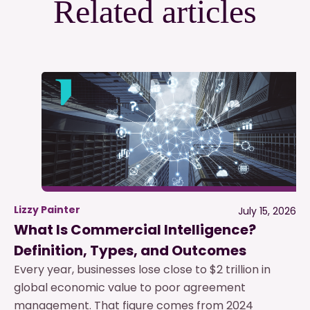
Related articles
Lizzy Painter
July 15, 2026
What Is Commercial Intelligence?
Definition, Types, and Outcomes
Every year, businesses lose close to $2 trillion in
global economic value to poor agreement
management. That figure comes from 2024