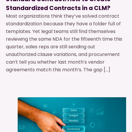
Standardized Contracts in a CLM?
Most organizations think they’ve solved contract
standardization because they have a folder full of
templates. Yet legal teams still find themselves
reviewing the same NDA for the fifteenth time this
quarter, sales reps are still sending out
unauthorized clause variations, and procurement
can’t tell you whether last month’s vendor
agreements match this month’s. The gap […]