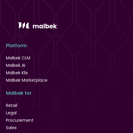
Platform
Malbek CLM
Malbek AI
Malbek Klix
Malbek Marketplace
Malbek for
Retail
Legal
Procurement
Sales