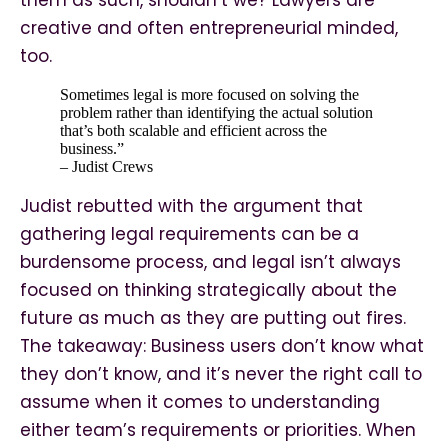
them as such, shouldn’t we? Lawyers are
creative and often entrepreneurial minded,
too.
Sometimes legal is more focused on solving the
problem rather than identifying the actual solution
that’s both scalable and efficient across the
business.”
– Judist Crews
Judist rebutted with the argument that
gathering legal requirements can be a
burdensome process, and legal isn’t always
focused on thinking strategically about the
future as much as they are putting out fires.
The takeaway: Business users don’t know what
they don’t know, and it’s never the right call to
assume when it comes to understanding
either team’s requirements or priorities. When