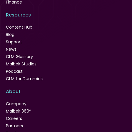
Finance
Resources
Content Hub
Blog
Support
News
CLM Glossary
Malbek Studios
Podcast
CLM for Dummies
About
Company
Malbek 360°
Careers
Partners