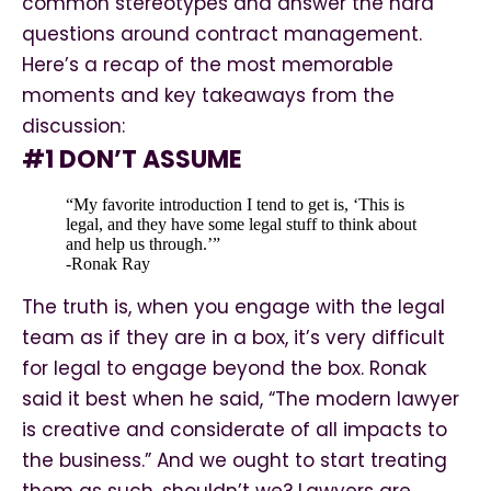
common stereotypes and answer the hard
questions around contract management.
Here’s a recap of the most memorable
moments and key takeaways from the
discussion:
#1 DON’T ASSUME
“My favorite introduction I tend to get is, ‘This is
legal, and they have some legal stuff to think about
and help us through.’”
-Ronak Ray
The truth is, when you engage with the legal
team as if they are in a box, it’s very difficult
for legal to engage beyond the box. Ronak
said it best when he said, “The modern lawyer
is creative and considerate of all impacts to
the business.” And we ought to start treating