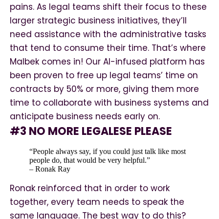
pains. As legal teams shift their focus to these
larger strategic business initiatives, they’ll
need assistance with the administrative tasks
that tend to consume their time. That’s where
Malbek comes in! Our AI-infused platform has
been proven to free up legal teams’ time on
contracts by 50% or more, giving them more
time to collaborate with business systems and
anticipate business needs early on.
#3 NO MORE LEGALESE PLEASE
“People always say, if you could just talk like most
people do, that would be very helpful.”
– Ronak Ray
Ronak reinforced that in order to work
together, every team needs to speak the
same language. The best way to do this?