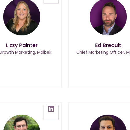
Lizzy Painter
Ed Breault
 Growth Marketing, Malbek
Chief Marketing Officer, M