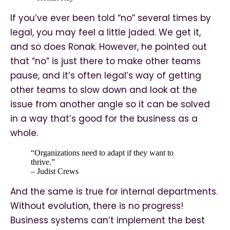
If you’ve ever been told “no” several times by
legal, you may feel a little jaded. We get it,
and so does Ronak. However, he pointed out
that “no” is just there to make other teams
pause, and it’s often legal’s way of getting
other teams to slow down and look at the
issue from another angle so it can be solved
in a way that’s good for the business as a
whole.
“Organizations need to adapt if they want to
thrive.”
– Judist Crews
And the same is true for internal departments.
Without evolution, there is no progress!
Business systems can’t implement the best