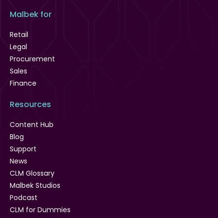
Malbek for
Retail
Legal
Procurement
Sales
Finance
Resources
Content Hub
Blog
Support
News
CLM Glossary
Malbek Studios
Podcast
CLM for Dummies