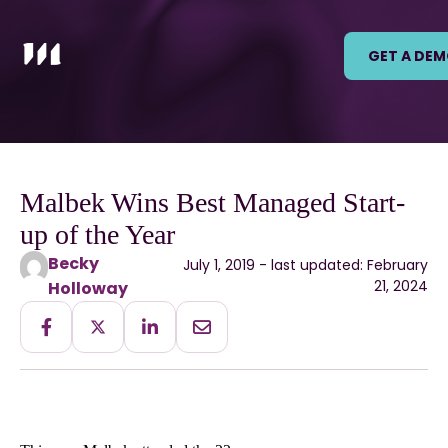
GET A DE
Malbek Wins Best Managed Start-
up of the Year
Becky
July 1, 2019 - last updated: February
21, 2024
Holloway