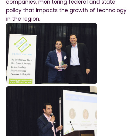
companies, monitoring federal and state
policy that impacts the growth of technology
in the region.