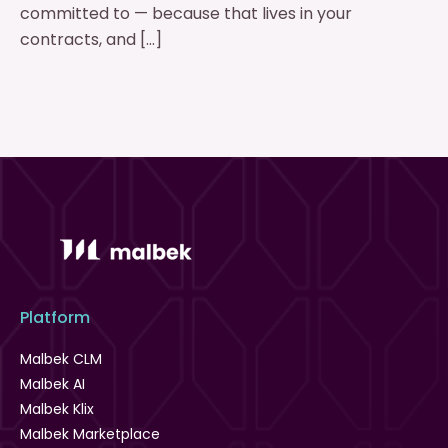
committed to — because that lives in your
contracts, and […]
Platform
Malbek CLM
Malbek AI
Malbek Klix
Malbek Marketplace