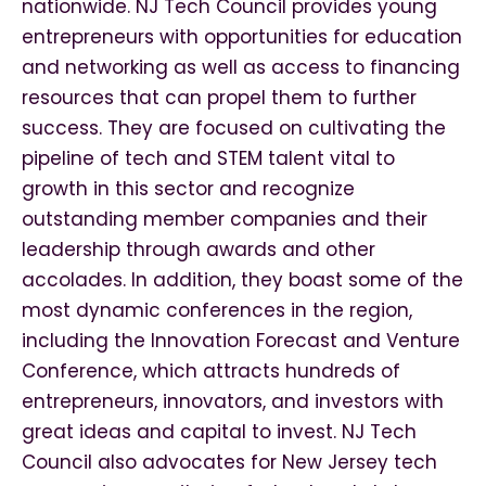
nationwide. NJ Tech Council provides young
entrepreneurs with opportunities for education
and networking as well as access to financing
resources that can propel them to further
success. They are focused on cultivating the
pipeline of tech and STEM talent vital to
growth in this sector and recognize
outstanding member companies and their
leadership through awards and other
accolades. In addition, they boast some of the
most dynamic conferences in the region,
including the Innovation Forecast and Venture
Conference, which attracts hundreds of
entrepreneurs, innovators, and investors with
great ideas and capital to invest. NJ Tech
Council also advocates for New Jersey tech