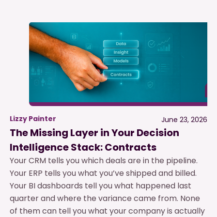
Lizzy Painter
June 23, 2026
The Missing Layer in Your Decision
Intelligence Stack: Contracts
Your CRM tells you which deals are in the pipeline.
Your ERP tells you what you’ve shipped and billed.
Your BI dashboards tell you what happened last
quarter and where the variance came from. None
of them can tell you what your company is actually