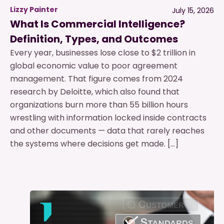
Lizzy Painter
July 15, 2026
What Is Commercial Intelligence?
Definition, Types, and Outcomes
Every year, businesses lose close to $2 trillion in
global economic value to poor agreement
management. That figure comes from 2024
research by Deloitte, which also found that
organizations burn more than 55 billion hours
wrestling with information locked inside contracts
and other documents — data that rarely reaches
the systems where decisions get made. […]