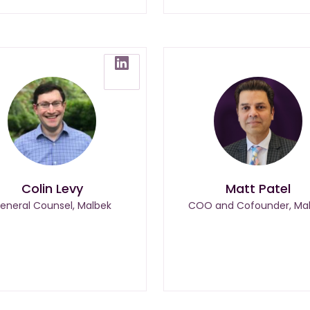
Colin Levy
Matt Patel
eneral Counsel, Malbek
COO and Cofounder, Ma