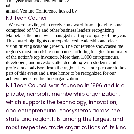
This year Malbek attended the 22
nd
annual Venture Conference hosted by
NJ Tech Council
. We were privileged to receive an award from a judging panel
comprised of VCs and other business leaders recognizing
Malbek as the most well-managed start-up company of the year.
This award highlights our experienced leadership and clear
vision driving scalable growth. The conference showcased the
region’s most promising companies, offering insights from many
of the nation’s top investors. More than 1,000 entrepreneurs,
developers, and investors attended along with students and
professional advisors from the region. It was our pleasure to be a
part of this event and a true honor to be recognized for our
achievements by this fine organization.
NJ Tech Council was founded in 1996 and is a
private, nonprofit membership organization,
which supports the technology, innovation,
and entrepreneurial ecosystems across the
state and region. It is among the largest and
most respected trade organizations of its kind