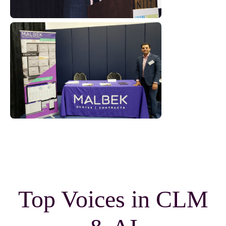
Top Voices in CLM