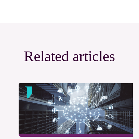
Related articles