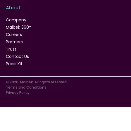
About
Company
Malbek 360°
Careers
Partners
Trust
Contact Us
Press Kit
© 2026. Malbek. All rights reserved.
Terms and Conditions
Privacy Policy