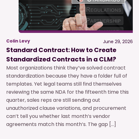
Colin Levy
June 29, 2026
Standard Contract: How to Create
Standardized Contracts in a CLM?
Most organizations think they’ve solved contract
standardization because they have a folder full of
templates. Yet legal teams still find themselves
reviewing the same NDA for the fifteenth time this
quarter, sales reps are still sending out
unauthorized clause variations, and procurement
can’t tell you whether last month’s vendor
agreements match this month’s. The gap […]