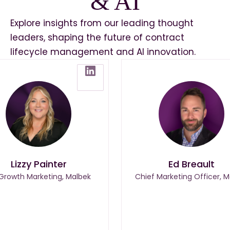
& AI
Explore insights from our leading thought
leaders, shaping the future of contract
lifecycle management and AI innovation.
Lizzy Painter
Ed Breault
 Growth Marketing, Malbek
Chief Marketing Officer, M