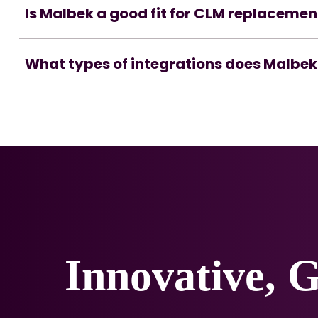
Is Malbek a good fit for CLM replacemen
What types of integrations does Malbek
Innovative, 