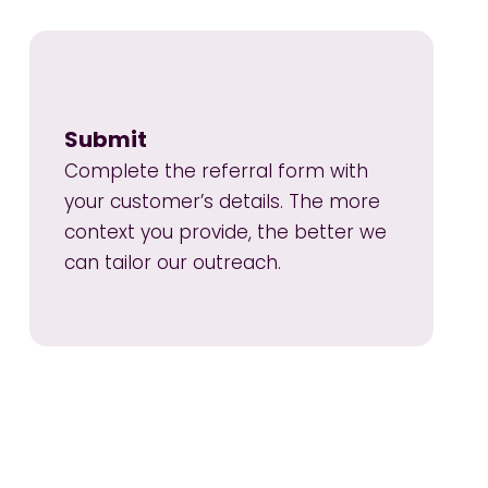
Submit
Complete the referral form with
your customer’s details. The more
context you provide, the better we
can tailor our outreach.