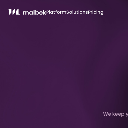
Platform
Solutions
Pricing
We keep yo