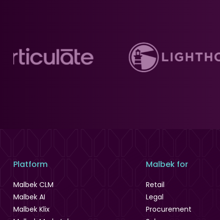
Platform
Malbek for
Malbek CLM
Retail
Malbek AI
Legal
Malbek Klix
Procurement