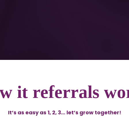
w it referrals wo
It’s as easy as 1, 2, 3… let’s grow together
!