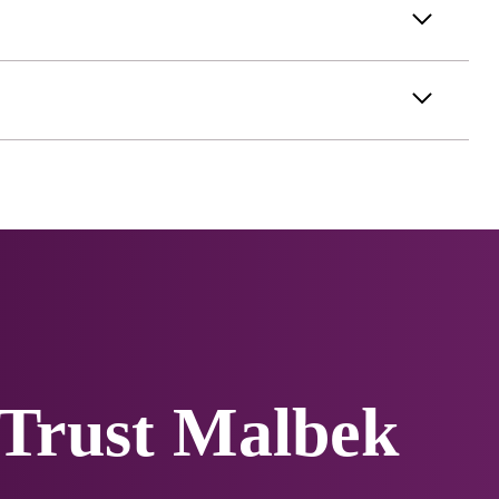
 Trust Malbek