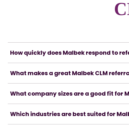
C
How quickly does Malbek respond to ref
What makes a great Malbek CLM referra
What company sizes are a good fit for 
Which industries are best suited for Ma