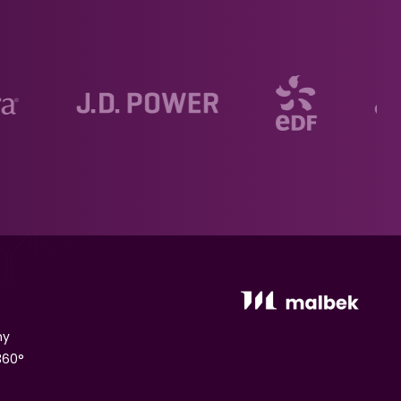
ny
360°