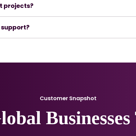
t projects?
 support?
Customer Snapshot
Global Businesses