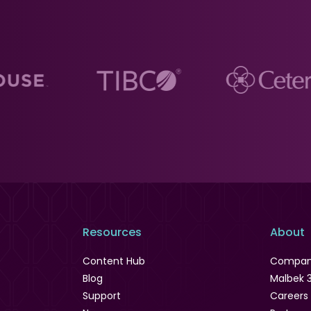
Resources
About
Content Hub
Compa
Blog
Malbek 
Support
Careers