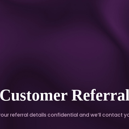
Customer Referra
ur referral details confidential and we’ll contact yo