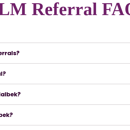
LM Referral FA
errals?
l?
Malbek?
lbek?