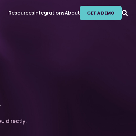
Resources
Integrations
About
GET A DEMO
l
u directly.