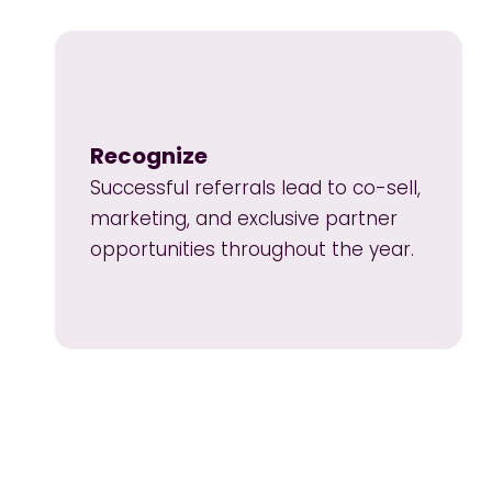
Recognize
Successful referrals lead to co-sell,
marketing, and exclusive partner
opportunities throughout the year.