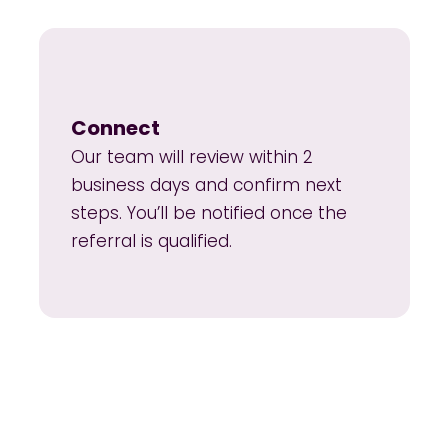
Connect
Our team will review within 2
business days and confirm next
steps. You’ll be notified once the
referral is qualified.