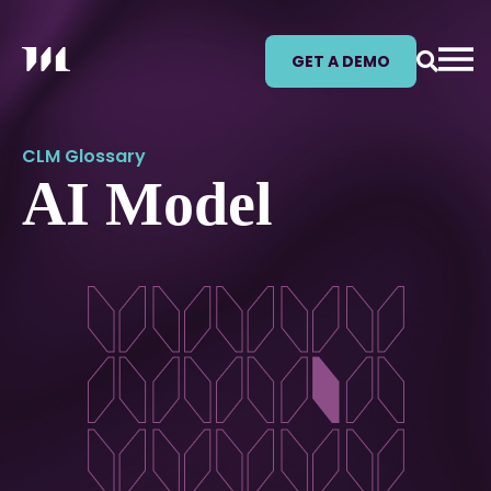
GET A DEMO
CLM Glossary
AI Model