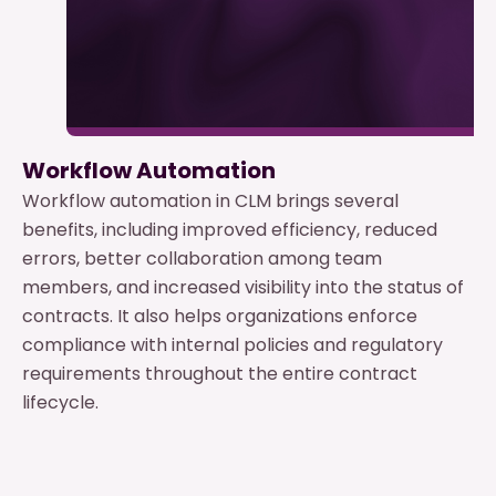
Workflow Automation
Workflow automation in CLM brings several
benefits, including improved efficiency, reduced
errors, better collaboration among team
members, and increased visibility into the status of
contracts. It also helps organizations enforce
compliance with internal policies and regulatory
requirements throughout the entire contract
lifecycle.