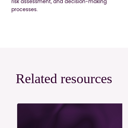
risk assessment, and decision-making
processes.
Related resources