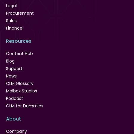
Legal
Procurement
Sales
Finance
Resources
Content Hub
Blog
Support
News
CLM Glossary
Malbek Studios
Podcast
CLM for Dummies
About
Company