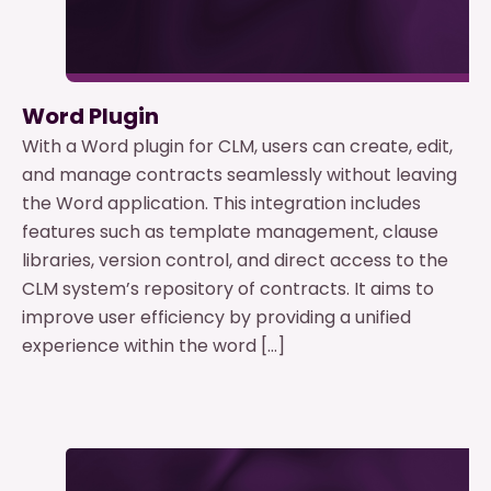
Word Plugin
With a Word plugin for CLM, users can create, edit,
and manage contracts seamlessly without leaving
the Word application. This integration includes
features such as template management, clause
libraries, version control, and direct access to the
CLM system’s repository of contracts. It aims to
improve user efficiency by providing a unified
experience within the word […]