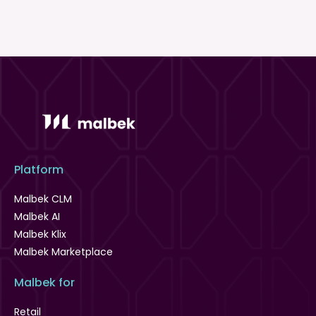
Platform
Malbek CLM
Malbek AI
Malbek Klix
Malbek Marketplace
Malbek for
Retail