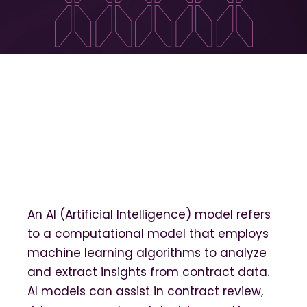
An AI (Artificial Intelligence) model refers
to a computational model that employs
machine learning algorithms to analyze
and extract insights from contract data.
AI models can assist in contract review,