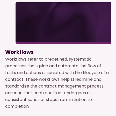
Workflows
Workflows refer to predefined, systematic
processes that guide and automate the flow of
tasks and actions associated with the lifecycle of a
contract. These workflows help streamline and
standardize the contract management process,
ensuring that each contract undergoes a
consistent series of steps from initiation to
completion.