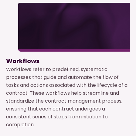
Workflows
Workflows refer to predefined, systematic
processes that guide and automate the flow of
tasks and actions associated with the lifecycle of a
contract. These workflows help streamline and
standardize the contract management process,
ensuring that each contract undergoes a
consistent series of steps from initiation to
completion.