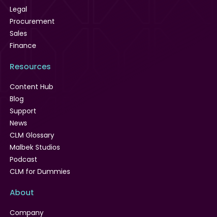
Legal
Procurement
Sales
Finance
Resources
Content Hub
Blog
Support
News
CLM Glossary
Malbek Studios
Podcast
CLM for Dummies
About
Company