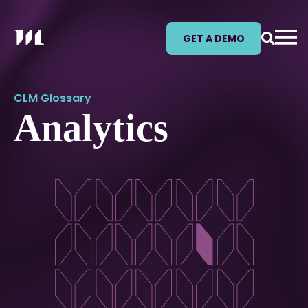
GET A DEMO
CLM Glossary
Analytics