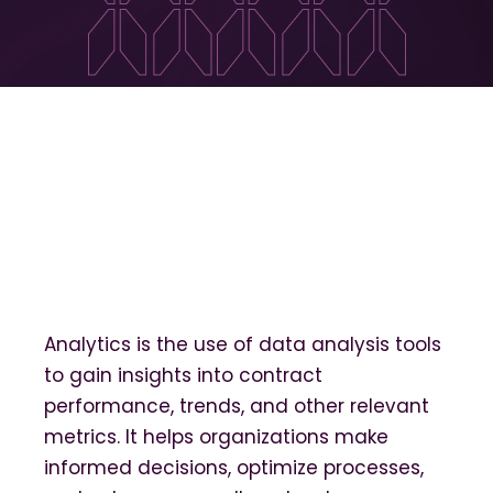
Analytics is the use of data analysis tools
to gain insights into contract
performance, trends, and other relevant
metrics. It helps organizations make
informed decisions, optimize processes,