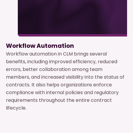
Workflow Automation
Workflow automation in CLM brings several
benefits, including improved efficiency, reduced
errors, better collaboration among team
members, and increased visibility into the status of
contracts. It also helps organizations enforce
compliance with internal policies and regulatory
requirements throughout the entire contract
lifecycle.