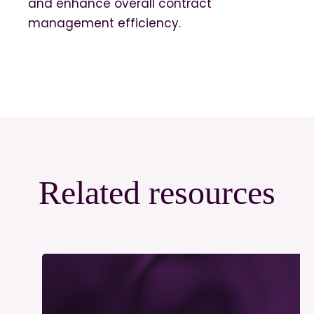
and enhance overall contract
management efficiency.
Related resources