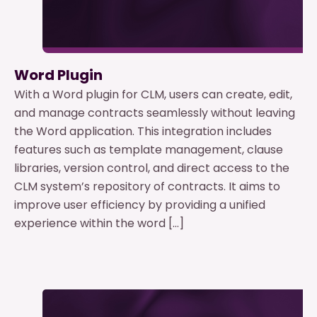
Word Plugin
With a Word plugin for CLM, users can create, edit,
and manage contracts seamlessly without leaving
the Word application. This integration includes
features such as template management, clause
libraries, version control, and direct access to the
CLM system’s repository of contracts. It aims to
improve user efficiency by providing a unified
experience within the word […]