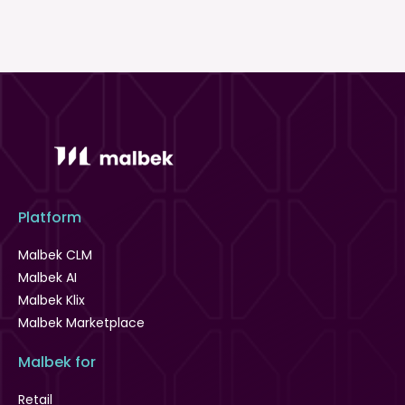
Platform
Malbek CLM
Malbek AI
Malbek Klix
Malbek Marketplace
Malbek for
Retail