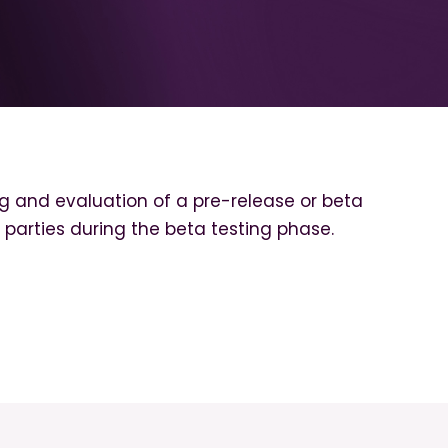
g and evaluation of a pre-release or beta
th parties during the beta testing phase.