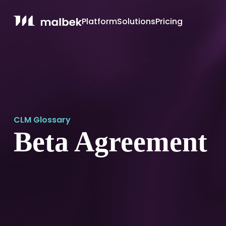
Platform
Solutions
Pricing
CLM Glossary
Beta Agreement