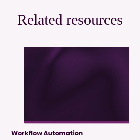
Related resources
Workflow Automation