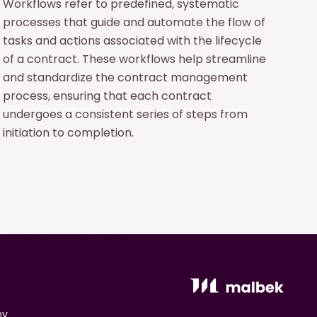
Workflows refer to predefined, systematic
processes that guide and automate the flow of
tasks and actions associated with the lifecycle
of a contract. These workflows help streamline
and standardize the contract management
process, ensuring that each contract
undergoes a consistent series of steps from
initiation to completion.
ny