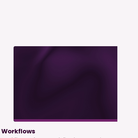
Workflows