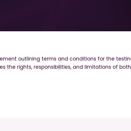
ment outlining terms and conditions for the testin
hes the rights, responsibilities, and limitations of bo