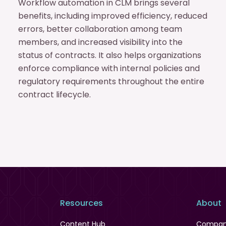
Workflow automation in CLM brings several
benefits, including improved efficiency, reduced
errors, better collaboration among team
members, and increased visibility into the
status of contracts. It also helps organizations
enforce compliance with internal policies and
regulatory requirements throughout the entire
contract lifecycle.
Resources
About
Content Hub
Compa