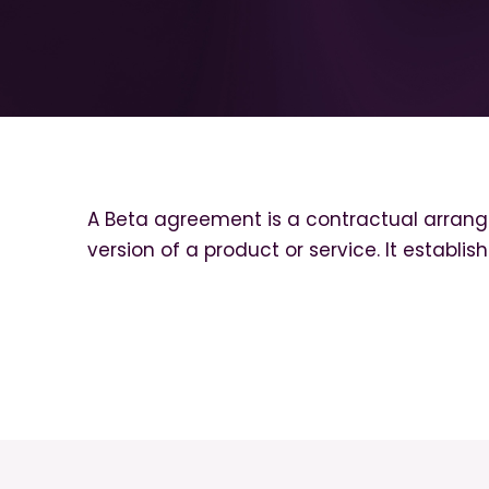
A Beta agreement is a contractual arrange
version of a product or service. It establis