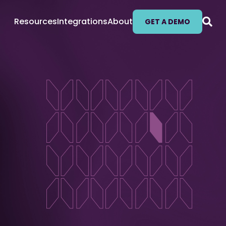
Resources
Integrations
About
GET A DEMO