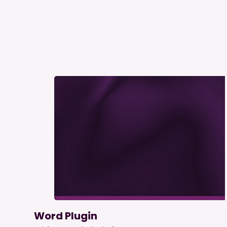
Word Plugin