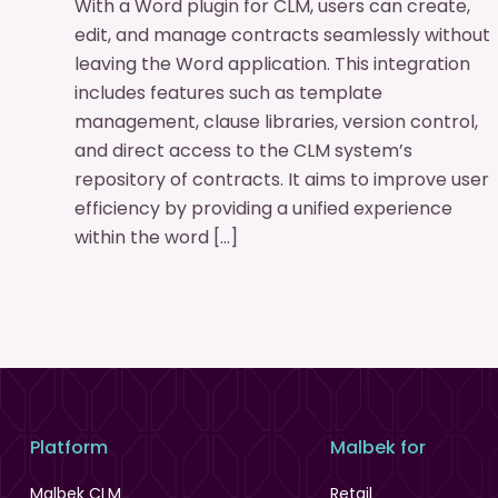
With a Word plugin for CLM, users can create,
edit, and manage contracts seamlessly without
leaving the Word application. This integration
includes features such as template
management, clause libraries, version control,
and direct access to the CLM system’s
repository of contracts. It aims to improve user
efficiency by providing a unified experience
within the word […]
Platform
Malbek for
Malbek CLM
Retail