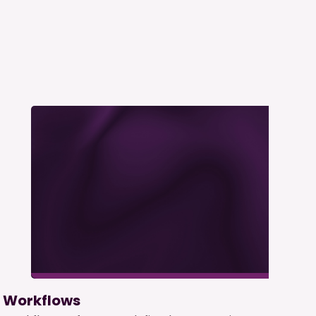
Workflows