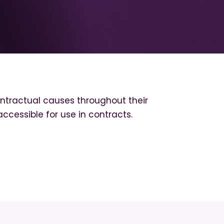
tractual causes throughout their
accessible for use in contracts.