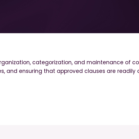
ization, categorization, and maintenance of con
ates, and ensuring that approved clauses are readily 