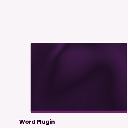
Word Plugin