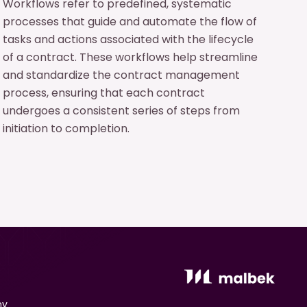
Workflows refer to predefined, systematic
processes that guide and automate the flow of
tasks and actions associated with the lifecycle
of a contract. These workflows help streamline
and standardize the contract management
process, ensuring that each contract
undergoes a consistent series of steps from
initiation to completion.
ny