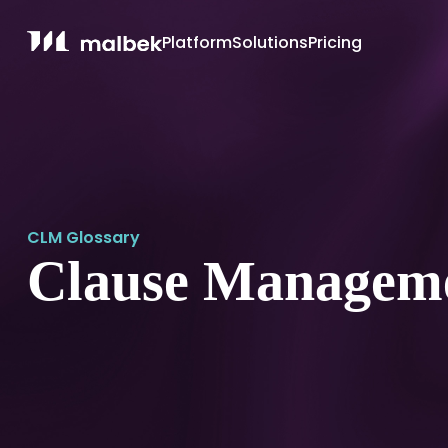
Platform
Solutions
Pricing
CLM Glossary
Clause Managem