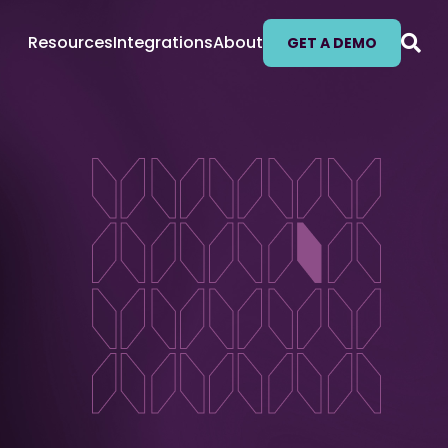
Resources
Integrations
About
GET A DEMO