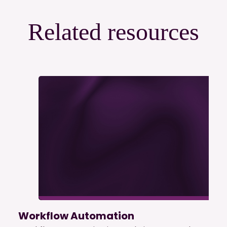
Related resources
Workflow Automation