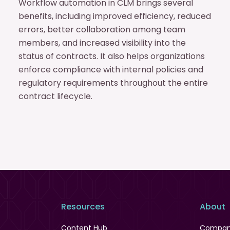
Workflow automation in CLM brings several
benefits, including improved efficiency, reduced
errors, better collaboration among team
members, and increased visibility into the
status of contracts. It also helps organizations
enforce compliance with internal policies and
regulatory requirements throughout the entire
contract lifecycle.
Resources
About
Content Hub
Compa