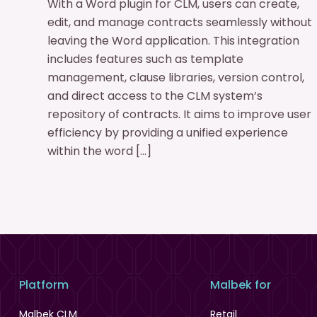
With a Word plugin for CLM, users can create,
edit, and manage contracts seamlessly without
leaving the Word application. This integration
includes features such as template
management, clause libraries, version control,
and direct access to the CLM system’s
repository of contracts. It aims to improve user
efficiency by providing a unified experience
within the word […]
Platform
Malbek for
Malbek CLM
Retail