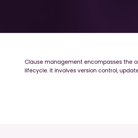
Clause management encompasses the organ
lifecycle. It involves version control, upd