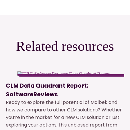
Related resources
CLM Data Quadrant Report:
SoftwareReviews
Ready to explore the full potential of Malbek and
how we compare to other CLM solutions? Whether
you’re in the market for a new CLM solution or just
exploring your options, this unbiased report from