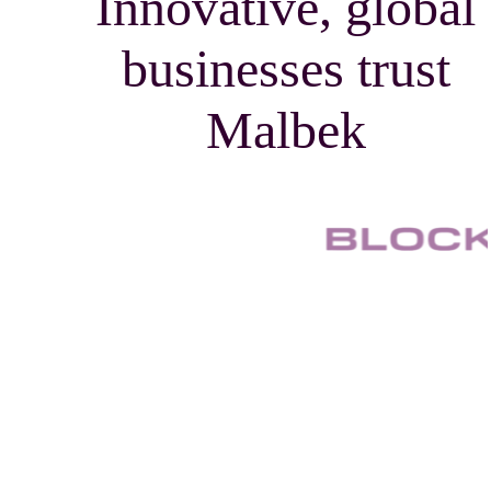
Innovative, global
businesses trust
Malbek