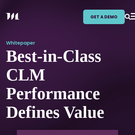
GET A DEMO
Whitepaper
Best-in-Class
CLM
Performance
Defines Value