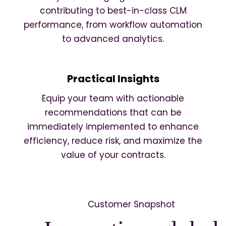
contributing to best-in-class CLM
performance, from workflow automation
to advanced analytics.
Practical Insights
Equip your team with actionable
recommendations that can be
immediately implemented to enhance
efficiency, reduce risk, and maximize the
value of your contracts.
Customer Snapshot