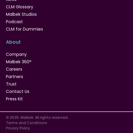
CLM Glossary
Malbek Studios
Podcast
CLM for Dummies
About
Company
Malbek 360°
Careers
Partners
Trust
Contact Us
Press Kit
© 2026. Malbek. All rights reserved.
Terms and Conditions
Privacy Policy