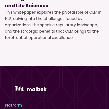
and Life Sciences
This whitepaper explores the pivotal role of CLM in
HLS, delving into the challenges faced by
organizations, the specific regulatory landscape,
and the strategic benefits that CLM brings to the
forefront of operational excellence.
Platform