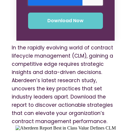
In the rapidly evolving world of contract
lifecycle management (CLM), gaining a
competitive edge requires strategic
insights and data-driven decisions.
Aberdeen’s latest research study,
uncovers the key practices that set
industry leaders apart. Download the
report to discover actionable strategies
that can elevate your organization’s
contract management performance.