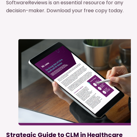
SoftwareReviews is an essential resource for any
decision-maker. Download your free copy today.
Strategic Guide to CLM in Healthcare