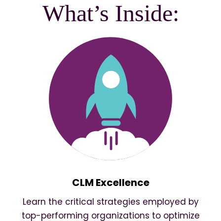
What’s Inside:
CLM Excellence
Learn the critical strategies employed by
top-performing organizations to optimize