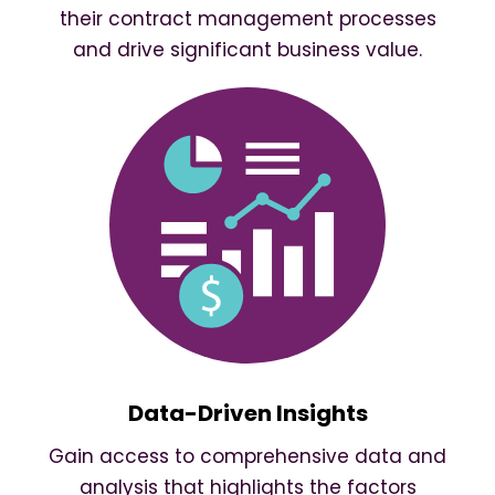
their contract management processes
and drive significant business value.
Data-Driven Insights
Gain access to comprehensive data and
analysis that highlights the factors