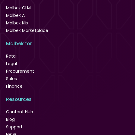
Malbek CLM
Malbek AI
Malbek Klix
Malbek Marketplace
Malbek for
Retail
Legal
Procurement
Sales
Finance
Resources
Content Hub
Blog
Support
News