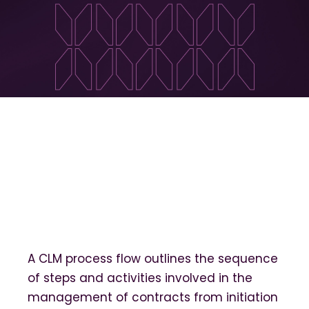
A CLM process flow outlines the sequence
of steps and activities involved in the
management of contracts from initiation