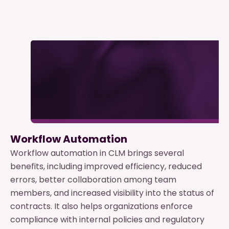
Workflow Automation
Workflow automation in CLM brings several
benefits, including improved efficiency, reduced
errors, better collaboration among team
members, and increased visibility into the status of
contracts. It also helps organizations enforce
compliance with internal policies and regulatory