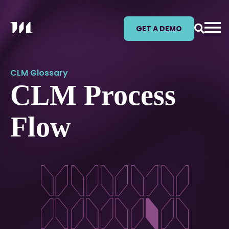
GET A DEMO
CLM Glossary
CLM Process
Flow