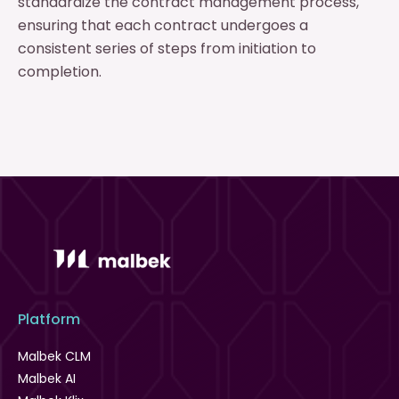
standardize the contract management process,
ensuring that each contract undergoes a
consistent series of steps from initiation to
completion.
Platform
Malbek CLM
Malbek AI