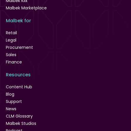
Malbek Klix
Malbek Marketplace
Malbek for
Retail
Legal
Procurement
Sales
Finance
Resources
Content Hub
Blog
Support
News
CLM Glossary
Malbek Studios
Podcast