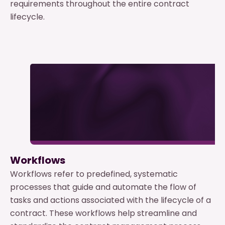
requirements throughout the entire contract
lifecycle.
Workflows
Workflows refer to predefined, systematic
processes that guide and automate the flow of
tasks and actions associated with the lifecycle of a
contract. These workflows help streamline and