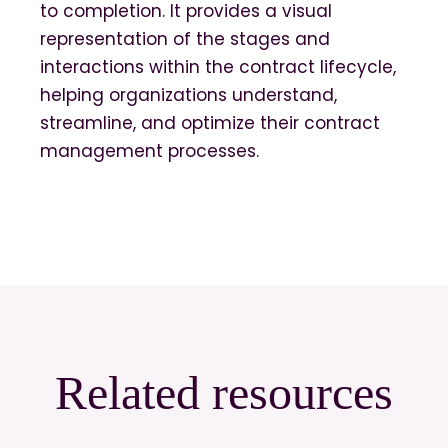
to completion. It provides a visual
representation of the stages and
interactions within the contract lifecycle,
helping organizations understand,
streamline, and optimize their contract
management processes.
Related resources