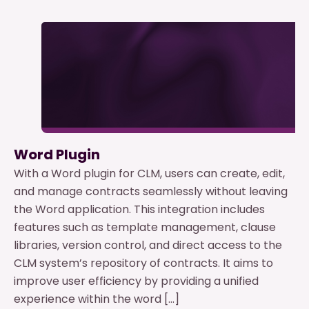
Word Plugin
With a Word plugin for CLM, users can create, edit,
and manage contracts seamlessly without leaving
the Word application. This integration includes
features such as template management, clause
libraries, version control, and direct access to the
CLM system’s repository of contracts. It aims to
improve user efficiency by providing a unified
experience within the word […]