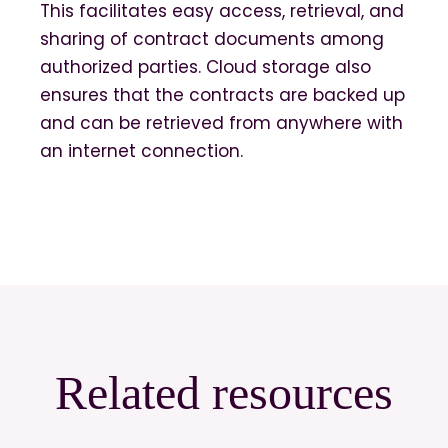
This facilitates easy access, retrieval, and
sharing of contract documents among
authorized parties. Cloud storage also
ensures that the contracts are backed up
and can be retrieved from anywhere with
an internet connection.
Related resources