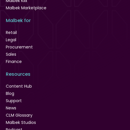
Malbek Klix
Malbek Marketplace
Malbek for
Retail
Legal
Procurement
Sales
Finance
Resources
Content Hub
Blog
Support
News
CLM Glossary
Malbek Studios
Podcast