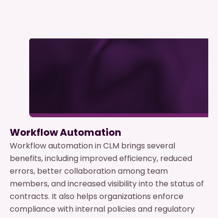
Workflow Automation
Workflow automation in CLM brings several
benefits, including improved efficiency, reduced
errors, better collaboration among team
members, and increased visibility into the status of
contracts. It also helps organizations enforce
compliance with internal policies and regulatory