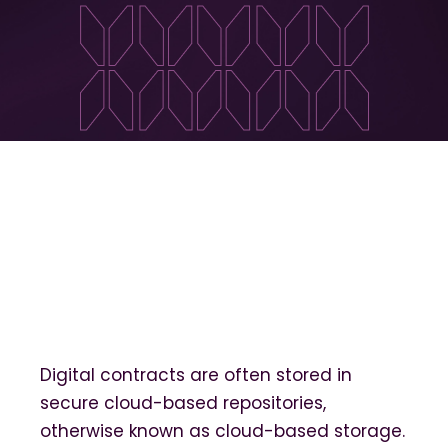
Digital contracts are often stored in
secure cloud-based repositories,
otherwise known as cloud-based storage.