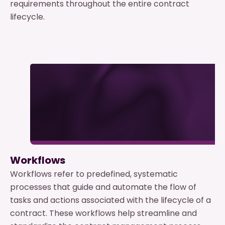
requirements throughout the entire contract
lifecycle.
Workflows
Workflows refer to predefined, systematic
processes that guide and automate the flow of
tasks and actions associated with the lifecycle of a
contract. These workflows help streamline and