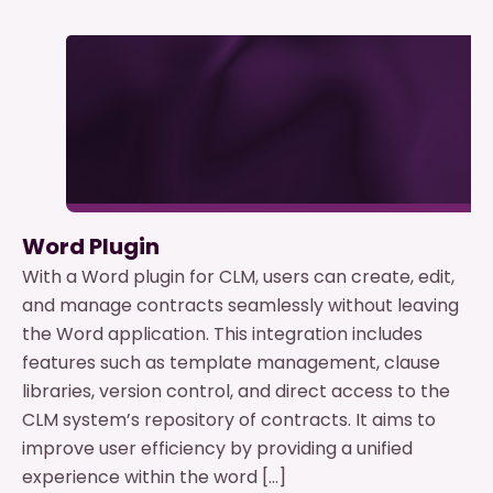
Word Plugin
With a Word plugin for CLM, users can create, edit,
and manage contracts seamlessly without leaving
the Word application. This integration includes
features such as template management, clause
libraries, version control, and direct access to the
CLM system’s repository of contracts. It aims to
improve user efficiency by providing a unified
experience within the word […]