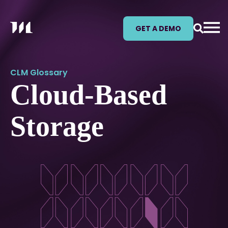
GET A DEMO
CLM Glossary
Cloud-Based
Storage