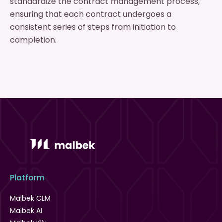
standardize the contract management process,
ensuring that each contract undergoes a
consistent series of steps from initiation to
completion.
Platform
Malbek CLM
Malbek AI