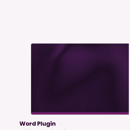
Word Plugin