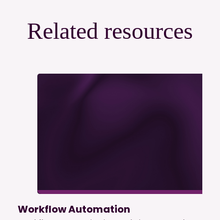
Related resources
Workflow Automation