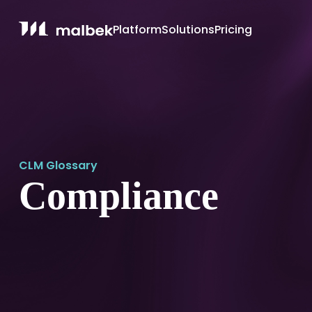
Platform
Solutions
Pricing
CLM Glossary
Compliance