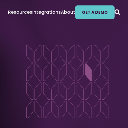
Resources
Integrations
About
GET A DEMO