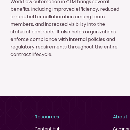
Workflow automation in CLM brings several
benefits, including improved efficiency, reduced
errors, better collaboration among team
members, and increased visibility into the
status of contracts. It also helps organizations
enforce compliance with internal policies and
regulatory requirements throughout the entire
contract lifecycle.
Resources
About
Content Hub
Compa