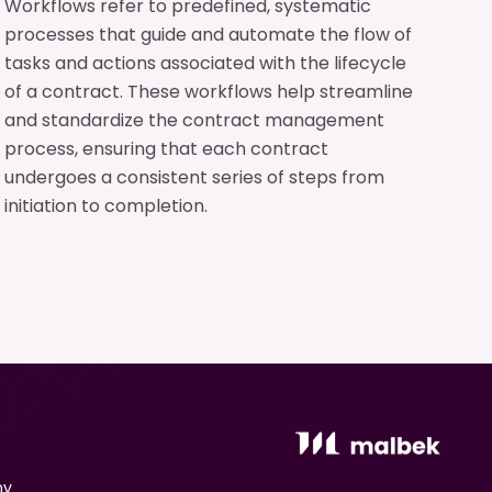
Workflows refer to predefined, systematic
processes that guide and automate the flow of
tasks and actions associated with the lifecycle
of a contract. These workflows help streamline
and standardize the contract management
process, ensuring that each contract
undergoes a consistent series of steps from
initiation to completion.
ny