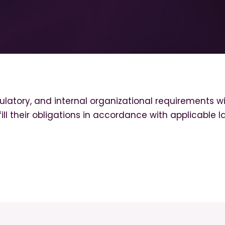
latory, and internal organizational requirements wi
ll their obligations in accordance with applicable l