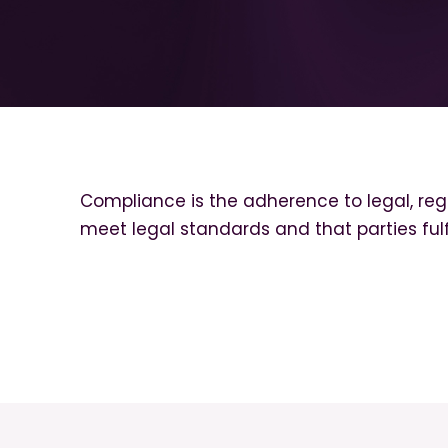
Compliance is the adherence to legal, regu
meet legal standards and that parties fulfi