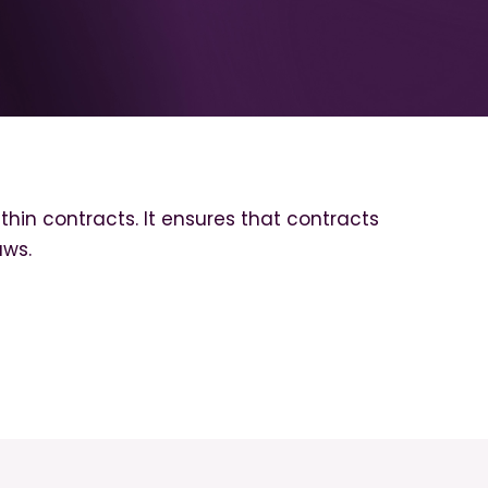
thin contracts. It ensures that contracts
aws.