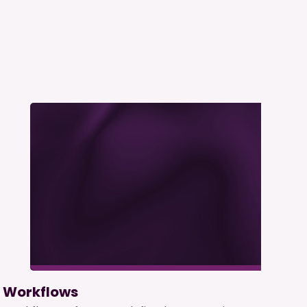
Workflows