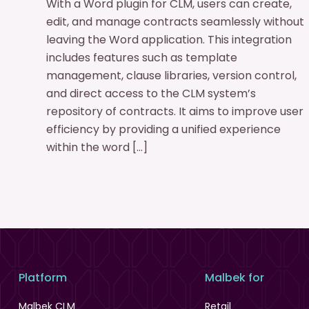
With a Word plugin for CLM, users can create,
edit, and manage contracts seamlessly without
leaving the Word application. This integration
includes features such as template
management, clause libraries, version control,
and direct access to the CLM system’s
repository of contracts. It aims to improve user
efficiency by providing a unified experience
within the word […]
Platform
Malbek for
Malbek CLM
Retail