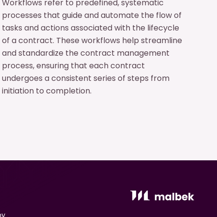
Workflows refer to predefined, systematic
processes that guide and automate the flow of
tasks and actions associated with the lifecycle
of a contract. These workflows help streamline
and standardize the contract management
process, ensuring that each contract
undergoes a consistent series of steps from
initiation to completion.
ny