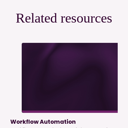
Related resources
Workflow Automation