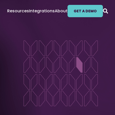
Resources
Integrations
About
GET A DEMO