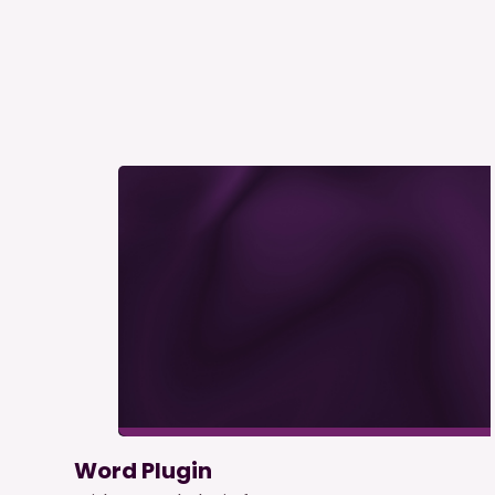
Word Plugin