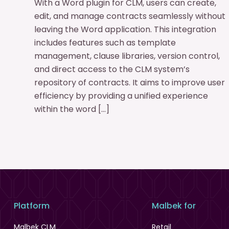
With a Word plugin for CLM, users can create,
edit, and manage contracts seamlessly without
leaving the Word application. This integration
includes features such as template
management, clause libraries, version control,
and direct access to the CLM system’s
repository of contracts. It aims to improve user
efficiency by providing a unified experience
within the word […]
Platform
Malbek for
Malbek CLM
Retail