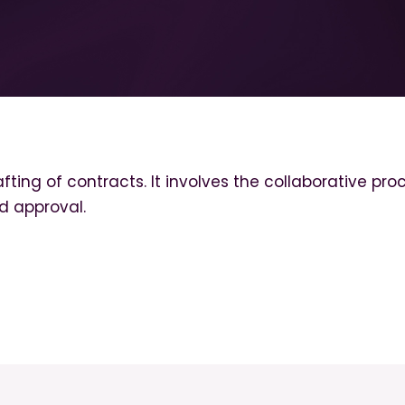
fting of contracts. It involves the collaborative pro
d approval.