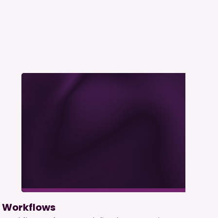
Workflows