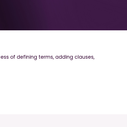
cess of defining terms, adding clauses,