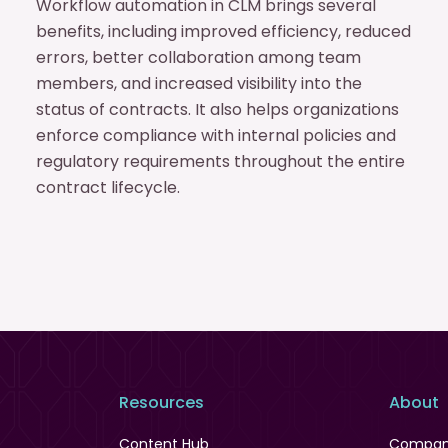
Workflow automation in CLM brings several
benefits, including improved efficiency, reduced
errors, better collaboration among team
members, and increased visibility into the
status of contracts. It also helps organizations
enforce compliance with internal policies and
regulatory requirements throughout the entire
contract lifecycle.
Resources
About
Content Hub
Compa