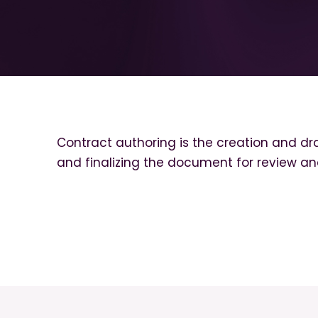
Contract authoring is the creation and dra
and finalizing the document for review an