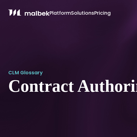
Platform
Solutions
Pricing
CLM Glossary
Contract Author