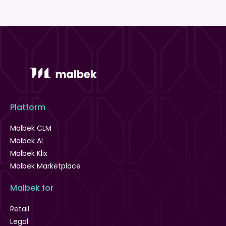
Platform
Malbek CLM
Malbek AI
Malbek Klix
Malbek Marketplace
Malbek for
Retail
Legal