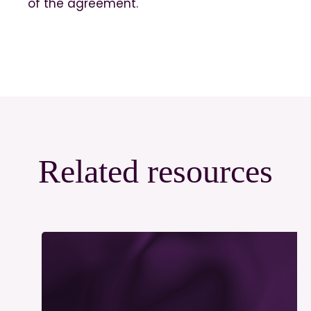
of the agreement.
Related resources