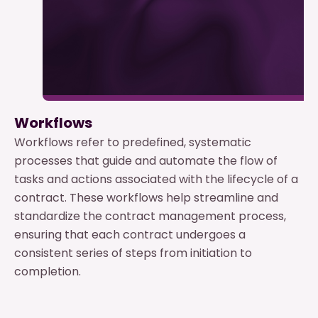
Workflows
Workflows refer to predefined, systematic
processes that guide and automate the flow of
tasks and actions associated with the lifecycle of a
contract. These workflows help streamline and
standardize the contract management process,
ensuring that each contract undergoes a
consistent series of steps from initiation to
completion.