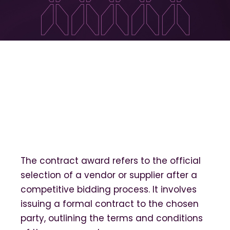
The contract award refers to the official
selection of a vendor or supplier after a
competitive bidding process. It involves
issuing a formal contract to the chosen
party, outlining the terms and conditions