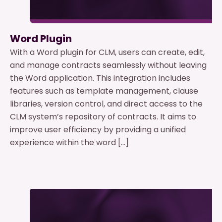
Word Plugin
With a Word plugin for CLM, users can create, edit,
and manage contracts seamlessly without leaving
the Word application. This integration includes
features such as template management, clause
libraries, version control, and direct access to the
CLM system’s repository of contracts. It aims to
improve user efficiency by providing a unified
experience within the word […]