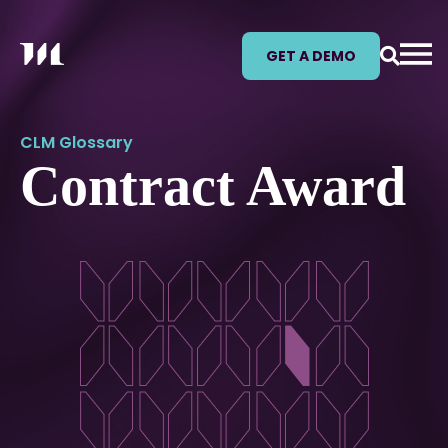
GET A DEMO
CLM Glossary
Contract Award