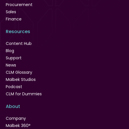
Procurement
Sales
Finance
Resources
Content Hub
Blog
Support
News
CLM Glossary
Malbek Studios
Podcast
CLM for Dummies
About
Company
Malbek 360°