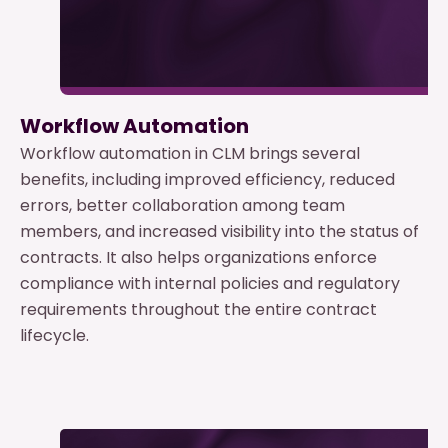
Workflow Automation
Workflow automation in CLM brings several
benefits, including improved efficiency, reduced
errors, better collaboration among team
members, and increased visibility into the status of
contracts. It also helps organizations enforce
compliance with internal policies and regulatory
requirements throughout the entire contract
lifecycle.