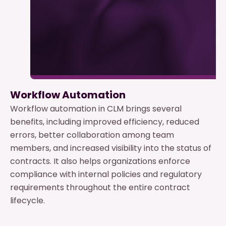
Workflow Automation
Workflow automation in CLM brings several
benefits, including improved efficiency, reduced
errors, better collaboration among team
members, and increased visibility into the status of
contracts. It also helps organizations enforce
compliance with internal policies and regulatory
requirements throughout the entire contract
lifecycle.