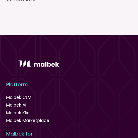
Platform
Malbek CLM
Malbek AI
Malbek Klix
Malbek Marketplace
Malbek for