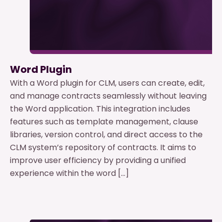
Word Plugin
With a Word plugin for CLM, users can create, edit,
and manage contracts seamlessly without leaving
the Word application. This integration includes
features such as template management, clause
libraries, version control, and direct access to the
CLM system’s repository of contracts. It aims to
improve user efficiency by providing a unified
experience within the word […]