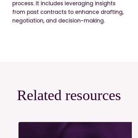
process. It includes leveraging insights
from past contracts to enhance drafting,
negotiation, and decision-making.
Related resources