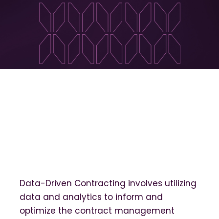
Data-Driven Contracting involves utilizing
data and analytics to inform and
optimize the contract management