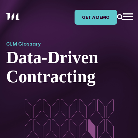
GET A DEMO
CLM Glossary
Data-Driven
Contracting