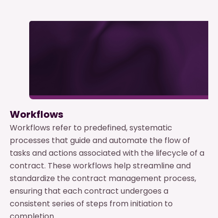
Workflows
Workflows refer to predefined, systematic
processes that guide and automate the flow of
tasks and actions associated with the lifecycle of a
contract. These workflows help streamline and
standardize the contract management process,
ensuring that each contract undergoes a
consistent series of steps from initiation to
completion.