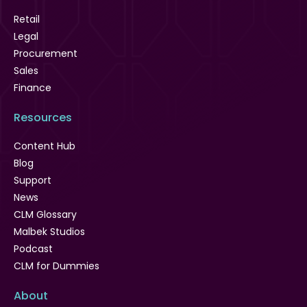
Retail
Legal
Procurement
Sales
Finance
Resources
Content Hub
Blog
Support
News
CLM Glossary
Malbek Studios
Podcast
CLM for Dummies
About