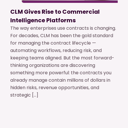
CLM Gives Rise to Commercial
Intelligence Platforms
The way enterprises use contracts is changing.
For decades, CLM has been the gold standard
for managing the contract lifecycle —
automating workflows, reducing risk, and
keeping teams aligned. But the most forward-
thinking organizations are discovering
something more powerful: the contracts you
already manage contain millions of dollars in
hidden risks, revenue opportunities, and
strategic […]