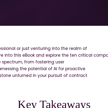
sional or just venturing into the realm of
 into this eBook and explore the ten critical comp
 spectrum, from fostering user
rnessing the potential of AI for proactive
stone unturned in your pursuit of contract
Key Takeaways