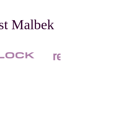
ust Malbek