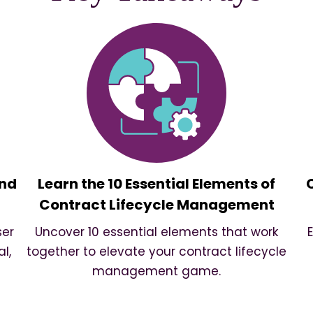
and
Learn the 10 Essential Elements of
Contract Lifecycle Management
ser
Uncover 10 essential elements that work
l,
together to elevate your contract lifecycle
management game.