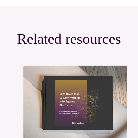
Related resources