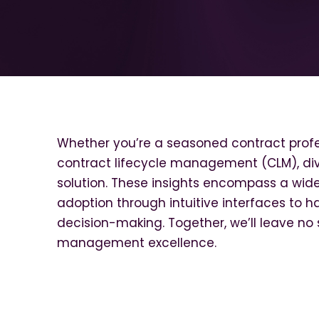
Whether you’re a seasoned contract profes
contract lifecycle management (CLM), dive
solution. These insights encompass a wide
adoption through intuitive interfaces to ha
decision-making. Together, we’ll leave no 
management excellence.