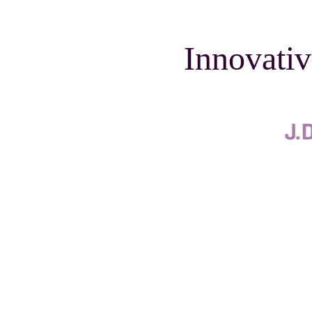
Innovativ