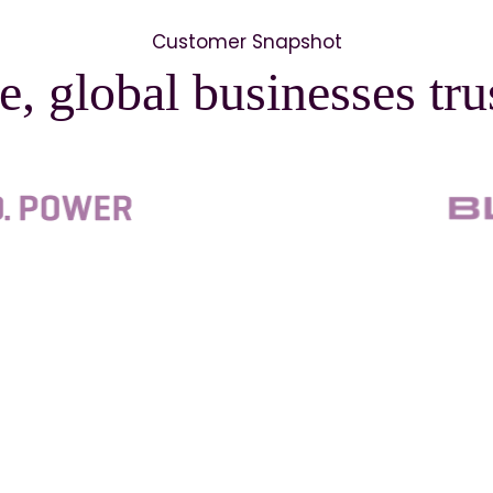
Customer Snapshot
e, global businesses tr