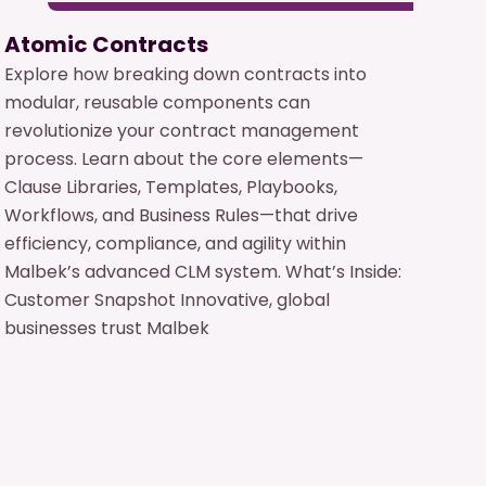
Atomic Contracts
Explore how breaking down contracts into
modular, reusable components can
revolutionize your contract management
process. Learn about the core elements—
Clause Libraries, Templates, Playbooks,
Workflows, and Business Rules—that drive
efficiency, compliance, and agility within
Malbek’s advanced CLM system. What’s Inside:
Customer Snapshot Innovative, global
businesses trust Malbek