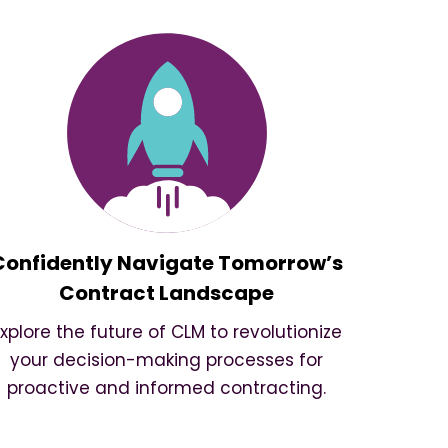
Confidently Navigate Tomorrow’s
Contract Landscape
Explore the future of CLM to revolutionize
your decision-making processes for
proactive and informed contracting.