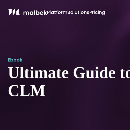
Platform
Solutions
Pricing
Ebook
Ultimate Guide t
CLM