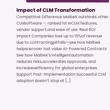
Impact of CLM Transformation
Competitive Difference Malbek outshines other
CLMsoftware — ranked 1st inCLM features,
vendor support,and ease of use. Real ROI
Impact Companies lose up to 15%of revenue
due to contractingpitfalls—see how Malbek
helpsrecover lost value AI-Powered Contracts
See how Malbek’s intelligentautomation
reduces risks,accelerates approvals, and
increasesefficiency for global enterprises.
Support Post-Implementation Successful CLM
adoption doesn’t stop at […]