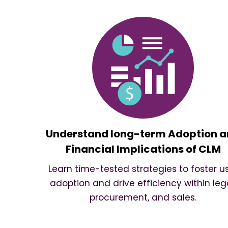
Understand long-term Adoption 
Financial Implications of CLM
Learn time-tested strategies to foster u
adoption and drive efficiency within lega
procurement, and sales.