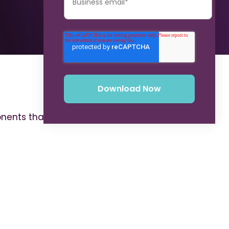
onents that comprise a robust CLM