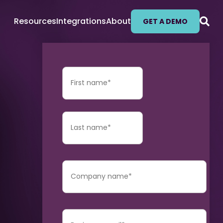
Resources
Integrations
About
GET A DEMO