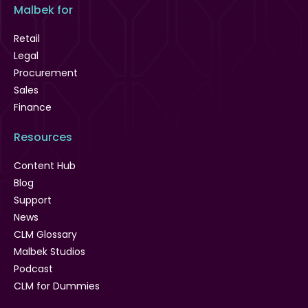
Malbek for
Retail
Legal
Procurement
Sales
Finance
Resources
Content Hub
Blog
Support
News
CLM Glossary
Malbek Studios
Podcast
CLM for Dummies