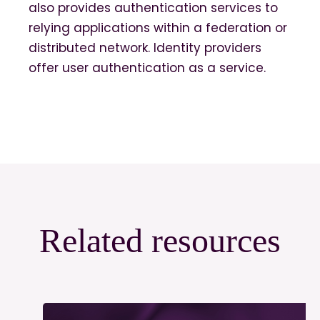
also provides authentication services to
relying applications within a federation or
distributed network. Identity providers
offer user authentication as a service.
Related resources