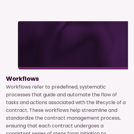
Workflows
Workflows refer to predefined, systematic
processes that guide and automate the flow of
tasks and actions associated with the lifecycle of a
contract. These workflows help streamline and
standardize the contract management process,
ensuring that each contract undergoes a
consistent series of steps from initiation to