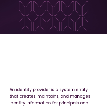
An identity provider is a system entity
that creates, maintains, and manages
identity information for principals and