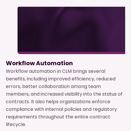
Workflow Automation
Workflow automation in CLM brings several
benefits, including improved efficiency, reduced
errors, better collaboration among team
members, and increased visibility into the status of
contracts. It also helps organizations enforce
compliance with internal policies and regulatory
requirements throughout the entire contract
lifecycle.