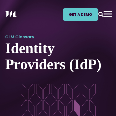
GET A DEMO
CLM Glossary
Identity
Providers (IdP)