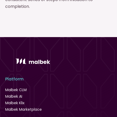
completion.
Platform
Malbek CLM
Malbek AI
Malbek Klix
Malbek Marketplace