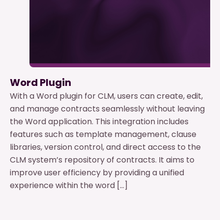
Word Plugin
With a Word plugin for CLM, users can create, edit,
and manage contracts seamlessly without leaving
the Word application. This integration includes
features such as template management, clause
libraries, version control, and direct access to the
CLM system’s repository of contracts. It aims to
improve user efficiency by providing a unified
experience within the word […]