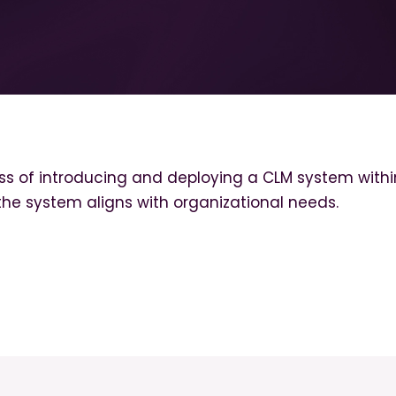
s of introducing and deploying a CLM system within 
 the system aligns with organizational needs.