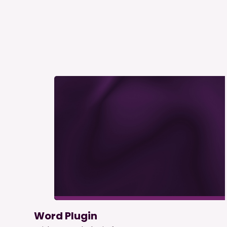
Word Plugin