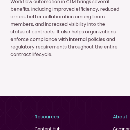
Workflow automation in CLM brings several
benefits, including improved efficiency, reduced
errors, better collaboration among team
members, and increased visibility into the
status of contracts. It also helps organizations
enforce compliance with internal policies and
regulatory requirements throughout the entire
contract lifecycle.
Resources
About
Content Hub
Compa