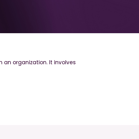
an organization. It involves