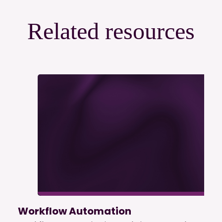
Related resources
Workflow Automation