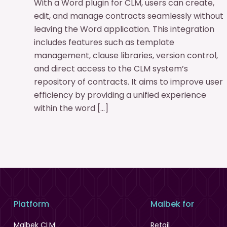
With a Word plugin for CLM, users can create,
edit, and manage contracts seamlessly without
leaving the Word application. This integration
includes features such as template
management, clause libraries, version control,
and direct access to the CLM system’s
repository of contracts. It aims to improve user
efficiency by providing a unified experience
within the word […]
Platform
Malbek for
Malbek CLM
Retail