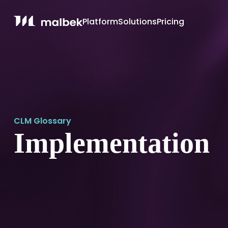
Platform
Solutions
Pricing
CLM Glossary
Implementation