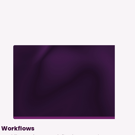
Workflows