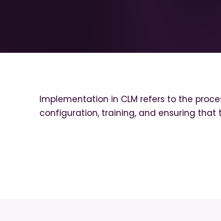
Implementation in CLM refers to the proces
configuration, training, and ensuring that