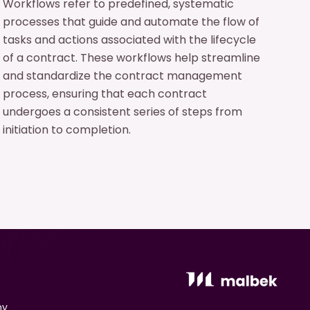
Workflows refer to predefined, systematic
processes that guide and automate the flow of
tasks and actions associated with the lifecycle
of a contract. These workflows help streamline
and standardize the contract management
process, ensuring that each contract
undergoes a consistent series of steps from
initiation to completion.
ny