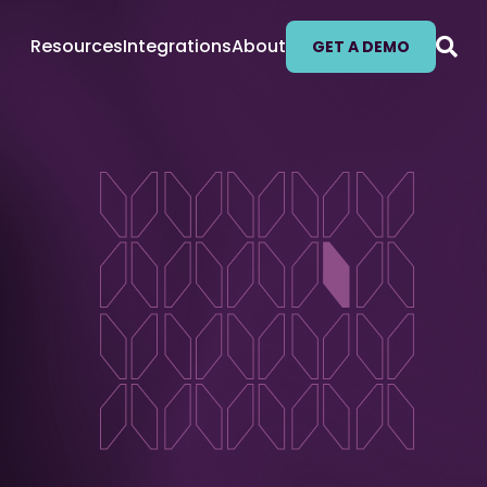
Resources
Integrations
About
GET A DEMO