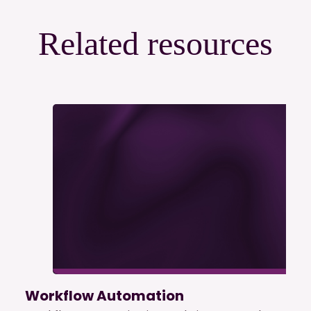
Related resources
Workflow Automation