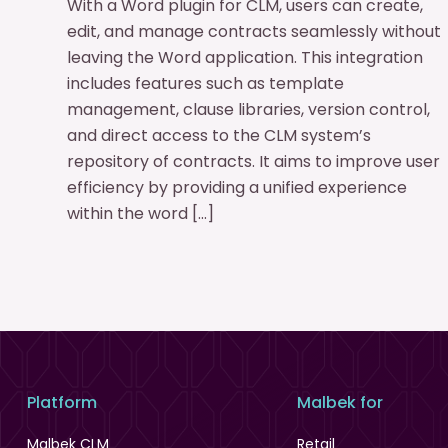
With a Word plugin for CLM, users can create,
edit, and manage contracts seamlessly without
leaving the Word application. This integration
includes features such as template
management, clause libraries, version control,
and direct access to the CLM system’s
repository of contracts. It aims to improve user
efficiency by providing a unified experience
within the word […]
Platform
Malbek for
Malbek CLM
Retail