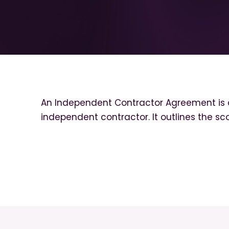
An Independent Contractor Agreement is 
independent contractor. It outlines the sc