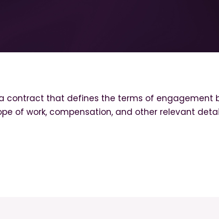
a contract that defines the terms of engagement b
ope of work, compensation, and other relevant detai