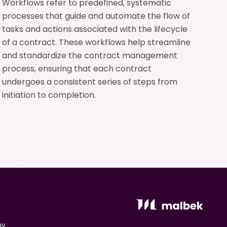
Workflows refer to predefined, systematic
processes that guide and automate the flow of
tasks and actions associated with the lifecycle
of a contract. These workflows help streamline
and standardize the contract management
process, ensuring that each contract
undergoes a consistent series of steps from
initiation to completion.
ny