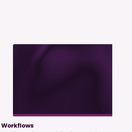
Workflows