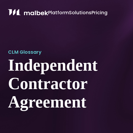
Platform
Solutions
Pricing
CLM Glossary
Independent
Contractor
Agreement