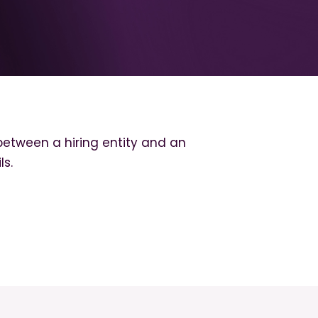
etween a hiring entity and an
ls.