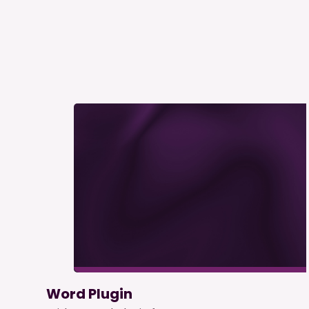
Word Plugin