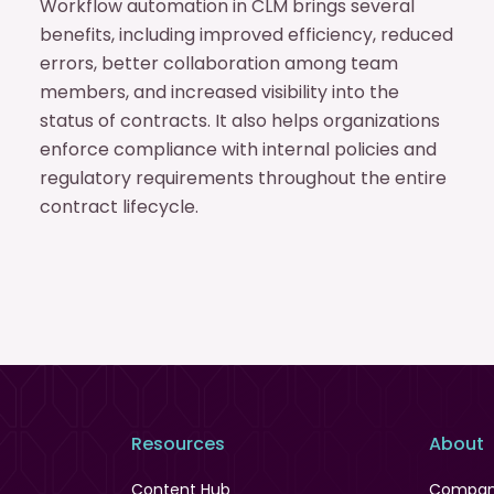
Workflow automation in CLM brings several
benefits, including improved efficiency, reduced
errors, better collaboration among team
members, and increased visibility into the
status of contracts. It also helps organizations
enforce compliance with internal policies and
regulatory requirements throughout the entire
contract lifecycle.
Resources
About
Content Hub
Compa