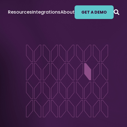
Resources
Integrations
About
GET A DEMO