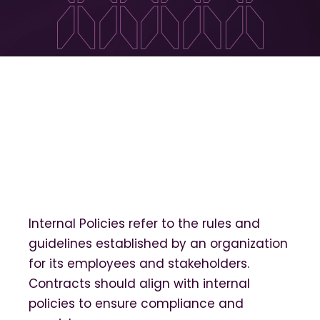
Internal Policies refer to the rules and
guidelines established by an organization
for its employees and stakeholders.
Contracts should align with internal
policies to ensure compliance and