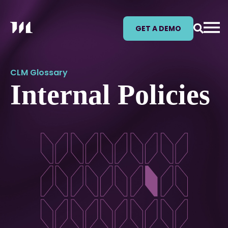
GET A DEMO
CLM Glossary
Internal Policies