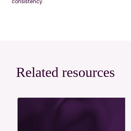
consistency.
Related resources