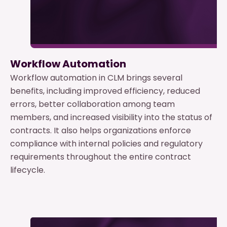
Workflow Automation
Workflow automation in CLM brings several
benefits, including improved efficiency, reduced
errors, better collaboration among team
members, and increased visibility into the status of
contracts. It also helps organizations enforce
compliance with internal policies and regulatory
requirements throughout the entire contract
lifecycle.