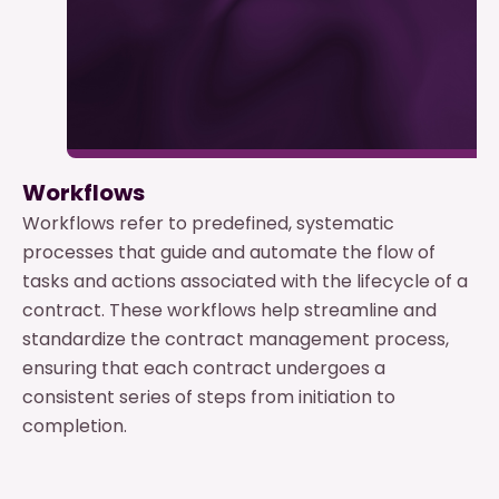
Workflows
Workflows refer to predefined, systematic
processes that guide and automate the flow of
tasks and actions associated with the lifecycle of a
contract. These workflows help streamline and
standardize the contract management process,
ensuring that each contract undergoes a
consistent series of steps from initiation to
completion.