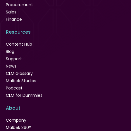
Procurement
Sales
Finance
Resources
Content Hub
Blog
Support
News
CLM Glossary
Malbek Studios
Podcast
CLM for Dummies
About
Company
Malbek 360°