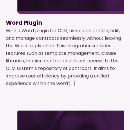
Word Plugin
With a Word plugin for CLM, users can create, edit,
and manage contracts seamlessly without leaving
the Word application. This integration includes
features such as template management, clause
libraries, version control, and direct access to the
CLM system’s repository of contracts. It aims to
improve user efficiency by providing a unified
experience within the word […]