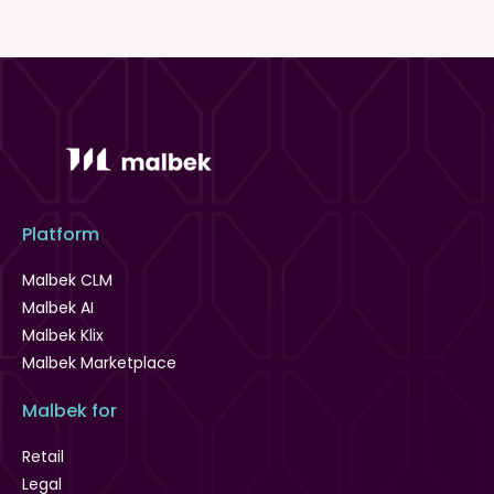
Platform
Malbek CLM
Malbek AI
Malbek Klix
Malbek Marketplace
Malbek for
Retail
Legal