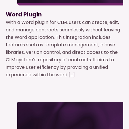
Word Plugin
With a Word plugin for CLM, users can create, edit,
and manage contracts seamlessly without leaving
the Word application. This integration includes
features such as template management, clause
libraries, version control, and direct access to the
CLM system’s repository of contracts. It aims to
improve user efficiency by providing a unified
experience within the word […]