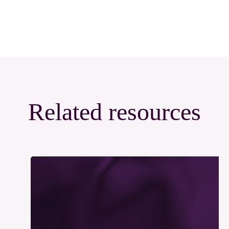
Related resources