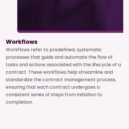
Workflows
Workflows refer to predefined, systematic
processes that guide and automate the flow of
tasks and actions associated with the lifecycle of a
contract. These workflows help streamline and
standardize the contract management process,
ensuring that each contract undergoes a
consistent series of steps from initiation to
completion.