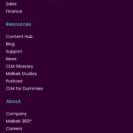
Sales
Finance
Resources
Content Hub
Blog
Support
News
CLM Glossary
Malbek Studios
Podcast
CLM for Dummies
About
Company
Malbek 360°
Careers