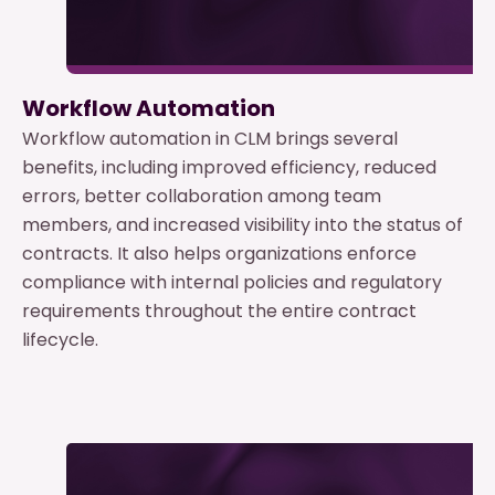
Workflow Automation
Workflow automation in CLM brings several
benefits, including improved efficiency, reduced
errors, better collaboration among team
members, and increased visibility into the status of
contracts. It also helps organizations enforce
compliance with internal policies and regulatory
requirements throughout the entire contract
lifecycle.