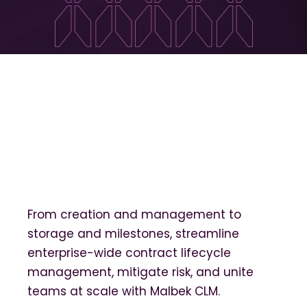
From creation and management to
storage and milestones, streamline
enterprise-wide contract lifecycle
management, mitigate risk, and unite
teams at scale with Malbek CLM.