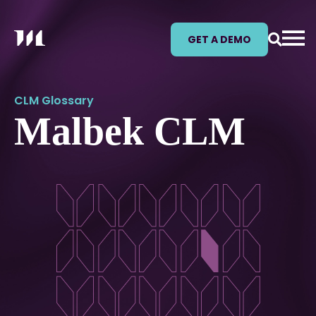
GET A DEMO
CLM Glossary
Malbek CLM