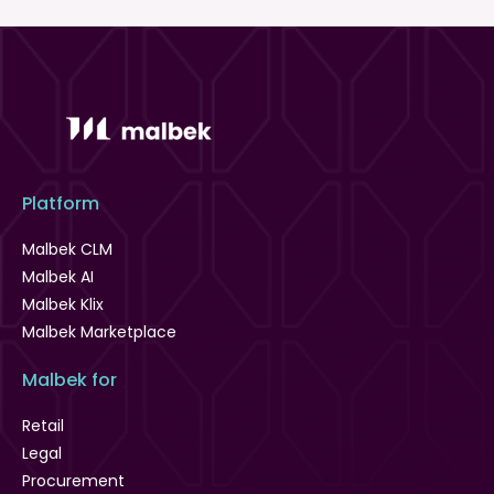
Platform
Malbek CLM
Malbek AI
Malbek Klix
Malbek Marketplace
Malbek for
Retail
Legal
Procurement