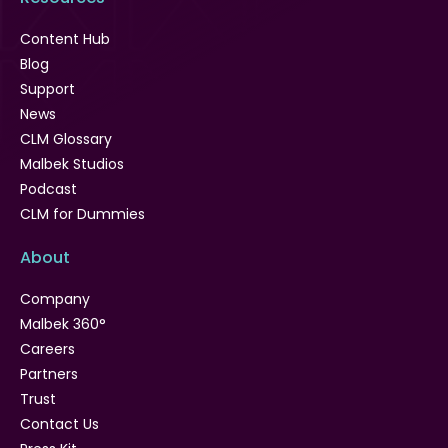
Content Hub
Blog
Support
News
CLM Glossary
Malbek Studios
Podcast
CLM for Dummies
About
Company
Malbek 360°
Careers
Partners
Trust
Contact Us