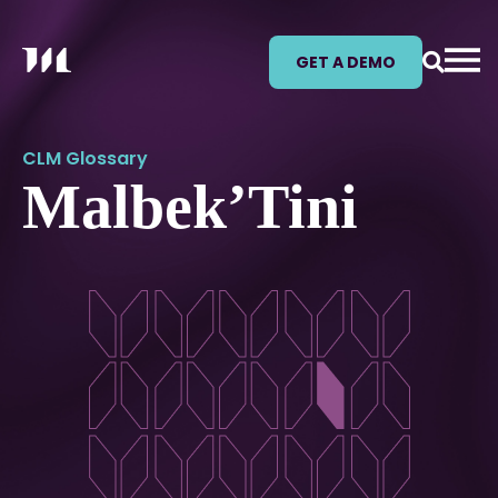
GET A DEMO
CLM Glossary
Malbek’Tini