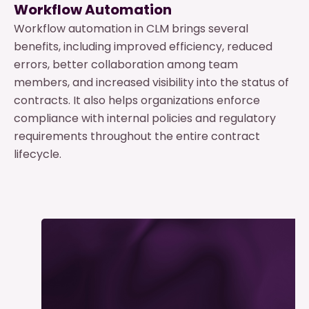
Workflow Automation
Workflow automation in CLM brings several
benefits, including improved efficiency, reduced
errors, better collaboration among team
members, and increased visibility into the status of
contracts. It also helps organizations enforce
compliance with internal policies and regulatory
requirements throughout the entire contract
lifecycle.