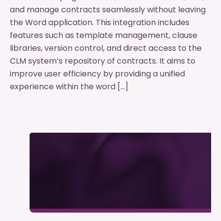
and manage contracts seamlessly without leaving
the Word application. This integration includes
features such as template management, clause
libraries, version control, and direct access to the
CLM system’s repository of contracts. It aims to
improve user efficiency by providing a unified
experience within the word […]