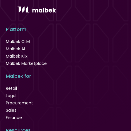
Platform
Malbek CLM
Malbek AI
Malbek Klix
Malbek Marketplace
Malbek for
Retail
Legal
Procurement
Sales
Finance
Resources