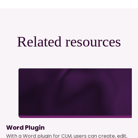
Related resources
Word Plugin
With a Word plugin for CLM, users can create, edit,