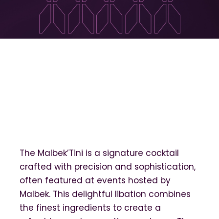
The Malbek’Tini is a signature cocktail
crafted with precision and sophistication,
often featured at events hosted by
Malbek. This delightful libation combines
the finest ingredients to create a