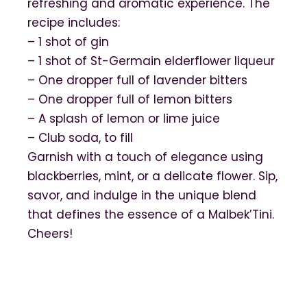
refreshing and aromatic experience. The
recipe includes:
– 1 shot of gin
– 1 shot of St-Germain elderflower liqueur
– One dropper full of lavender bitters
– One dropper full of lemon bitters
– A splash of lemon or lime juice
– Club soda, to fill
Garnish with a touch of elegance using
blackberries, mint, or a delicate flower. Sip,
savor, and indulge in the unique blend
that defines the essence of a Malbek’Tini.
Cheers!