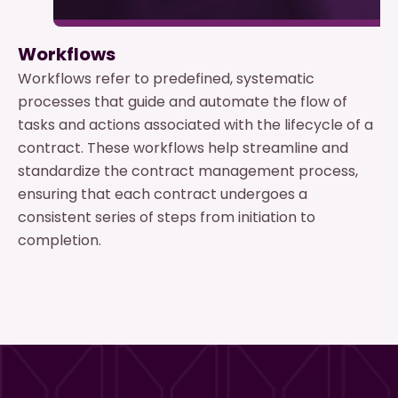
Workflows
Workflows refer to predefined, systematic
processes that guide and automate the flow of
tasks and actions associated with the lifecycle of a
contract. These workflows help streamline and
standardize the contract management process,
ensuring that each contract undergoes a
consistent series of steps from initiation to
completion.