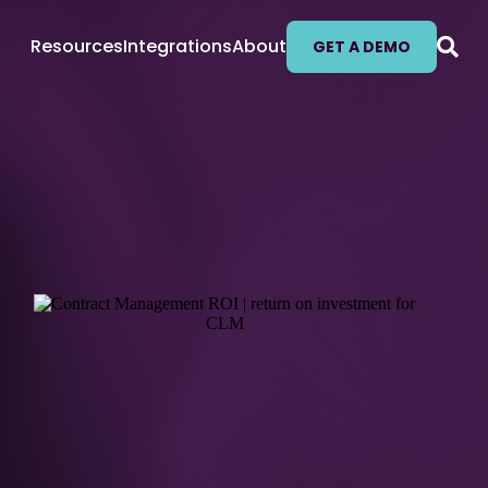
Resources
Integrations
About
GET A DEMO