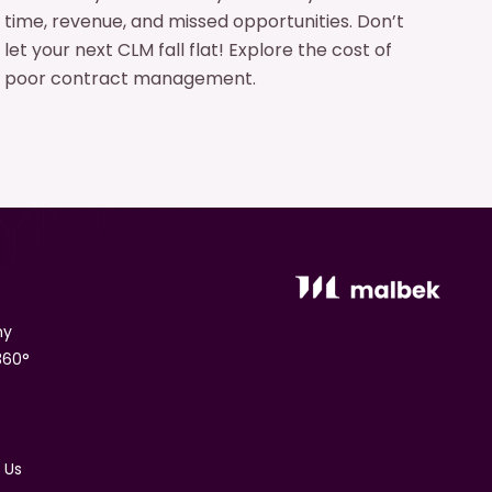
time, revenue, and missed opportunities. Don’t
let your next CLM fall flat! Explore the cost of
poor contract management.
ny
360°
 Us