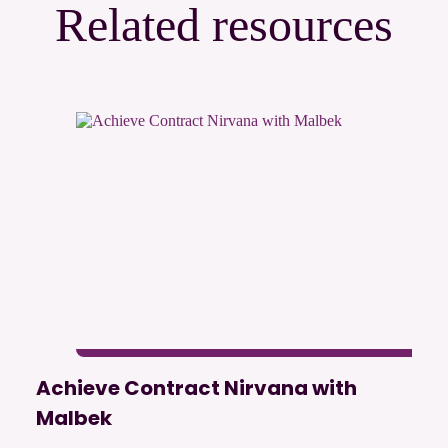
Related resources
Achieve Contract Nirvana with
Malbek