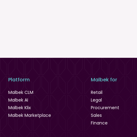
Platform
Malbek for
Malbek CLM
Retail
Malbek AI
Legal
Malbek Klix
Procurement
Malbek Marketplace
Sales
Finance