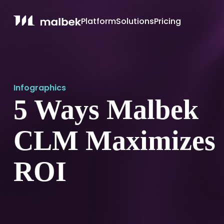
Platform
Solutions
Pricing
Infographics
5 Ways Malbek
CLM Maximizes
ROI