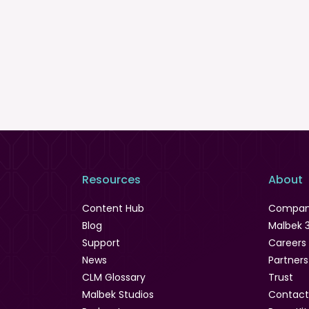
Resources
About
Content Hub
Compa
Blog
Malbek 
Support
Careers
News
Partners
CLM Glossary
Trust
Malbek Studios
Contact