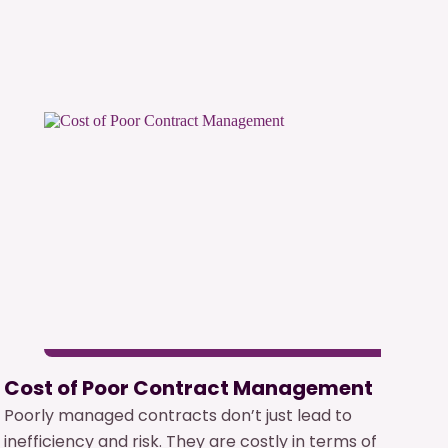
Cost of Poor Contract Management
Poorly managed contracts don’t just lead to
inefficiency and risk. They are costly in terms of