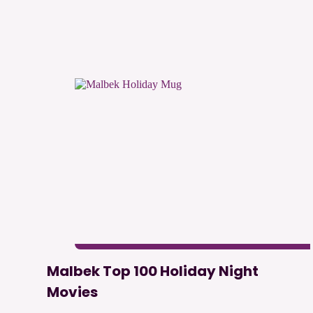
Malbek Top 100 Holiday Night
Movies