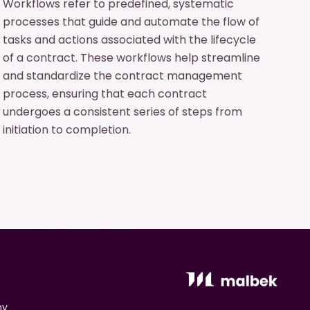
Workflows refer to predefined, systematic
processes that guide and automate the flow of
tasks and actions associated with the lifecycle
of a contract. These workflows help streamline
and standardize the contract management
process, ensuring that each contract
undergoes a consistent series of steps from
initiation to completion.
ny