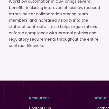
Workflow automation in CLM brings several
benefits, including improved efficiency, reduced
errors, better collaboration among team
members, and increased visibility into the
status of contracts. It also helps organizations
enforce compliance with internal policies and
regulatory requirements throughout the entire
contract lifecycle.
Resources
About
Content Hub
Compa