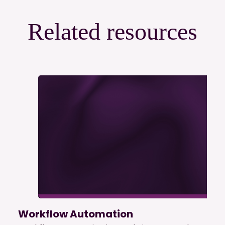
Related resources
Workflow Automation