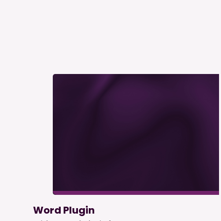
Word Plugin