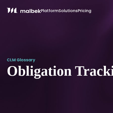
Platform
Solutions
Pricing
CLM Glossary
Obligation Track