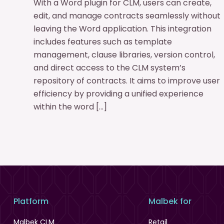
With a Word plugin for CLM, users can create,
edit, and manage contracts seamlessly without
leaving the Word application. This integration
includes features such as template
management, clause libraries, version control,
and direct access to the CLM system’s
repository of contracts. It aims to improve user
efficiency by providing a unified experience
within the word […]
Platform
Malbek for
Malbek CLM
Retail