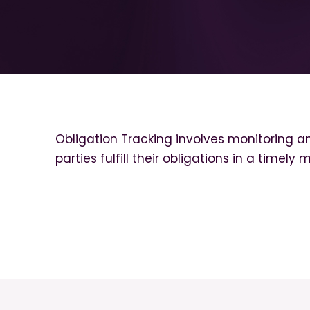
Obligation Tracking involves monitoring a
parties fulfill their obligations in a timely 