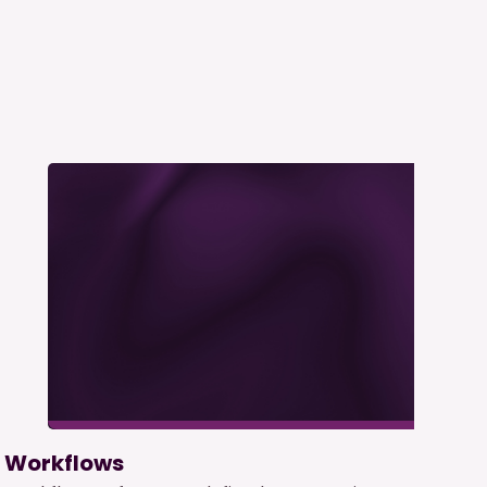
Workflows