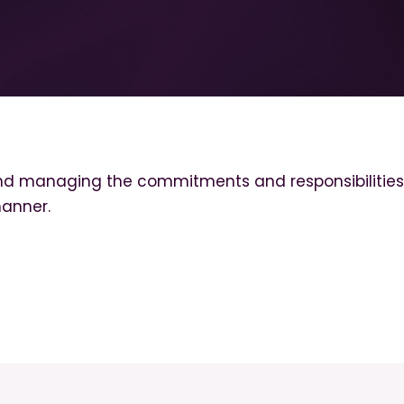
nd managing the commitments and responsibilities ou
manner.