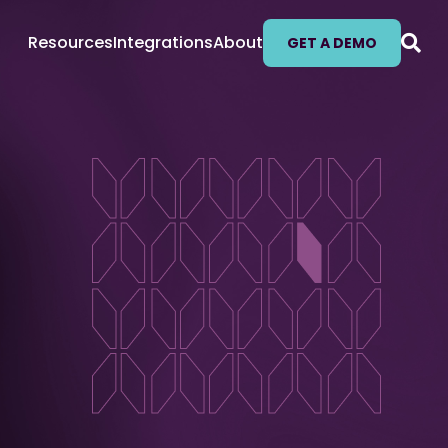
Resources
Integrations
About
GET A DEMO