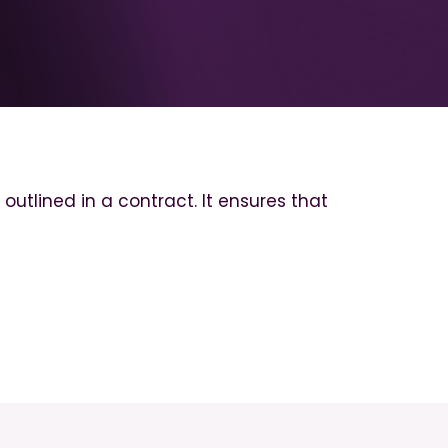
tlined in a contract. It ensures that