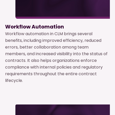
Workflow Automation
Workflow automation in CLM brings several
benefits, including improved efficiency, reduced
errors, better collaboration among team
members, and increased visibility into the status of
contracts. It also helps organizations enforce
compliance with internal policies and regulatory
requirements throughout the entire contract
lifecycle.