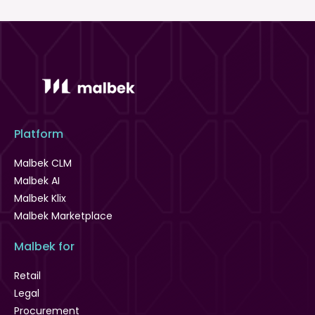
Platform
Malbek CLM
Malbek AI
Malbek Klix
Malbek Marketplace
Malbek for
Retail
Legal
Procurement