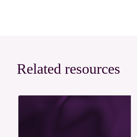
Related resources