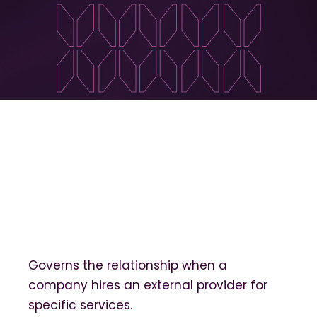
Governs the relationship when a
company hires an external provider for
specific services.