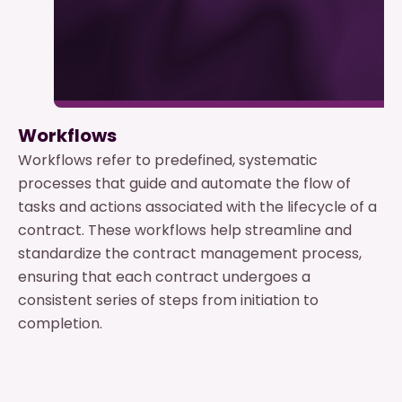
Workflows
Workflows refer to predefined, systematic
processes that guide and automate the flow of
tasks and actions associated with the lifecycle of a
contract. These workflows help streamline and
standardize the contract management process,
ensuring that each contract undergoes a
consistent series of steps from initiation to
completion.