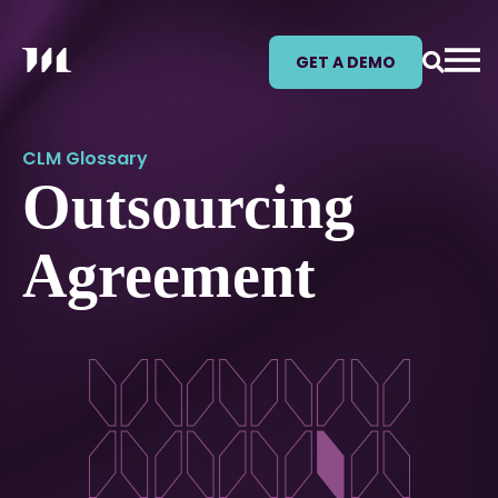
GET A DEMO
CLM Glossary
Outsourcing
Agreement