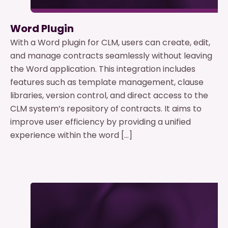
Word Plugin
With a Word plugin for CLM, users can create, edit,
and manage contracts seamlessly without leaving
the Word application. This integration includes
features such as template management, clause
libraries, version control, and direct access to the
CLM system’s repository of contracts. It aims to
improve user efficiency by providing a unified
experience within the word […]