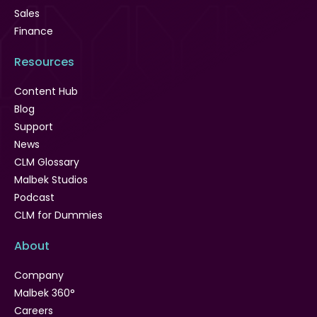
Sales
Finance
Resources
Content Hub
Blog
Support
News
CLM Glossary
Malbek Studios
Podcast
CLM for Dummies
About
Company
Malbek 360°
Careers