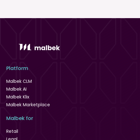
Platform
Malbek CLM
Malbek AI
Malbek Klix
Malbek Marketplace
Malbek for
Retail
Legal