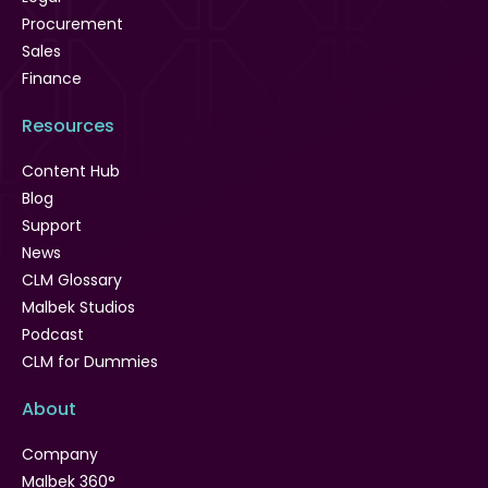
Procurement
Sales
Finance
Resources
Content Hub
Blog
Support
News
CLM Glossary
Malbek Studios
Podcast
CLM for Dummies
About
Company
Malbek 360°