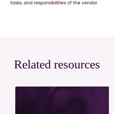
tasks, and responsibilities of the vendor.
Related resources