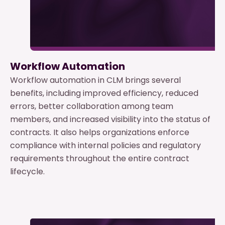
Workflow Automation
Workflow automation in CLM brings several
benefits, including improved efficiency, reduced
errors, better collaboration among team
members, and increased visibility into the status of
contracts. It also helps organizations enforce
compliance with internal policies and regulatory
requirements throughout the entire contract
lifecycle.