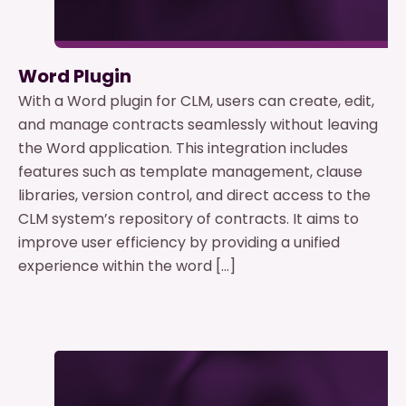
Word Plugin
With a Word plugin for CLM, users can create, edit,
and manage contracts seamlessly without leaving
the Word application. This integration includes
features such as template management, clause
libraries, version control, and direct access to the
CLM system’s repository of contracts. It aims to
improve user efficiency by providing a unified
experience within the word […]