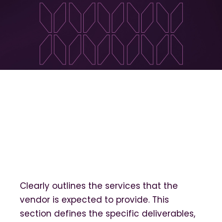
Clearly outlines the services that the
vendor is expected to provide. This
section defines the specific deliverables,