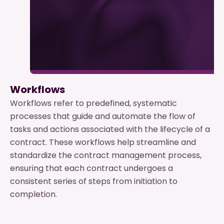
Workflows
Workflows refer to predefined, systematic
processes that guide and automate the flow of
tasks and actions associated with the lifecycle of a
contract. These workflows help streamline and
standardize the contract management process,
ensuring that each contract undergoes a
consistent series of steps from initiation to
completion.