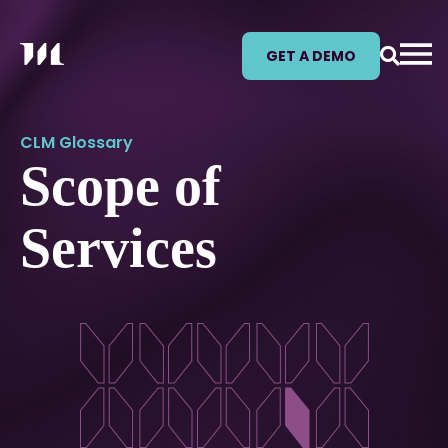
GET A DEMO
CLM Glossary
Scope of
Services