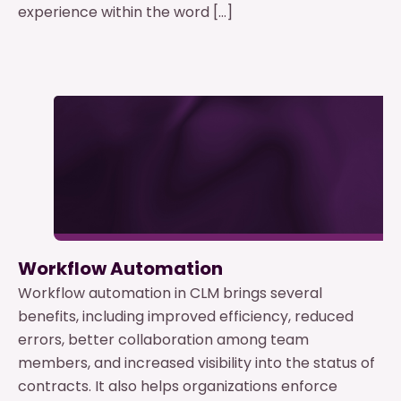
experience within the word […]
Workflow Automation
Workflow automation in CLM brings several
benefits, including improved efficiency, reduced
errors, better collaboration among team
members, and increased visibility into the status of
contracts. It also helps organizations enforce