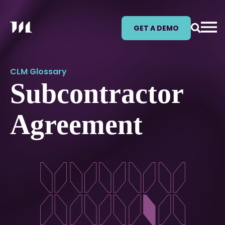
GET A DEMO
CLM Glossary
Subcontractor
Agreement