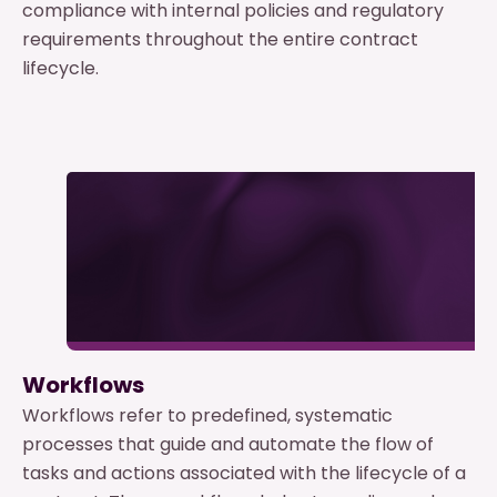
compliance with internal policies and regulatory
requirements throughout the entire contract
lifecycle.
Workflows
Workflows refer to predefined, systematic
processes that guide and automate the flow of
tasks and actions associated with the lifecycle of a