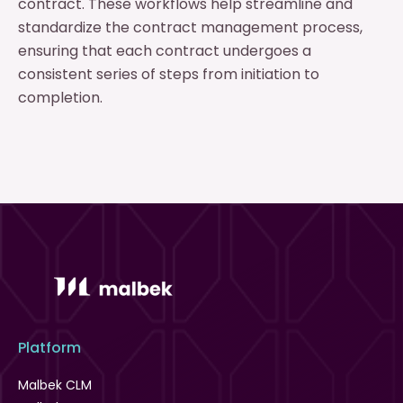
contract. These workflows help streamline and
standardize the contract management process,
ensuring that each contract undergoes a
consistent series of steps from initiation to
completion.
Platform
Malbek CLM