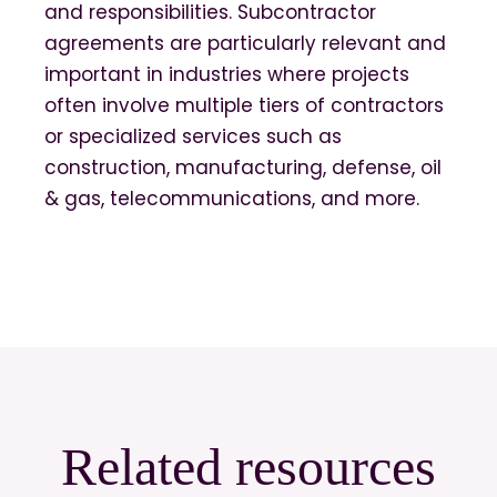
and responsibilities. Subcontractor
agreements are particularly relevant and
important in industries where projects
often involve multiple tiers of contractors
or specialized services such as
construction, manufacturing, defense, oil
& gas, telecommunications, and more.
Related resources