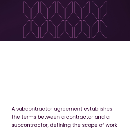
A subcontractor agreement establishes
the terms between a contractor and a
subcontractor, defining the scope of work