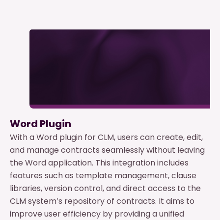
Word Plugin
With a Word plugin for CLM, users can create, edit,
and manage contracts seamlessly without leaving
the Word application. This integration includes
features such as template management, clause
libraries, version control, and direct access to the
CLM system’s repository of contracts. It aims to
improve user efficiency by providing a unified