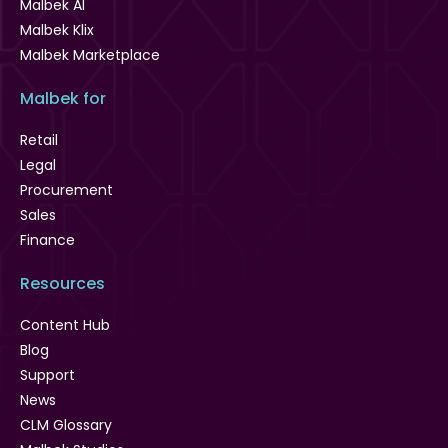
Malbek AI
Malbek Klix
Malbek Marketplace
Malbek for
Retail
Legal
Procurement
Sales
Finance
Resources
Content Hub
Blog
Support
News
CLM Glossary