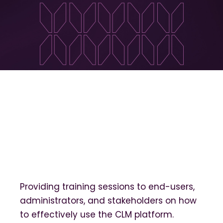
Providing training sessions to end-users,
administrators, and stakeholders on how
to effectively use the CLM platform.