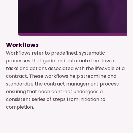
Workflows
Workflows refer to predefined, systematic
processes that guide and automate the flow of
tasks and actions associated with the lifecycle of a
contract. These workflows help streamline and
standardize the contract management process,
ensuring that each contract undergoes a
consistent series of steps from initiation to
completion.