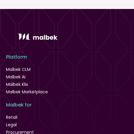
Platform
Malbek CLM
Malbek AI
Malbek Klix
Malbek Marketplace
Malbek for
Retail
Legal
Procurement