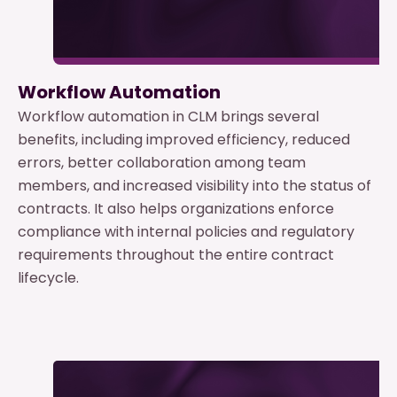
Workflow Automation
Workflow automation in CLM brings several
benefits, including improved efficiency, reduced
errors, better collaboration among team
members, and increased visibility into the status of
contracts. It also helps organizations enforce
compliance with internal policies and regulatory
requirements throughout the entire contract
lifecycle.