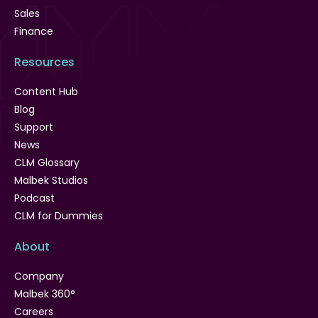
Sales
Finance
Resources
Content Hub
Blog
Support
News
CLM Glossary
Malbek Studios
Podcast
CLM for Dummies
About
Company
Malbek 360°
Careers