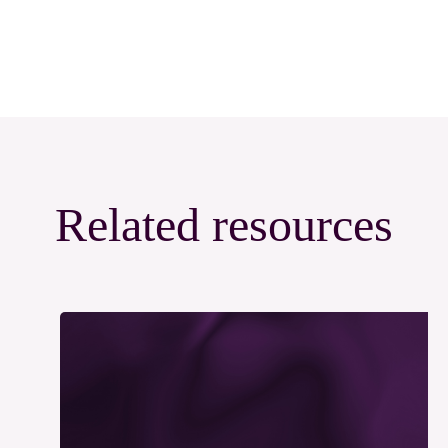
Related resources