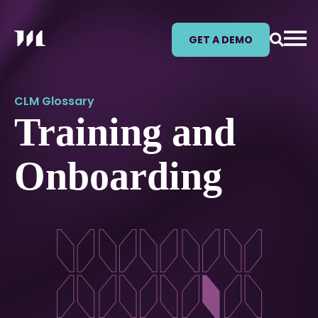
GET A DEMO
CLM Glossary
Training and
Onboarding