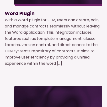
Word Plugin
With a Word plugin for CLM, users can create, edit,
and manage contracts seamlessly without leaving
the Word application. This integration includes
features such as template management, clause
libraries, version control, and direct access to the
CLM system’s repository of contracts. It aims to
improve user efficiency by providing a unified
experience within the word […]