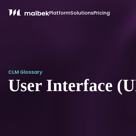
Platform
Solutions
Pricing
CLM Glossary
User Interface (U