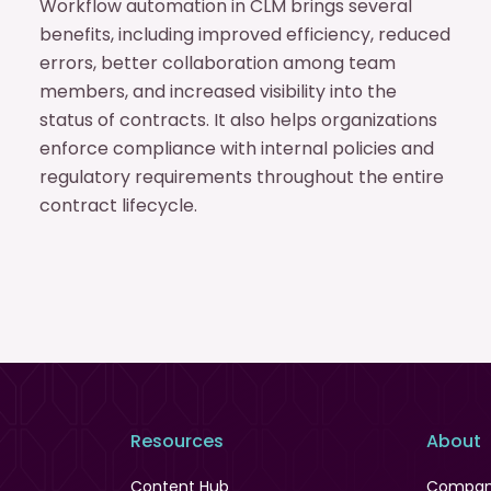
Workflow automation in CLM brings several
benefits, including improved efficiency, reduced
errors, better collaboration among team
members, and increased visibility into the
status of contracts. It also helps organizations
enforce compliance with internal policies and
regulatory requirements throughout the entire
contract lifecycle.
Resources
About
Content Hub
Compa