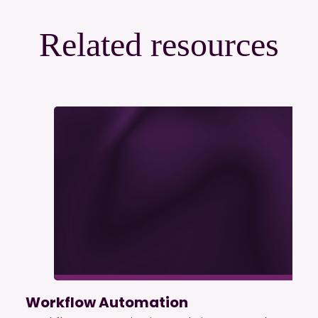
Related resources
Workflow Automation