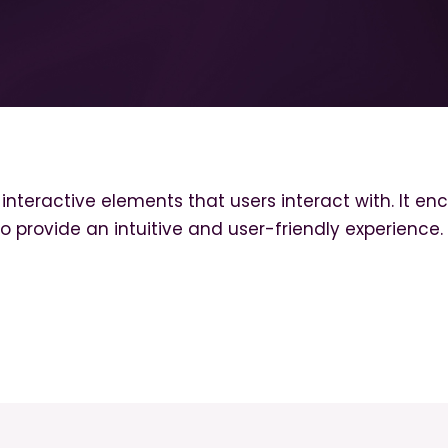
d interactive elements that users interact with. It 
to provide an intuitive and user-friendly experience.