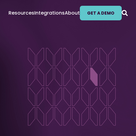
Resources
Integrations
About
GET A DEMO