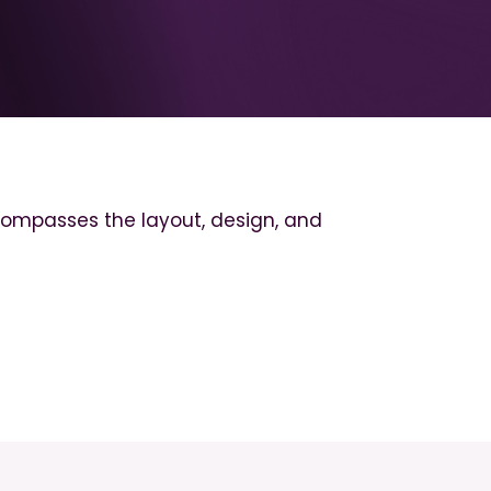
encompasses the layout, design, and