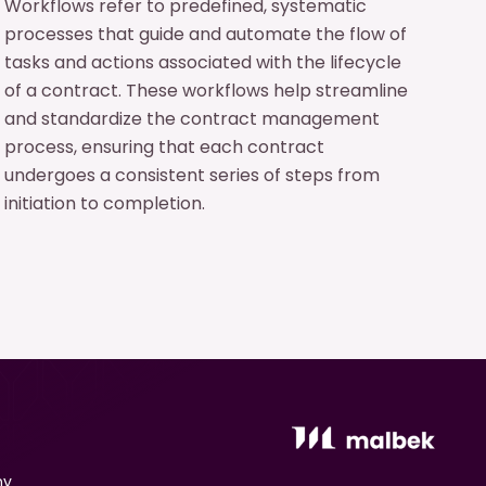
Workflows refer to predefined, systematic
processes that guide and automate the flow of
tasks and actions associated with the lifecycle
of a contract. These workflows help streamline
and standardize the contract management
process, ensuring that each contract
undergoes a consistent series of steps from
initiation to completion.
ny