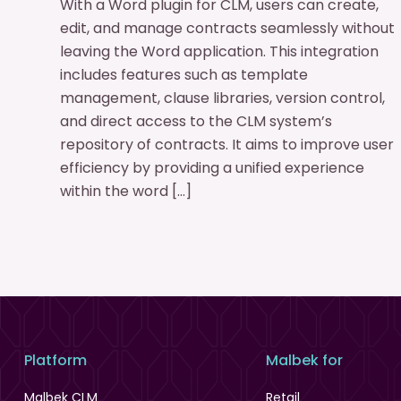
With a Word plugin for CLM, users can create,
edit, and manage contracts seamlessly without
leaving the Word application. This integration
includes features such as template
management, clause libraries, version control,
and direct access to the CLM system’s
repository of contracts. It aims to improve user
efficiency by providing a unified experience
within the word […]
Platform
Malbek for
Malbek CLM
Retail