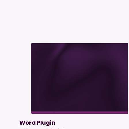
Word Plugin