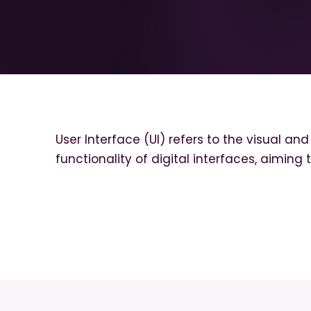
User Interface (UI) refers to the visual an
functionality of digital interfaces, aiming 