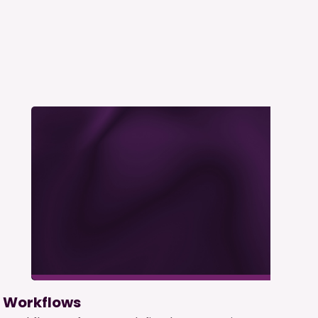
Workflows