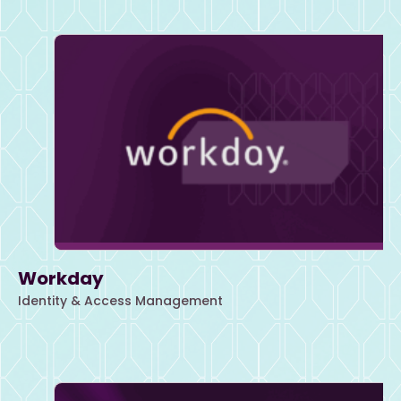
Workday
Identity & Access Management