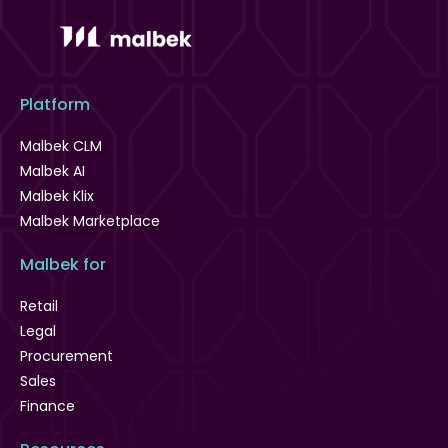
Platform
Malbek CLM
Malbek AI
Malbek Klix
Malbek Marketplace
Malbek for
Retail
Legal
Procurement
Sales
Finance