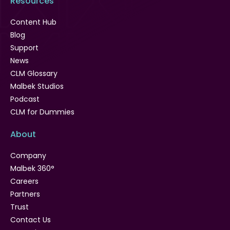
Resources
Content Hub
Blog
Support
News
CLM Glossary
Malbek Studios
Podcast
CLM for Dummies
About
Company
Malbek 360°
Careers
Partners
Trust
Contact Us