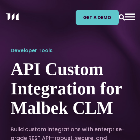
GET A DEMO
Developer Tools
API Custom
Integration for
Malbek CLM
Build custom integrations with enterprise-
grade REST API—robust, secure, and