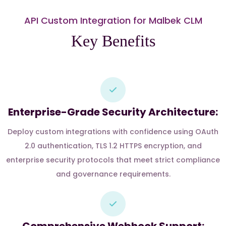
API Custom Integration for Malbek CLM
Key Benefits
Enterprise-Grade Security Architecture:
Deploy custom integrations with confidence using OAuth
2.0 authentication, TLS 1.2 HTTPS encryption, and
enterprise security protocols that meet strict compliance
and governance requirements.