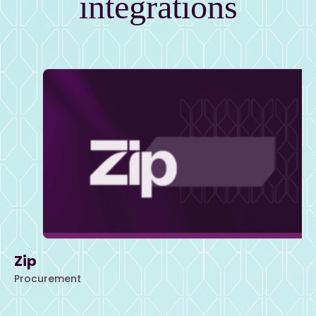
integrations
Zip
Procurement