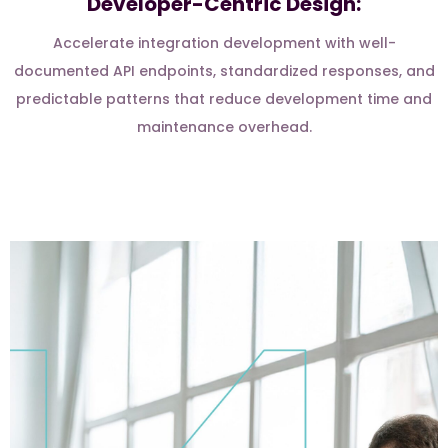
Developer-Centric Design:
Accelerate integration development with well-
documented API endpoints, standardized responses, and
predictable patterns that reduce development time and
maintenance overhead.