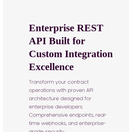
Enterprise REST
API Built for
Custom Integration
Excellence
Transform your contract
operations with proven API
architecture designed for
enterprise developers.
Comprehensive endpoints, real-
time webhooks, and enterprise-
grade security.