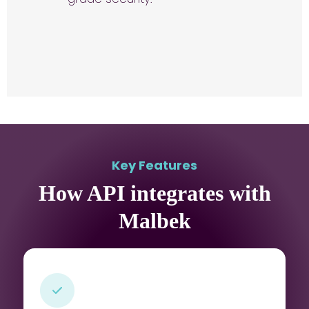
Key Features
How API integrates with
Malbek