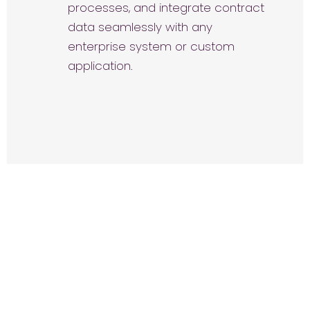
processes, and integrate contract
data seamlessly with any
enterprise system or custom
application.