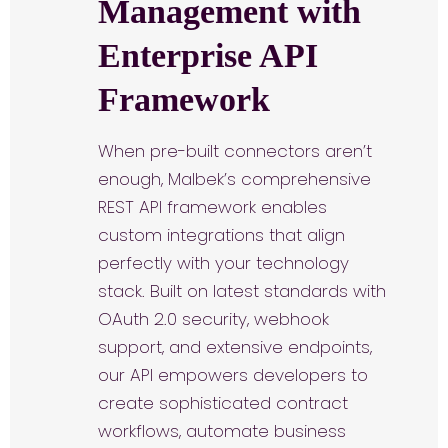
Management with
Enterprise API
Framework
When pre-built connectors aren’t
enough, Malbek’s comprehensive
REST API framework enables
custom integrations that align
perfectly with your technology
stack. Built on latest standards with
OAuth 2.0 security, webhook
support, and extensive endpoints,
our API empowers developers to
create sophisticated contract
workflows, automate business