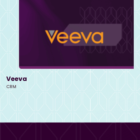
Veeva
CRM