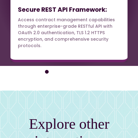
Secure REST API Framework:
Access contract management capabilities
through enterprise-grade RESTful API with
OAuth 2.0 authentication, TLS 1.2 HTTPS
encryption, and comprehensive security
protocols.
Explore other