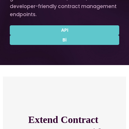
developer-friendly contract management
endpoints.
API
Bi
Extend Contract