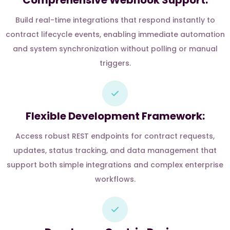
Comprehensive Webhook Support:
Build real-time integrations that respond instantly to
contract lifecycle events, enabling immediate automation
and system synchronization without polling or manual
triggers.
Flexible Development Framework:
Access robust REST endpoints for contract requests,
updates, status tracking, and data management that
support both simple integrations and complex enterprise
workflows.