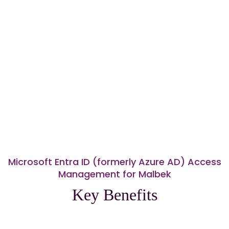
Microsoft Entra ID (formerly Azure AD) Access
Management for Malbek
Key Benefits