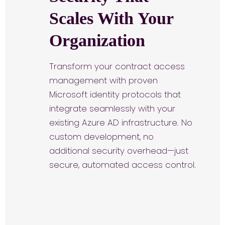
Scales With Your
Organization
Transform your contract access
management with proven
Microsoft identity protocols that
integrate seamlessly with your
existing Azure AD infrastructure. No
custom development, no
additional security overhead—just
secure, automated access control.