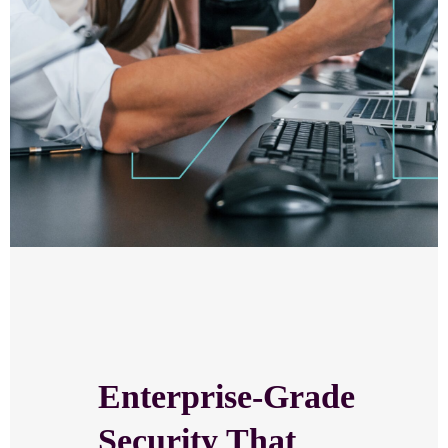
Enterprise-Grade
Security That