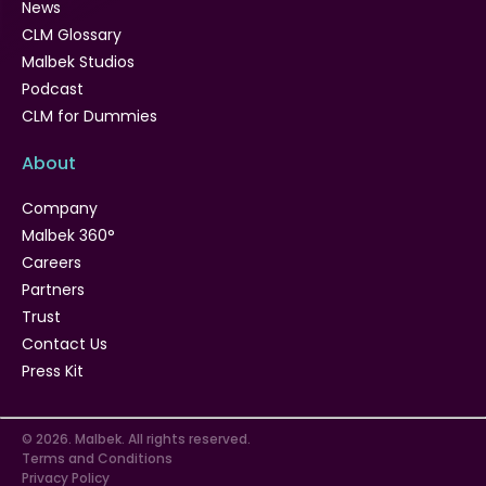
News
CLM Glossary
Malbek Studios
Podcast
CLM for Dummies
About
Company
Malbek 360°
Careers
Partners
Trust
Contact Us
Press Kit
© 2026. Malbek. All rights reserved.
Terms and Conditions
Privacy Policy