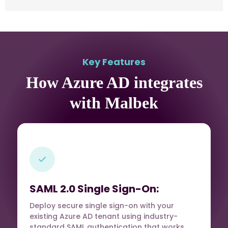
Key Features
How Azure AD integrates
with Malbek
SAML 2.0 Single Sign-On:
Deploy secure single sign-on with your
existing Azure AD tenant using industry-
standard SAML authentication that works