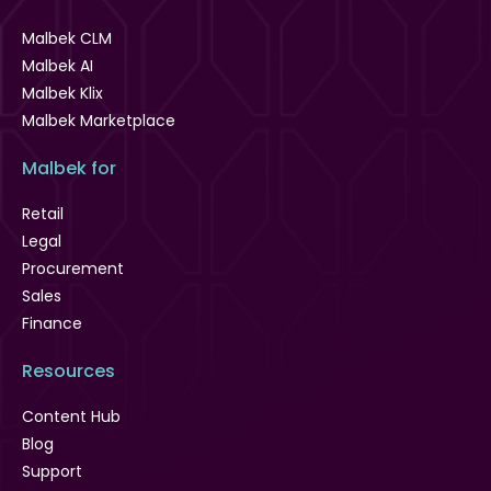
Malbek CLM
Malbek AI
Malbek Klix
Malbek Marketplace
Malbek for
Retail
Legal
Procurement
Sales
Finance
Resources
Content Hub
Blog
Support