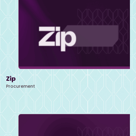
Zip
Procurement