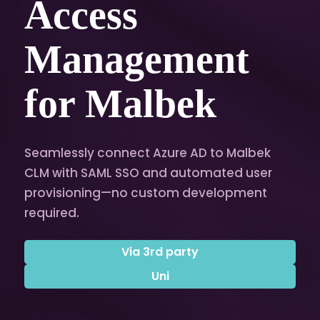
Access
Management
for Malbek
Seamlessly connect Azure AD to Malbek
CLM with SAML SSO and automated user
provisioning—no custom development
required.
Via 3rd party
Uni