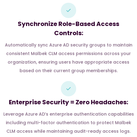
Synchronize Role-Based Access
Controls:
Automatically sync Azure AD security groups to maintain
consistent Malbek CLM access permissions across your
organization, ensuring users have appropriate access
based on their current group memberships.
Enterprise Security = Zero Headaches:
Leverage Azure AD’s enterprise authentication capabilities
including multi-factor authentication to protect Malbek
CLM access while maintaining audit-ready access logs.