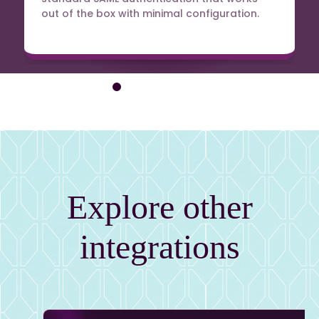
out of the box with minimal configuration.
Explore other
integrations