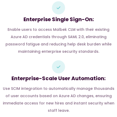
Enterprise Single Sign-On:
Enable users to access Malbek CLM with their existing
Azure AD credentials through SAML 2.0, eliminating
password fatigue and reducing help desk burden while
maintaining enterprise security standards.
Enterprise-Scale User Automation:
Use SCIM integration to automatically manage thousands
of user accounts based on Azure AD changes, ensuring
immediate access for new hires and instant security when
staff leave.