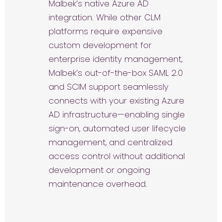
Malbek’s native Azure AD
integration. While other CLM
platforms require expensive
custom development for
enterprise identity management,
Malbek’s out-of-the-box SAML 2.0
and SCIM support seamlessly
connects with your existing Azure
AD infrastructure—enabling single
sign-on, automated user lifecycle
management, and centralized
access control without additional
development or ongoing
maintenance overhead.