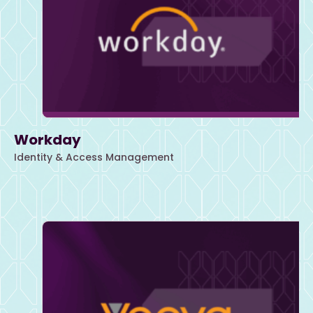
Workday
Identity & Access Management