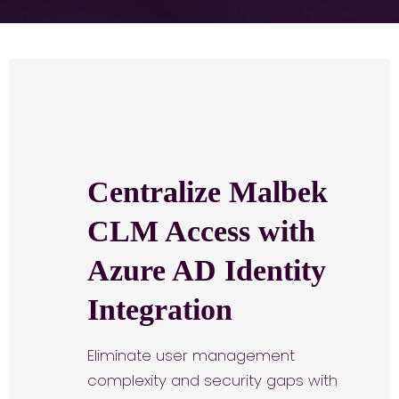
Centralize Malbek
CLM Access with
Azure AD Identity
Integration
Eliminate user management
complexity and security gaps with