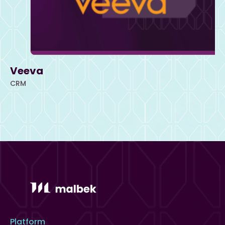
Veeva
CRM
Platform