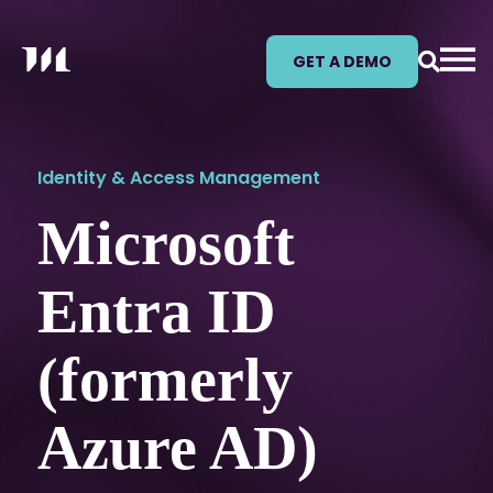
GET A DEMO
Identity & Access Management
Microsoft
Entra ID
(formerly
Azure AD)