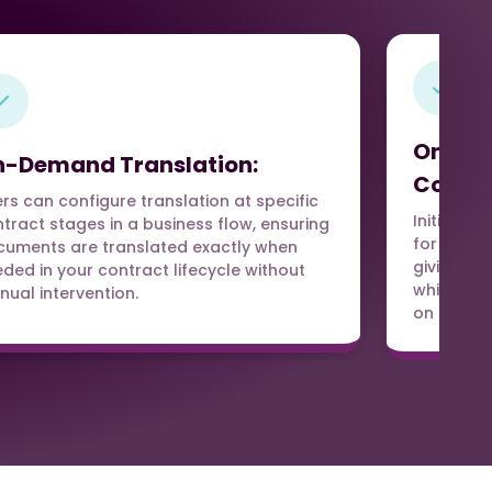
On-De
-Demand Translation:
Contro
rs can configure translation at specific
Initiate t
tract stages in a business flow, ensuring
for Trans
uments are translated exactly when
giving us
ded in your contract lifecycle without
which doc
ual intervention.
on deal r