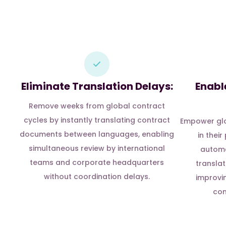
Eliminate Translation Delays:
Enabl
Remove weeks from global contract
cycles by instantly translating contract
Empower glo
documents between languages, enabling
in thei
simultaneous review by international
automa
teams and corporate headquarters
translat
without coordination delays.
improvi
com