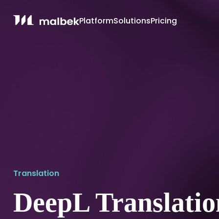
Platform
Solutions
Pricing
Translation
DeepL Translatio