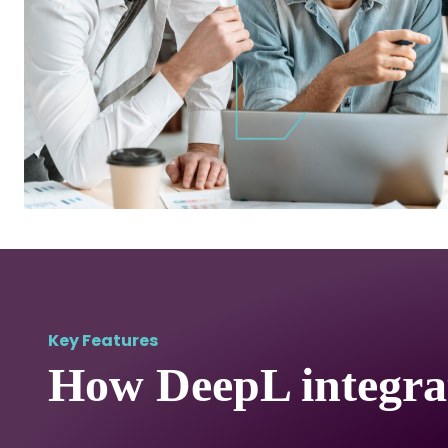
Key Features
How DeepL integra