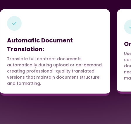
Automatic Document
On
Translation:
Use
Translate full contract documents
con
automatically during upload or on-demand,
doc
creating professional-quality translated
nee
versions that maintain document structure
man
and formatting.