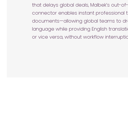
that delays global deals, Malbek’s out-o
connector enables instant professional t
documents—allowing global teams to draf
language while providing English translat
or vice versa, without workflow interrupti