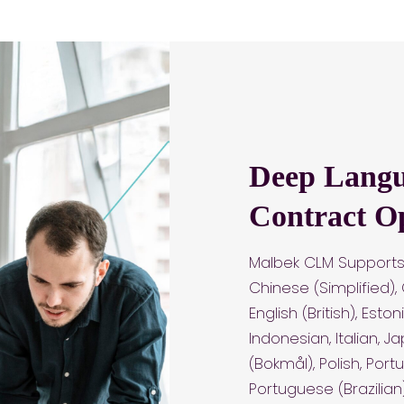
Deep Langu
Contract O
Malbek CLM Supports 
Chinese (Simplified),
English (British), Est
Indonesian, Italian, 
(Bokmål), Polish, Port
Portuguese (Brazilian