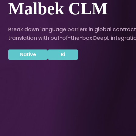
Malbek CLM
Break down language barriers in global contrac
translation with out-of-the-box DeepL integrati
Native
Bi