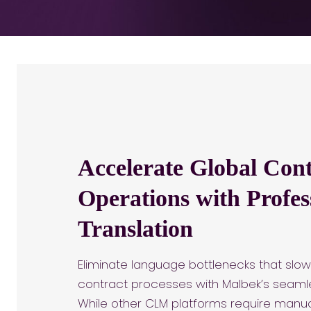
Accelerate Global Cont
Operations with Profes
Translation
Eliminate language bottlenecks that slow
contract processes with Malbek’s seamle
While other CLM platforms require manual