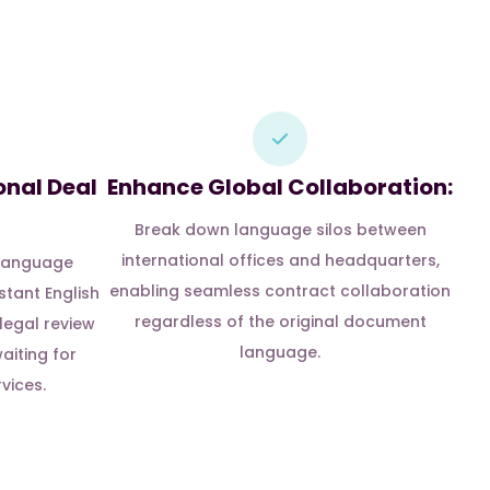
onal Deal
Enhance Global Collaboration:
Break down language silos between
international offices and headquarters,
 language
enabling seamless contract collaboration
stant English
regardless of the original document
 legal review
language.
aiting for
vices.