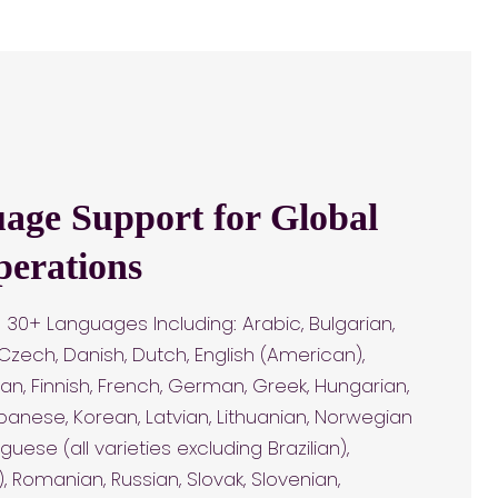
age Support for Global
perations
30+ Languages Including: Arabic, Bulgarian,
 Czech, Danish, Dutch, English (American),
onian, Finnish, French, German, Greek, Hungarian,
Japanese, Korean, Latvian, Lithuanian, Norwegian
uguese (all varieties excluding Brazilian),
), Romanian, Russian, Slovak, Slovenian,