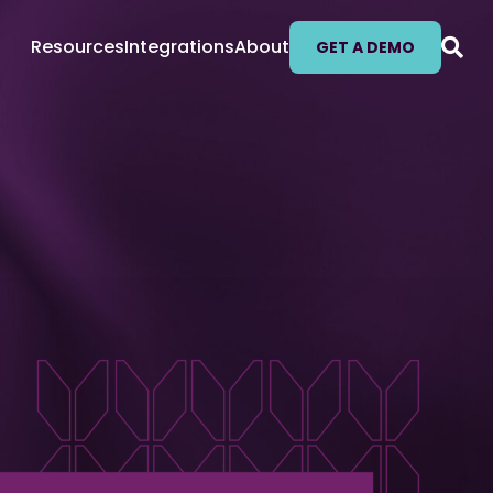
Resources
Integrations
About
GET A DEMO