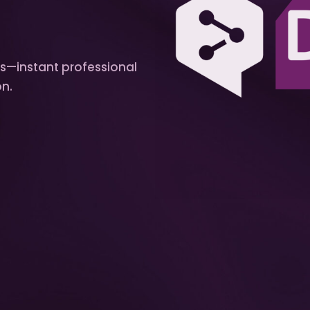
ts—instant professional
on.