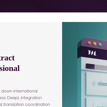
ract
sional
 down international
ss DeepL integration.
 translation coordination