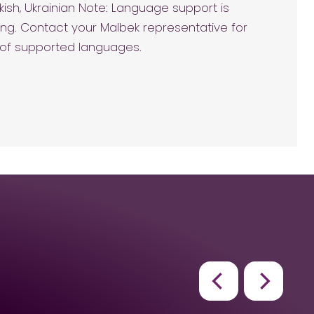
kish, Ukrainian Note: Language support is
ng. Contact your Malbek representative for
t of supported languages.