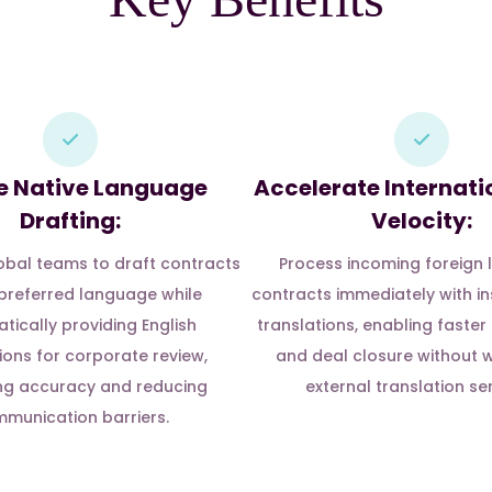
e Native Language
Accelerate Internati
Drafting:
Velocity:
bal teams to draft contracts
Process incoming foreign
r preferred language while
contracts immediately with in
tically providing English
translations, enabling faster
ions for corporate review,
and deal closure without w
ng accuracy and reducing
external translation ser
munication barriers.