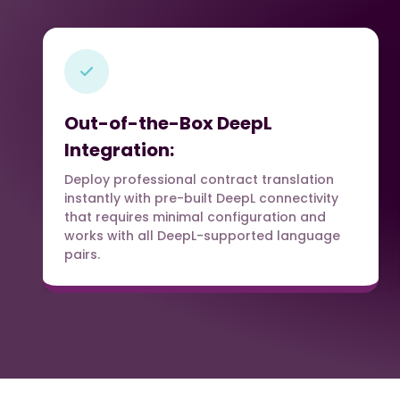
Out-of-the-Box DeepL
Integration:
Deploy professional contract translation
instantly with pre-built DeepL connectivity
that requires minimal configuration and
works with all DeepL-supported language
pairs.