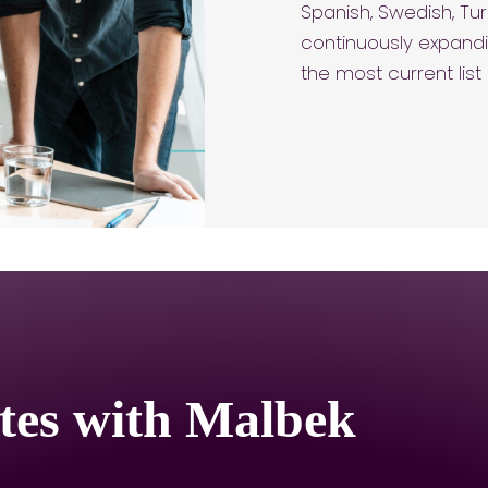
Spanish, Swedish, Tur
continuously expandi
the most current lis
tes with Malbek