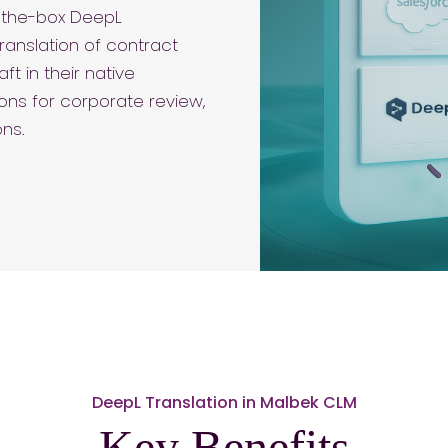
f-the-box DeepL
ranslation of contract
t in their native
ions for corporate review,
ons.
DeepL Translation in Malbek CLM
Key Benefits