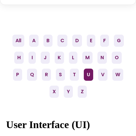
All
A
B
C
D
E
F
G
H
I
J
K
L
M
N
O
P
Q
R
S
T
U
V
W
X
Y
Z
User Interface (UI)