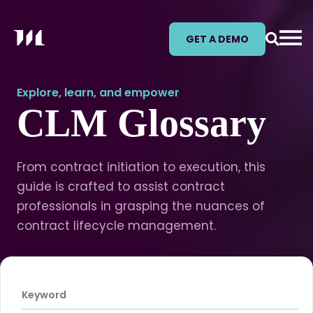
GET A DEMO
Explore, learn, and empower
CLM Glossary
From contract initiation to execution, this
guide is crafted to assist contract
professionals in grasping the nuances of
contract lifecycle management.