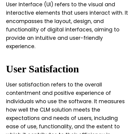
User Interface (UI) refers to the visual and
interactive elements that users interact with. It
encompasses the layout, design, and
functionality of digital interfaces, aiming to
provide an intuitive and user-friendly
experience.
User Satisfaction
User satisfaction refers to the overall
contentment and positive experience of
individuals who use the software. It measures
how well the CLM solution meets the
expectations and needs of users, including
ease of use, functionality, and the extent to