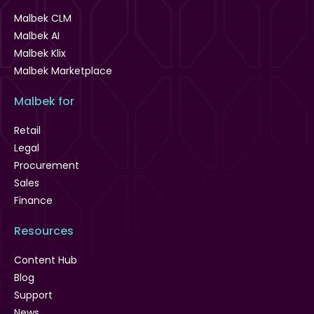
Malbek CLM
Malbek AI
Malbek Klix
Malbek Marketplace
Malbek for
Retail
Legal
Procurement
Sales
Finance
Resources
Content Hub
Blog
Support
News