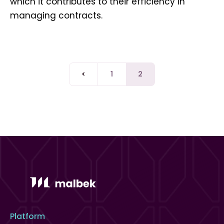
which it contributes to their efficiency in
managing contracts.
<
1
2
Platform