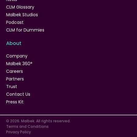
CLM Glossary
Malbek Studios
Podcast
CLM for Dummies
About
Company
Malbek 360°
Careers
Partners
Trust
Contact Us
Press Kit
© 2026. Malbek. All rights reserved.
Terms and Conditions
Privacy Policy