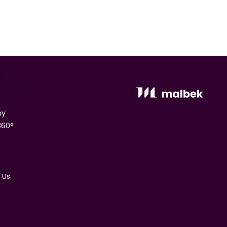
ny
360°
 Us