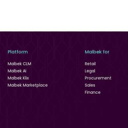
Platform
Malbek for
Malbek CLM
Retail
Malbek AI
Legal
Malbek Klix
Procurement
Malbek Marketplace
Sales
Finance