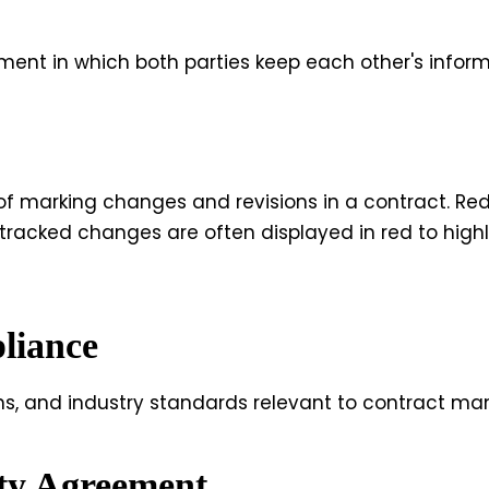
ment in which both parties keep each other's inform
 of marking changes and revisions in a contract. Re
 tracked changes are often displayed in red to hig
liance
ns, and industry standards relevant to contract ma
ity Agreement