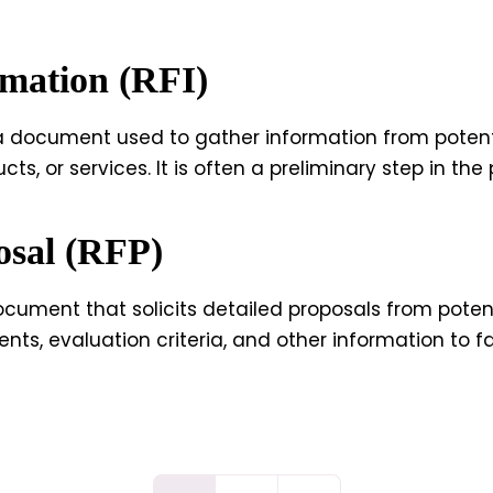
rmation (RFI)
 a document used to gather information from potenti
ucts, or services. It is often a preliminary step in t
osal (RFP)
ocument that solicits detailed proposals from potent
nts, evaluation criteria, and other information to fa