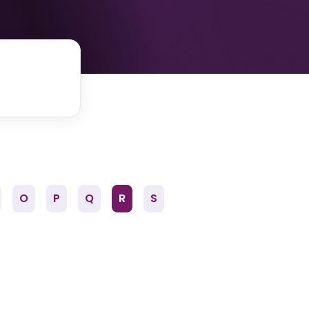
O
P
Q
R
S