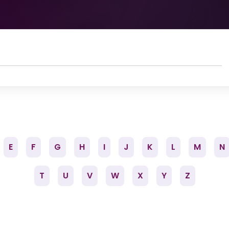
E
F
G
H
I
J
K
L
M
N
T
U
V
W
X
Y
Z