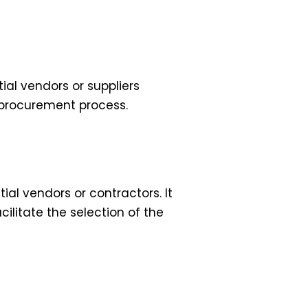
al vendors or suppliers
he procurement process.
ial vendors or contractors. It
cilitate the selection of the