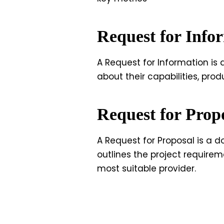
Request for Info
A Request for Information is
about their capabilities, prod
Request for Prop
A Request for Proposal is a d
outlines the project requireme
most suitable provider.