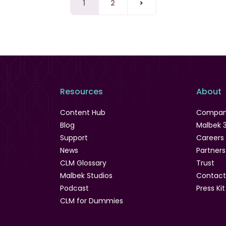
1
2
>
Resources
About
Content Hub
Compa
Blog
Malbek 
Support
Careers
News
Partners
CLM Glossary
Trust
Malbek Studios
Contact
Podcast
Press Kit
CLM for Dummies