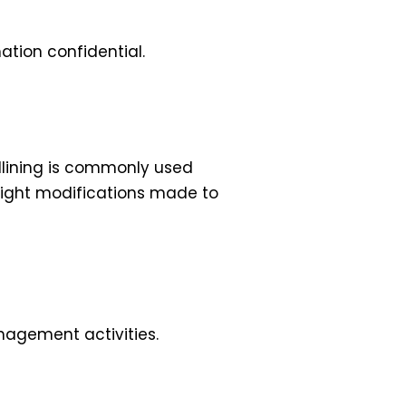
ation confidential.
dlining is commonly used
hlight modifications made to
nagement activities.