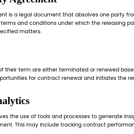
ent is a legal document that absolves one party from 
 the terms and conditions under which the releasing p
pecified matters.
f their term are either terminated or renewed base
portunities for contract renewal and initiates the r
alytics
ves the use of tools and processes to generate insi
ent. This may include tracking contract performa