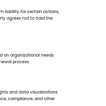
liability for certain actions,
arty agrees not to hold the
d on organizational needs.
enewal process.
ghts and data visualizations
nce, compliance, and other