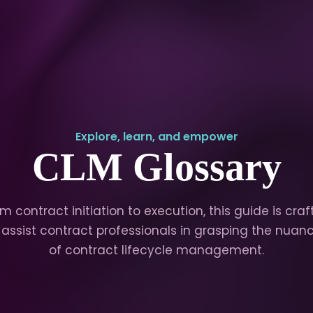
Explore, learn, and empower
CLM Glossary
m contract initiation to execution, this guide is cra
 assist contract professionals in grasping the nuan
of contract lifecycle management.