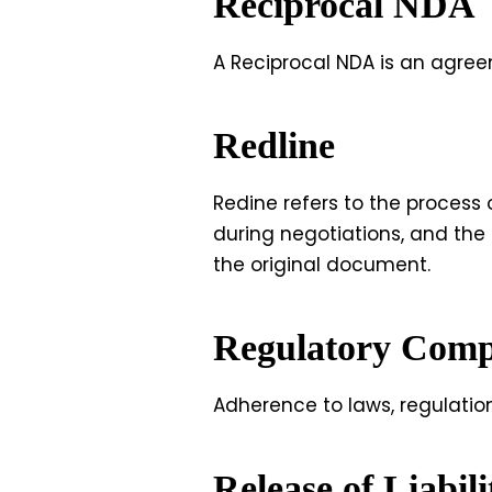
Reciprocal NDA
A Reciprocal NDA is an agree
Redline
Redine refers to the process
during negotiations, and the
the original document.
Regulatory Comp
Adherence to laws, regulatio
Release of Liabil