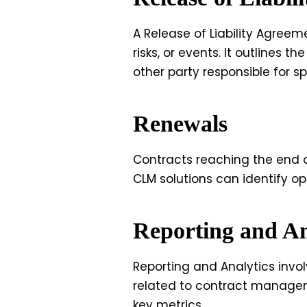
A Release of Liability Agreem
risks, or events. It outlines
other party responsible for s
Renewals
Contracts reaching the end o
CLM solutions can identify op
Reporting and An
Reporting and Analytics invol
related to contract managem
key metrics