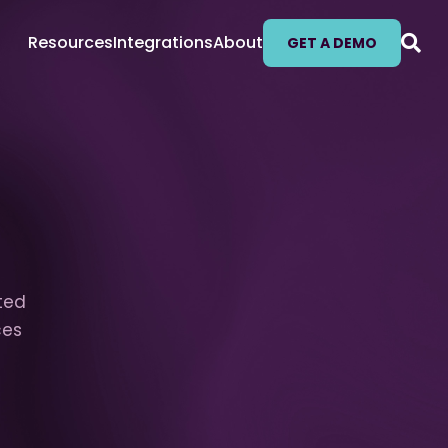
Resources
Integrations
About
GET A DEMO
fted
ces