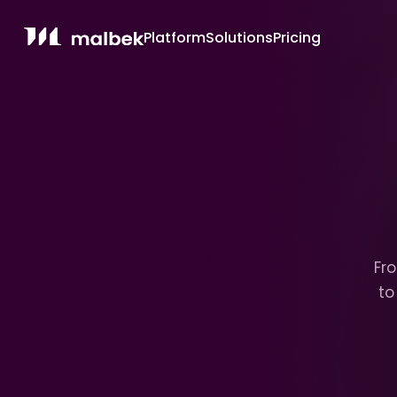
Platform
Solutions
Pricing
Fro
to