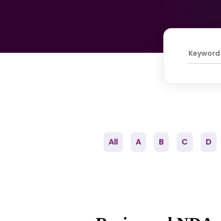
All
A
B
C
D