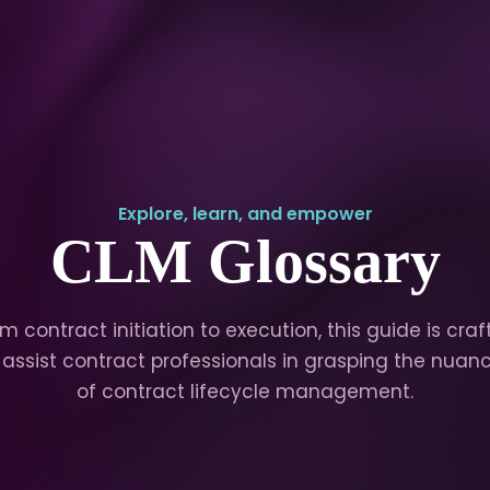
Explore, learn, and empower
CLM Glossary
m contract initiation to execution, this guide is cra
 assist contract professionals in grasping the nuan
of contract lifecycle management.