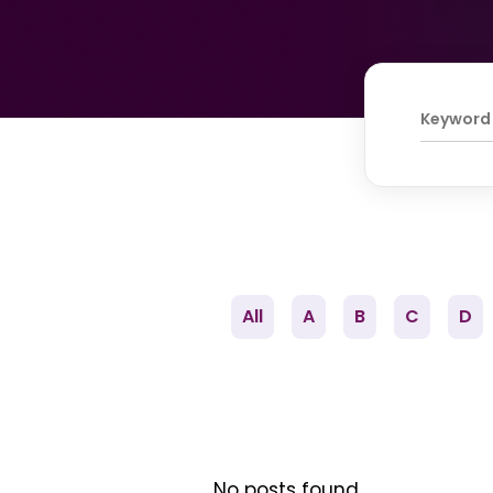
All
A
B
C
D
No posts found.