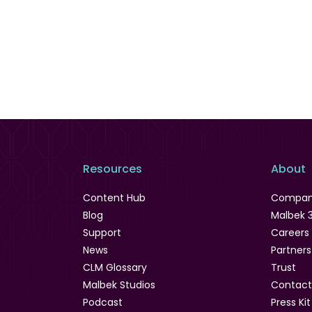
Resources
About
Content Hub
Compa
Blog
Malbek 
Support
Careers
News
Partners
CLM Glossary
Trust
Malbek Studios
Contact
Podcast
Press Kit