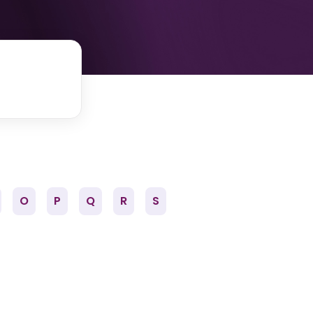
O
P
Q
R
S