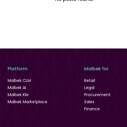
Platform
Malbek for
Malbek CLM
Retail
Malbek AI
Legal
Malbek Klix
Procurement
Malbek Marketplace
Sales
Finance