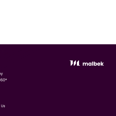
ny
360°
 Us