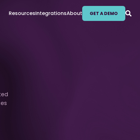
Resources
Integrations
About
GET A DEMO
fted
ces