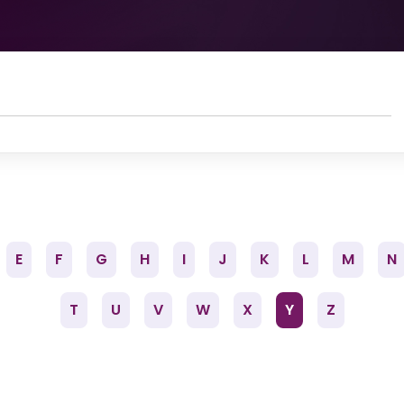
E
F
G
H
I
J
K
L
M
N
T
U
V
W
X
Y
Z