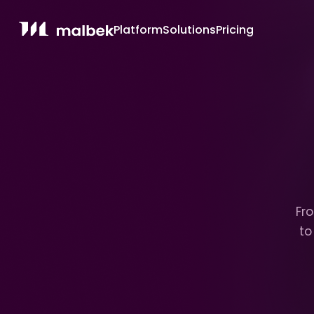
Platform
Solutions
Pricing
Fro
to