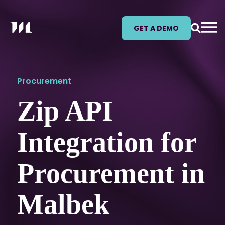
GET A DEMO
Procurement
Zip API
Integration for
Procurement in
Malbek