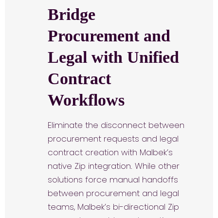
Bridge
Procurement and
Legal with Unified
Contract
Workflows
Eliminate the disconnect between
procurement requests and legal
contract creation with Malbek’s
native Zip integration. While other
solutions force manual handoffs
between procurement and legal
teams, Malbek’s bi-directional Zip