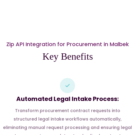
Zip API Integration for Procurement in Malbek
Key Benefits
Automated Legal Intake Process:
Transform procurement contract requests into
structured legal intake workflows automatically,
eliminating manual request processing and ensuring legal