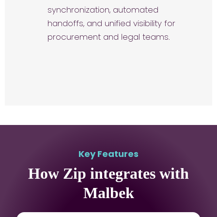
synchronization, automated
handoffs, and unified visibility for
procurement and legal teams.
Key Features
How Zip integrates with
Malbek