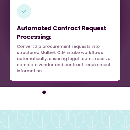
Automated Contract Request
Processing:
Convert Zip procurement requests into
structured Malbek CLM intake workflows
automatically, ensuring legal teams receive
complete vendor and contract requirement
information.