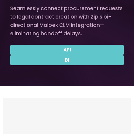
Seamlessly connect procurement requests
to legal contract creation with Zip’s bi-
directional Malbek CLM integration—
eliminating handoff delays.
API
Bi