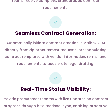
teams receive complete, standardized contract
requirements.
Seamless Contract Generation:
Automatically initiate contract creation in Malbek CLM
directly from Zip procurement requests, pre-populating
contract templates with vendor information, terms, and
requirements to accelerate legal drafting.
Real-Time Status Visibility:
Provide procurement teams with live updates on contract
progress through bi-directional sync, enabling proactive