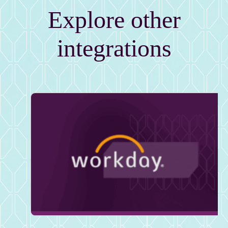
Explore other
integrations