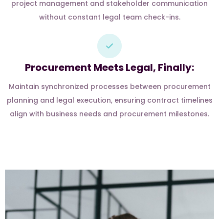
project management and stakeholder communication
without constant legal team check-ins.
Procurement Meets Legal, Finally:
Maintain synchronized processes between procurement
planning and legal execution, ensuring contract timelines
align with business needs and procurement milestones.