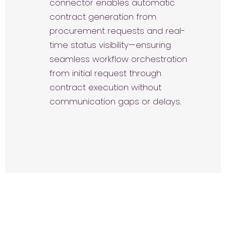
connector enables automatic
contract generation from
procurement requests and real-
time status visibility—ensuring
seamless workflow orchestration
from initial request through
contract execution without
communication gaps or delays.