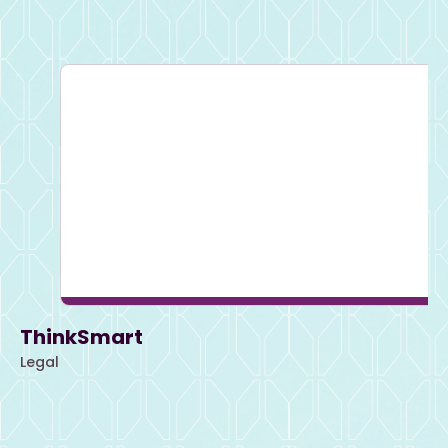
ThinkSmart
Legal