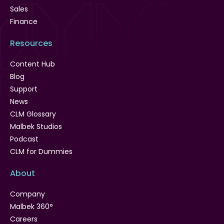
Sales
Finance
Resources
Content Hub
Blog
Support
News
CLM Glossary
Malbek Studios
Podcast
CLM for Dummies
About
Company
Malbek 360°
Careers