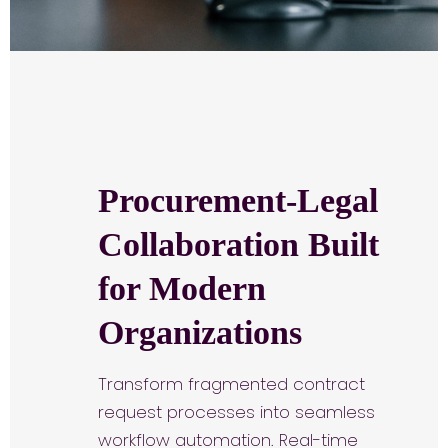
Procurement-Legal
Collaboration Built
for Modern
Organizations
Transform fragmented contract
request processes into seamless
workflow automation. Real-time