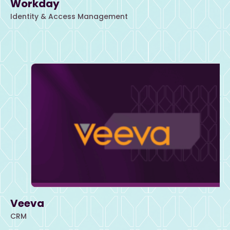
Workday
Identity & Access Management
Veeva
CRM