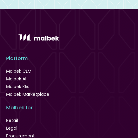
Platform
Malbek CLM
Malbek AI
Malbek Klix
Malbek Marketplace
Malbek for
Retail
Legal
Procurement