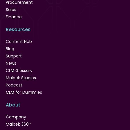
Procurement
Sales
Finance
Resources
Content Hub
Blog
Support
News
CLM Glossary
Malbek Studios
Podcast
CLM for Dummies
About
Company
Malbek 360°