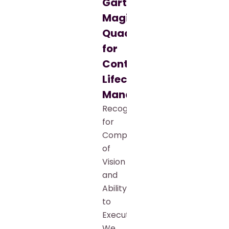
Gartner®
Magic
Quadrant™
for
Contract
Lifecycle
Management
Recognized
for
Completeness
of
Vision
and
Ability
to
Execute
We