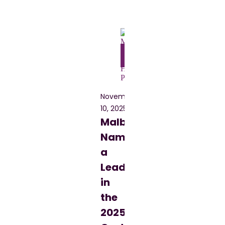
Blog
November
10, 2025
Malbek
Named
a
Leader
in
the
2025