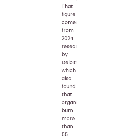
That
figure
comes
from
2024
research
by
Deloitte,
which
also
found
that
organizations
burn
more
than
55