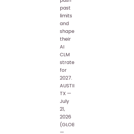
push
past
limits
and
shape
their
AI
CLM
strategy
for
2027.
AUSTIN,
TX —
July
21,
2026
(GLOBE)
—