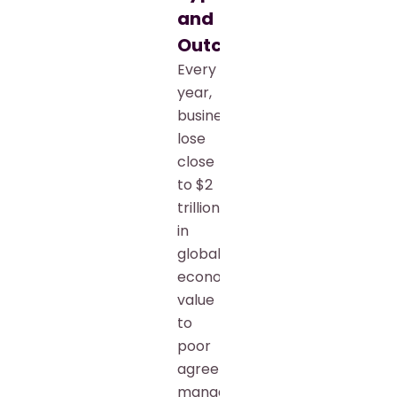
and
Outcomes
Every
year,
businesses
lose
close
to $2
trillion
in
global
economic
value
to
poor
agreement
management.