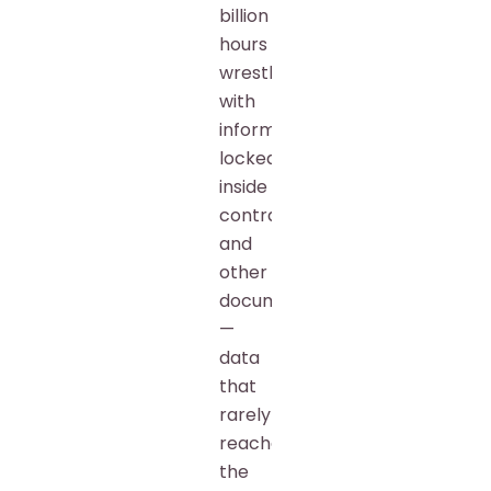
billion
hours
wrestling
with
information
locked
inside
contracts
and
other
documents
—
data
that
rarely
reaches
the