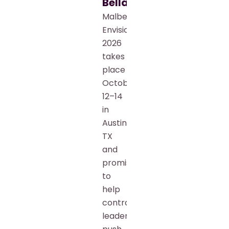
Bellamkonda
Malbek
Envision
2026
takes
place
October
12–14
in
Austin,
TX
and
promises
to
help
contract
leaders