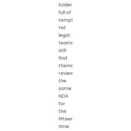
folder
full of
templates.
Yet
legal
teams
still
find
themselves
reviewing
the
same
NDA
for
the
fifteenth
time