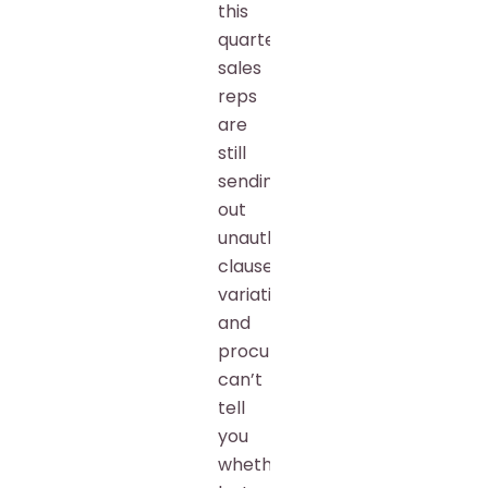
this
quarter,
sales
reps
are
still
sending
out
unauthorized
clause
variations,
and
procurement
can’t
tell
you
whether