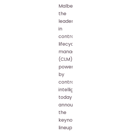
Malbek,
the
leader
in
contract
lifecycle
management
(CLM)
powered
by
contract
intelligence,
today
announced
the
keynote
lineup