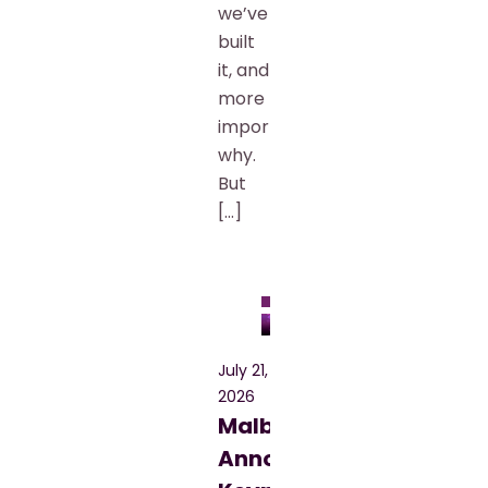
we’ve
built
it, and
more
importantly,
why.
But
[…]
Blog
July 21,
2026
Malbek
Announces