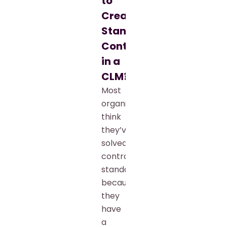
to
Create
Standardized
Contracts
in a
CLM?
Most
organizations
think
they’ve
solved
contract
standardization
because
they
have
a