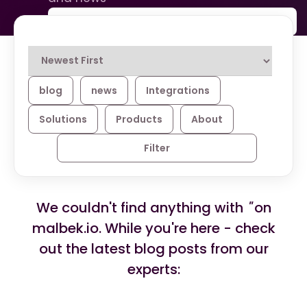
blog
news
Integrations
Solutions
Products
About
Filter
We couldn't find anything with
''
on
malbek.io. While you're here - check
out the latest blog posts from our
experts: