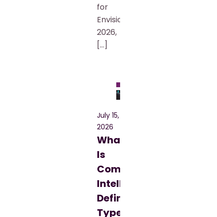
for
Envision
2026,
[…]
Blog
July 15,
2026
What
Is
Commercial
Intelligence?
Definition,
Types,