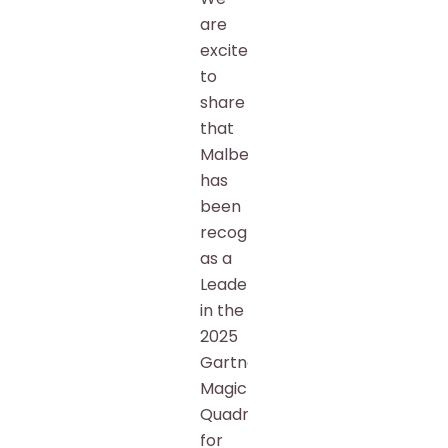
are
excited
to
share
that
Malbek
has
been
recognized
as a
Leader
in the
2025
Gartner®
Magic
Quadrant™
for