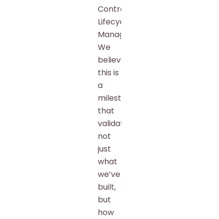
Contract
Lifecycle
Management.
We
believe
this is
a
milestone
that
validates
not
just
what
we’ve
built,
but
how