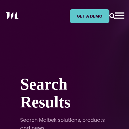
GET A DEMO
Search
Results
Search Malbek solutions, products
and news