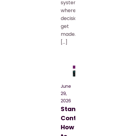
systems
where
decisions
get
made.
[…]
Blog
June
29,
2026
Standard
Contract:
How