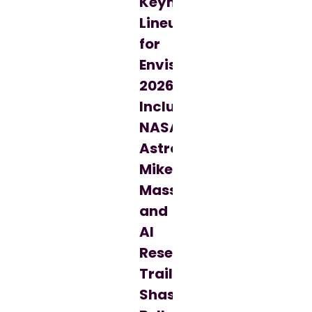
Keynote
Lineup
for
Envision
2026,
Including
NASA
Astronaut
Mike
Massimino
and
AI
Research
Trailblazer
Shashi