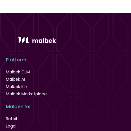
Platform
Malbek CLM
Malbek AI
Malbek Klix
Malbek Marketplace
Malbek for
Retail
Legal