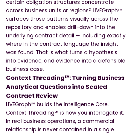
certain obligation structures concentrate
across business units or regions? LIVEGraph℠
surfaces those patterns visually across the
repository and enables drill-down into the
underlying contract detail — including exactly
where in the contract language the insight
was found. That is what turns a hypothesis
into evidence, and evidence into a defensible
business case.
Context Threading℠: Turning Business
Analytical Questions into Scaled
Contract Review
LIVEGraph℠ builds the Intelligence Core.
Context Threading℠ is how you interrogate it.
In real business operations, a commercial
relationship is never contained in a single