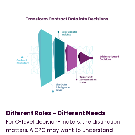
Different Roles – Different Needs
For C-level decision-makers, the distinction
matters. A CPO may want to understand