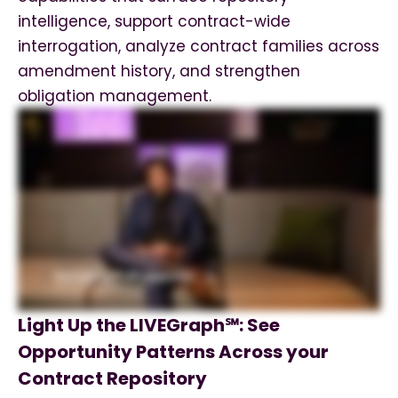
intelligence, support contract-wide
interrogation, analyze contract families across
amendment history, and strengthen
obligation management.
Light Up the LIVEGraph℠: See
Opportunity Patterns Across your
Contract Repository