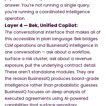
answer. You’re not running a single query;
you’re running a coordinated intelligence
operation.
Layer 4 — Bek, Unified Copilot:
The conversational interface that makes all of
this accessible in plain language. Bek bridges
CLM operations and BusinessIQ intelligence in
one conversation — ask about a workflow,
surface a risk cluster; ask about a revenue
exposure, pull the underlying contract detail.
These aren’t standalone modules. They are
the reason BusinessIQ produces board-grade
intelligence rather than probabilistic guesses.
BusinessIQ focuses on deep analysis of
executed agreements using AI-powered
capabilities that surface repository