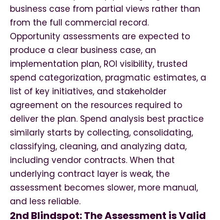
business case from partial views rather than
from the full commercial record.
Opportunity assessments are expected to
produce a clear business case, an
implementation plan, ROI visibility, trusted
spend categorization, pragmatic estimates, a
list of key initiatives, and stakeholder
agreement on the resources required to
deliver the plan. Spend analysis best practice
similarly starts by collecting, consolidating,
classifying, cleaning, and analyzing data,
including vendor contracts. When that
underlying contract layer is weak, the
assessment becomes slower, more manual,
and less reliable.
2nd Blindspot: The Assessment is Valid