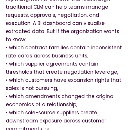
traditional CLM can help teams manage
requests, approvals, negotiation, and
execution. A BI dashboard can visualize
extracted data. But if the organization wants
to know:
• which contract families contain inconsistent
rate cards across business units,
• which supplier agreements contain
thresholds that create negotiation leverage,
• which customers have expansion rights that
sales is not pursuing,
• which amendments changed the original
economics of a relationship,
• which sole-source suppliers create
downstream exposure across customer
commitments, or