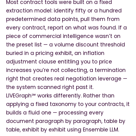
Most contract tools were built on a fixed
extraction model: identify fifty or a hundred
predetermined data points, pull them from
every contract, report on what was found. If a
piece of commercial intelligence wasn’t on
the preset list — a volume discount threshold
buried in a pricing exhibit, an inflation
adjustment clause entitling you to price
increases you’re not collecting, a termination
right that creates real negotiation leverage —
the system scanned right past it.
LIVEGraph℠ works differently. Rather than
applying a fixed taxonomy to your contracts, it
builds a fluid one — processing every
document paragraph by paragraph, table by
table, exhibit by exhibit using Ensemble LLM.