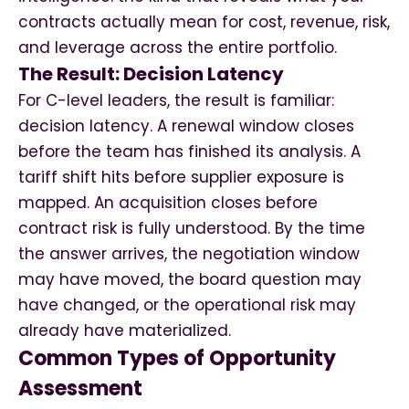
contracts actually mean for cost, revenue, risk,
and leverage across the entire portfolio.
The Result: Decision Latency
For C-level leaders, the result is familiar:
decision latency. A renewal window closes
before the team has finished its analysis. A
tariff shift hits before supplier exposure is
mapped. An acquisition closes before
contract risk is fully understood. By the time
the answer arrives, the negotiation window
may have moved, the board question may
have changed, or the operational risk may
already have materialized.
Common Types of Opportunity
Assessment