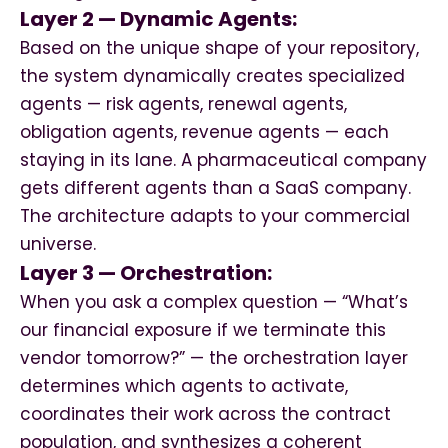
Layer 2 — Dynamic Agents:
Based on the unique shape of your repository,
the system dynamically creates specialized
agents — risk agents, renewal agents,
obligation agents, revenue agents — each
staying in its lane. A pharmaceutical company
gets different agents than a SaaS company.
The architecture adapts to your commercial
universe.
Layer 3 — Orchestration:
When you ask a complex question — “What’s
our financial exposure if we terminate this
vendor tomorrow?” — the orchestration layer
determines which agents to activate,
coordinates their work across the contract
population, and synthesizes a coherent