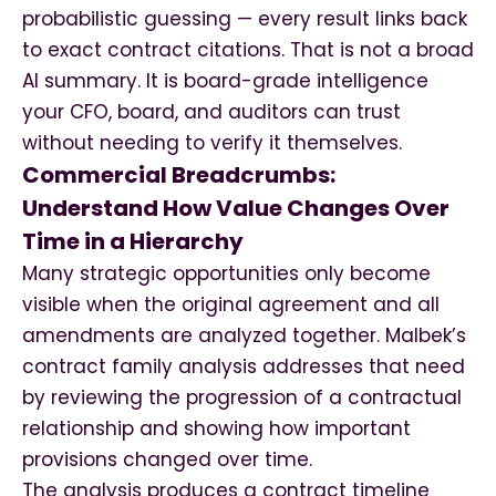
probabilistic guessing — every result links back
to exact contract citations. That is not a broad
AI summary. It is board-grade intelligence
your CFO, board, and auditors can trust
without needing to verify it themselves.
Commercial Breadcrumbs:
Understand How Value Changes Over
Time in a Hierarchy
Many strategic opportunities only become
visible when the original agreement and all
amendments are analyzed together. Malbek’s
contract family analysis addresses that need
by reviewing the progression of a contractual
relationship and showing how important
provisions changed over time.
The analysis produces a contract timeline