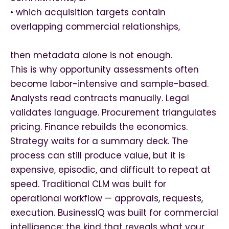
• which acquisition targets contain
overlapping commercial relationships,
then metadata alone is not enough.
This is why opportunity assessments often
become labor-intensive and sample-based.
Analysts read contracts manually. Legal
validates language. Procurement triangulates
pricing. Finance rebuilds the economics.
Strategy waits for a summary deck. The
process can still produce value, but it is
expensive, episodic, and difficult to repeat at
speed. Traditional CLM was built for
operational workflow — approvals, requests,
execution. BusinessIQ was built for commercial
intelligence: the kind that reveals what your