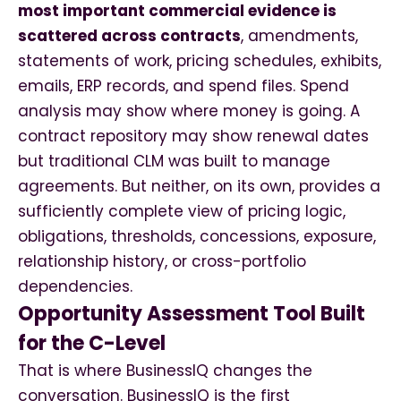
most important commercial evidence is
scattered across contracts
, amendments,
statements of work, pricing schedules, exhibits,
emails, ERP records, and spend files. Spend
analysis may show where money is going. A
contract repository may show renewal dates
but traditional CLM was built to manage
agreements. But neither, on its own, provides a
sufficiently complete view of pricing logic,
obligations, thresholds, concessions, exposure,
relationship history, or cross-portfolio
dependencies.
Opportunity Assessment Tool Built
for the C-Level
That is where BusinessIQ changes the
conversation.
BusinessIQ is the first