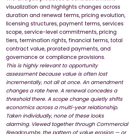
visualization and highlights changes across
duration and renewal terms, pricing evolution,
licensing structures, payment terms, services
scope, service-level commitments, pricing
tiers, termination rights, financial terms, total
contract value, prorated payments, and
governance or compliance provisions.
This is highly relevant to opportunity
assessment because value is often lost
incrementally, not all at once. An amendment
changes a rate here. A renewal concedes a
threshold there. A scope change quietly shifts
economics across a multi-year relationship.
Taken individually, none of these looks
alarming. Viewed together through Commercial
Breadcrumbs, the pattern of value erosion — or