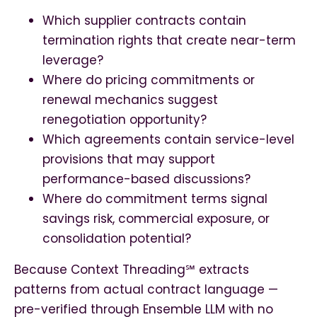
Which supplier contracts contain
termination rights that create near-term
leverage?
Where do pricing commitments or
renewal mechanics suggest
renegotiation opportunity?
Which agreements contain service-level
provisions that may support
performance-based discussions?
Where do commitment terms signal
savings risk, commercial exposure, or
consolidation potential?
Because Context Threading℠ extracts
patterns from actual contract language —
pre-verified through Ensemble LLM with no