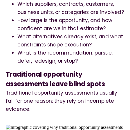
Which suppliers, contracts, customers,
business units, or categories are involved?
How large is the opportunity, and how
confident are we in that estimate?
What alternatives already exist, and what
constraints shape execution?
What is the recommendation: pursue,
defer, redesign, or stop?
Traditional opportunity
assessments leave blind spots
Traditional opportunity assessments usually
fail for one reason: they rely on incomplete
evidence.