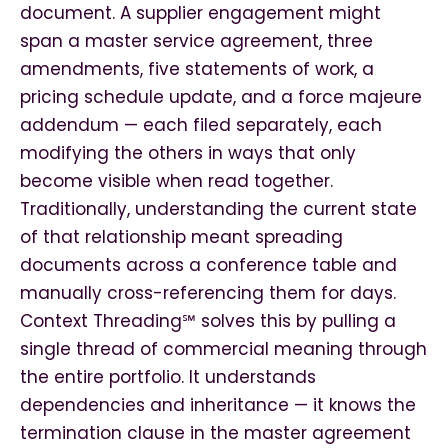
document. A supplier engagement might
span a master service agreement, three
amendments, five statements of work, a
pricing schedule update, and a force majeure
addendum — each filed separately, each
modifying the others in ways that only
become visible when read together.
Traditionally, understanding the current state
of that relationship meant spreading
documents across a conference table and
manually cross-referencing them for days.
Context Threading℠ solves this by pulling a
single thread of commercial meaning through
the entire portfolio. It understands
dependencies and inheritance — it knows the
termination clause in the master agreement