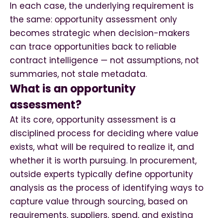
In each case, the underlying requirement is
the same: opportunity assessment only
becomes strategic when decision-makers
can trace opportunities back to reliable
contract intelligence — not assumptions, not
summaries, not stale metadata.
What is an opportunity
assessment?
At its core, opportunity assessment is a
disciplined process for deciding where value
exists, what will be required to realize it, and
whether it is worth pursuing. In procurement,
outside experts typically define opportunity
analysis as the process of identifying ways to
capture value through sourcing, based on
requirements, suppliers, spend, and existing