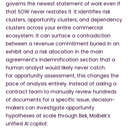
governs the newest statement of work even if
that SOW never restates it. It identifies risk
clusters, opportunity clusters, and dependency
clusters across your entire commercial
ecosystem. It can surface a contradiction
between a revenue commitment buried in an
exhibit and a risk allocation in the main
agreement’s indemnification section that a
human analyst would likely never catch.
For opportunity assessment, this changes the
pace of analysis entirely. Instead of asking a
contract team to manually review hundreds
of documents for a specific issue, decision-
makers can investigate opportunity
hypotheses at scale through Bek, Malbek’s
unified AI copilot: