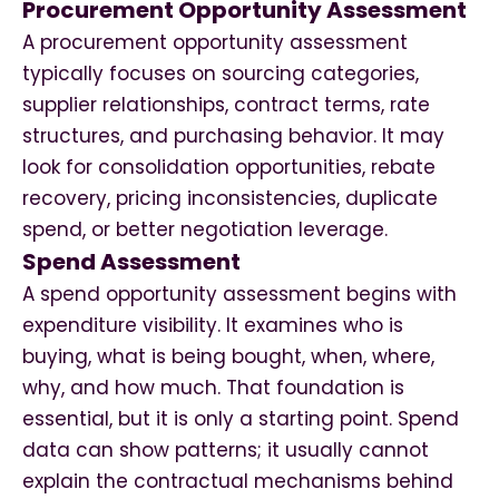
Procurement Opportunity Assessment
A procurement opportunity assessment
typically focuses on sourcing categories,
supplier relationships, contract terms, rate
structures, and purchasing behavior. It may
look for consolidation opportunities, rebate
recovery, pricing inconsistencies, duplicate
spend, or better negotiation leverage.
Spend Assessment
A spend opportunity assessment begins with
expenditure visibility. It examines who is
buying, what is being bought, when, where,
why, and how much. That foundation is
essential, but it is only a starting point. Spend
data can show patterns; it usually cannot
explain the contractual mechanisms behind