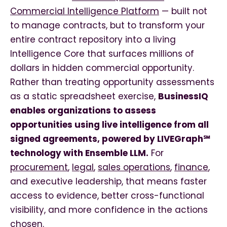
Commercial Intelligence Platform
— built not
to manage contracts, but to transform your
entire contract repository into a living
Intelligence Core that surfaces millions of
dollars in hidden commercial opportunity.
Rather than treating opportunity assessments
as a static spreadsheet exercise,
BusinessIQ
enables organizations to assess
opportunities using live intelligence from all
signed agreements, powered by LIVEGraph℠
technology with Ensemble LLM.
For
procurement
,
legal
,
sales operations
,
finance
,
and executive leadership, that means faster
access to evidence, better cross-functional
visibility, and more confidence in the actions
chosen.