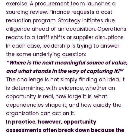
exercise. A procurement team launches a
sourcing review. Finance requests a cost
reduction program. Strategy initiates due
diligence ahead of an acquisition. Operations
reacts to a tariff shifts or supplier disruptions.
In each case, leadership is trying to answer
the same underlying question:
“Where is the next meaningful source of value,
and what stands in the way of capturing it?”
The challenge is not simply finding an idea. It
is determining, with evidence, whether an
opportunity is real, how large it is, what
dependencies shape it, and how quickly the
organization can act on it.
In practice, however, opportunity
assessments often break down because the