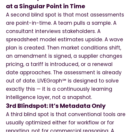
at a Singular Point in Time
A second blind spot is that most assessments
are point-in-time. A team pulls a sample. A
consultant interviews stakeholders. A
spreadsheet model estimates upside. A wave
plan is created. Then market conditions shift,
an amendment is signed, a supplier changes
pricing, a tariff is introduced, or a renewal
date approaches. The assessment is already
out of date. LIVEGraph℠ is designed to solve
exactly this — it is a continuously learning
intelligence layer, not a snapshot.
3rd Blindspot: It’s Metadata Only
A third blind spot is that conventional tools are
usually optimized either for workflow or for
reporting, not for commercial reasoning. A