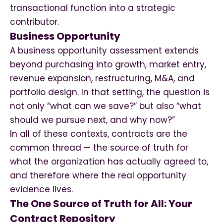
transactional function into a strategic
contributor.
Business Opportunity
A business opportunity assessment extends
beyond purchasing into growth, market entry,
revenue expansion, restructuring, M&A, and
portfolio design. In that setting, the question is
not only “what can we save?” but also “what
should we pursue next, and why now?”
In all of these contexts, contracts are the
common thread — the source of truth for
what the organization has actually agreed to,
and therefore where the real opportunity
evidence lives.
The One Source of Truth for All: Your
Contract Repository