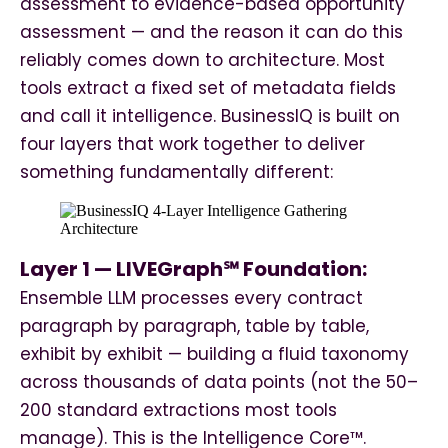
assessment to evidence-based opportunity
assessment — and the reason it can do this
reliably comes down to architecture. Most
tools extract a fixed set of metadata fields
and call it intelligence. BusinessIQ is built on
four layers that work together to deliver
something fundamentally different:
Layer 1 — LIVEGraph℠ Foundation:
Ensemble LLM processes every contract
paragraph by paragraph, table by table,
exhibit by exhibit — building a fluid taxonomy
across thousands of data points (not the 50–
200 standard extractions most tools
manage). This is the Intelligence Core™.