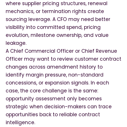
where supplier pricing structures, renewal
mechanics, or termination rights create
sourcing leverage. A CFO may need better
visibility into committed spend, pricing
evolution, milestone ownership, and value
leakage.
A Chief Commercial Officer or Chief Revenue
Officer may want to review customer contract
changes across amendment history to
identify margin pressure, non-standard
concessions, or expansion signals. In each
case, the core challenge is the same:
opportunity assessment only becomes
strategic when decision-makers can trace
opportunities back to reliable contract
intelligence.