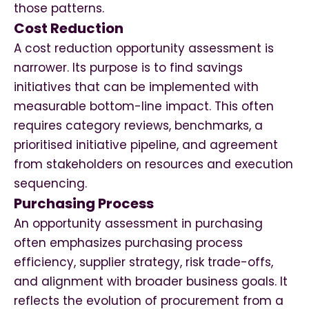
those patterns.
Cost Reduction
A cost reduction opportunity assessment is
narrower. Its purpose is to find savings
initiatives that can be implemented with
measurable bottom-line impact. This often
requires category reviews, benchmarks, a
prioritised initiative pipeline, and agreement
from stakeholders on resources and execution
sequencing.
Purchasing Process
An opportunity assessment in purchasing
often emphasizes purchasing process
efficiency, supplier strategy, risk trade-offs,
and alignment with broader business goals. It
reflects the evolution of procurement from a