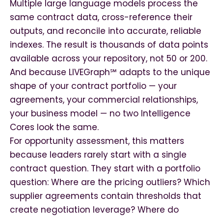
Multiple large language models process the
same contract data, cross-reference their
outputs, and reconcile into accurate, reliable
indexes. The result is thousands of data points
available across your repository, not 50 or 200.
And because LIVEGraph℠ adapts to the unique
shape of your contract portfolio — your
agreements, your commercial relationships,
your business model — no two Intelligence
Cores look the same.
For opportunity assessment, this matters
because leaders rarely start with a single
contract question. They start with a portfolio
question: Where are the pricing outliers? Which
supplier agreements contain thresholds that
create negotiation leverage? Where do