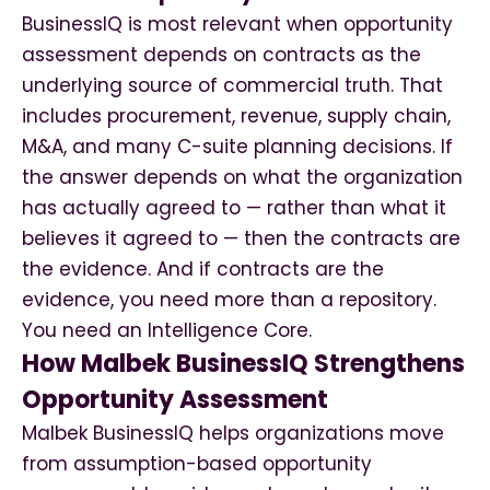
BusinessIQ is most relevant when opportunity
assessment depends on contracts as the
underlying source of commercial truth. That
includes procurement, revenue, supply chain,
M&A, and many C-suite planning decisions. If
the answer depends on what the organization
has actually agreed to — rather than what it
believes it agreed to — then the contracts are
the evidence. And if contracts are the
evidence, you need more than a repository.
You need an Intelligence Core.
How Malbek BusinessIQ Strengthens
Opportunity Assessment
Malbek BusinessIQ helps organizations move
from assumption-based opportunity