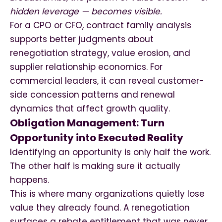
hidden leverage — becomes visible.
For a CPO or CFO, contract family analysis
supports better judgments about
renegotiation strategy, value erosion, and
supplier relationship economics. For
commercial leaders, it can reveal customer-
side concession patterns and renewal
dynamics that affect growth quality.
Obligation Management: Turn
Opportunity into Executed Reality
Identifying an opportunity is only half the work.
The other half is making sure it actually
happens.
This is where many organizations quietly lose
value they already found. A renegotiation
surfaces a rebate entitlement that was never