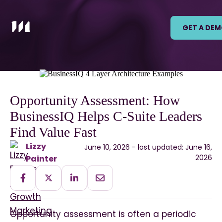
GET A DE
Opportunity Assessment: How
BusinessIQ Helps C-Suite Leaders
Find Value Fast
Lizzy
June 10, 2026 - last updated: June 16,
2026
Painter
Opportunity assessment is often a periodic