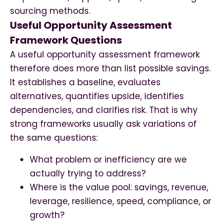
sourcing methods.
Useful Opportunity Assessment
Framework Questions
A useful opportunity assessment framework
therefore does more than list possible savings.
It establishes a baseline, evaluates
alternatives, quantifies upside, identifies
dependencies, and clarifies risk. That is why
strong frameworks usually ask variations of
the same questions:
What problem or inefficiency are we
actually trying to address?
Where is the value pool: savings, revenue,
leverage, resilience, speed, compliance, or
growth?