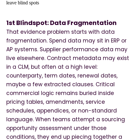
1st Blindspot: Data Fragmentation
That evidence problem starts with data
fragmentation. Spend data may sit in ERP or
AP systems. Supplier performance data may
live elsewhere. Contract metadata may exist
in a CLM, but often at a high level:
counterparty, term dates, renewal dates,
maybe a few extracted clauses. Critical
commercial logic remains buried inside
pricing tables, amendments, service
schedules, appendices, or non-standard
language. When teams attempt a sourcing
opportunity assessment under those
conditions, they end up piecing together a