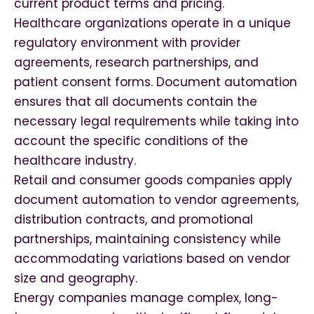
current product terms and pricing.
Healthcare organizations operate in a unique
regulatory environment with provider
agreements, research partnerships, and
patient consent forms. Document automation
ensures that all documents contain the
necessary legal requirements while taking into
account the specific conditions of the
healthcare industry.
Retail and consumer goods companies apply
document automation to vendor agreements,
distribution contracts, and promotional
partnerships, maintaining consistency while
accommodating variations based on vendor
size and geography.
Energy companies manage complex, long-