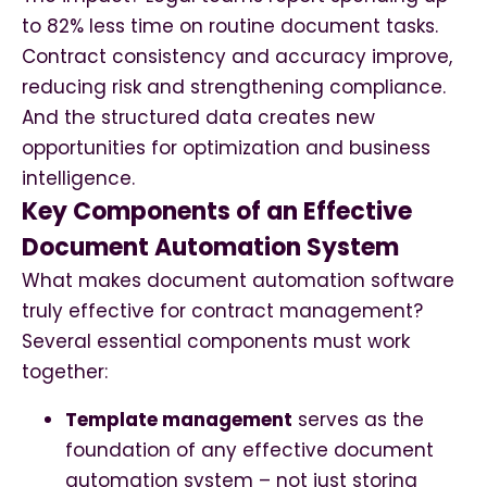
to 82% less time on routine document tasks.
Contract consistency and accuracy improve,
reducing risk and strengthening compliance.
And the structured data creates new
opportunities for optimization and business
intelligence.
Key Components of an Effective
Document Automation System
What makes document automation software
truly effective for contract management?
Several essential components must work
together:
Template management
serves as the
foundation of any effective document
automation system – not just storing