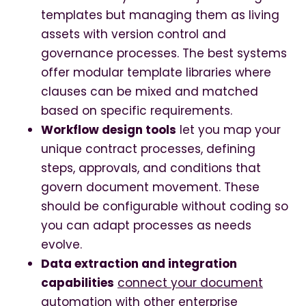
templates but managing them as living
assets with version control and
governance processes. The best systems
offer modular template libraries where
clauses can be mixed and matched
based on specific requirements.
Workflow design tools
let you map your
unique contract processes, defining
steps, approvals, and conditions that
govern document movement. These
should be configurable without coding so
you can adapt processes as needs
evolve.
Data extraction and integration
capabilities
connect your document
automation with other enterprise