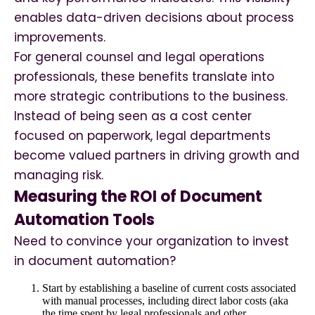
enables data-driven decisions about process
improvements.
For general counsel and legal operations
professionals, these benefits translate into
more strategic contributions to the business.
Instead of being seen as a cost center
focused on paperwork, legal departments
become valued partners in driving growth and
managing risk.
Measuring the ROI of Document
Automation Tools
Need to convince your organization to invest
in document automation?
Start by establishing a baseline of current costs associated
with manual processes, including direct labor costs (aka
the time spent by legal professionals and other