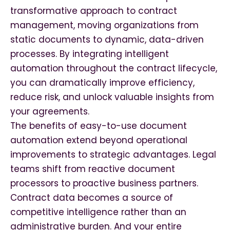
transformative approach to contract
management, moving organizations from
static documents to dynamic, data-driven
processes. By integrating intelligent
automation throughout the contract lifecycle,
you can dramatically improve efficiency,
reduce risk, and unlock valuable insights from
your agreements.
The benefits of easy-to-use document
automation extend beyond operational
improvements to strategic advantages. Legal
teams shift from reactive document
processors to proactive business partners.
Contract data becomes a source of
competitive intelligence rather than an
administrative burden. And your entire