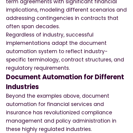
term agreements with significant financial
implications, modeling different scenarios and
addressing contingencies in contracts that
often span decades.
Regardless of industry, successful
implementations adapt the document
automation system to reflect industry-
specific terminology, contract structures, and
regulatory requirements.
Document Automation for Different
Industries
Beyond the examples above, document
automation for financial services and
insurance has revolutionized compliance
management and policy administration in
these highly regulated industries.