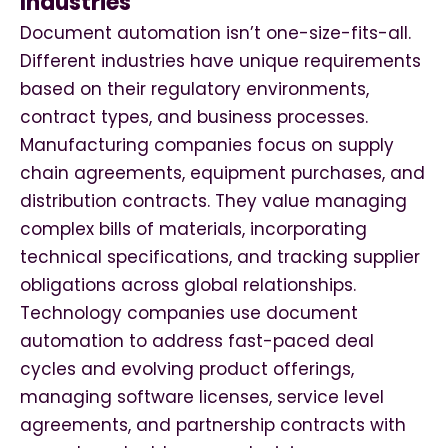
Industries
Document automation isn’t one-size-fits-all.
Different industries have unique requirements
based on their regulatory environments,
contract types, and business processes.
Manufacturing companies focus on supply
chain agreements, equipment purchases, and
distribution contracts. They value managing
complex bills of materials, incorporating
technical specifications, and tracking supplier
obligations across global relationships.
Technology companies use document
automation to address fast-paced deal
cycles and evolving product offerings,
managing software licenses, service level
agreements, and partnership contracts with