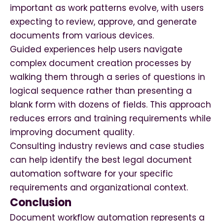
important as work patterns evolve, with users
expecting to review, approve, and generate
documents from various devices.
Guided experiences help users navigate
complex document creation processes by
walking them through a series of questions in
logical sequence rather than presenting a
blank form with dozens of fields. This approach
reduces errors and training requirements while
improving document quality.
Consulting industry reviews and case studies
can help identify the best legal document
automation software for your specific
requirements and organizational context.
Conclusion
Document workflow automation represents a