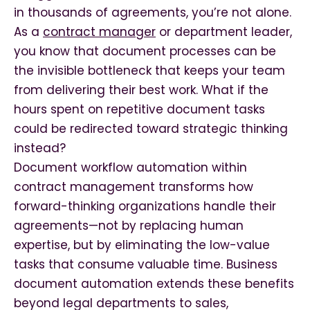
in thousands of agreements, you’re not alone.
As a
contract manager
or department leader,
you know that document processes can be
the invisible bottleneck that keeps your team
from delivering their best work. What if the
hours spent on repetitive document tasks
could be redirected toward strategic thinking
instead?
Document workflow automation within
contract management transforms how
forward-thinking organizations handle their
agreements—not by replacing human
expertise, but by eliminating the low-value
tasks that consume valuable time. Business
document automation extends these benefits
beyond legal departments to sales,