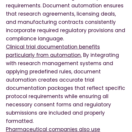
requirements. Document automation ensures
that research agreements, licensing deals,
and manufacturing contracts consistently
incorporate required regulatory provisions and
compliance language.
Clinical trial documentation benefits
particularly from automation.
By integrating
with research management systems and
applying predefined rules, document
automation creates accurate trial
documentation packages that reflect specific
protocol requirements while ensuring all
necessary consent forms and regulatory
submissions are included and properly
formatted.
Pharmaceutical companies also use