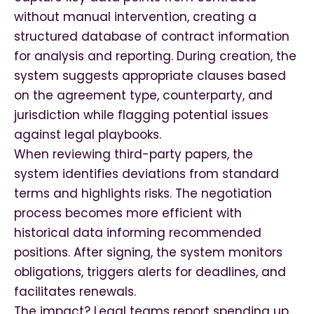
without manual intervention, creating a
structured database of contract information
for analysis and reporting. During creation, the
system suggests appropriate clauses based
on the agreement type, counterparty, and
jurisdiction while flagging potential issues
against legal playbooks.
When reviewing third-party papers, the
system identifies deviations from standard
terms and highlights risks. The negotiation
process becomes more efficient with
historical data informing recommended
positions. After signing, the system monitors
obligations, triggers alerts for deadlines, and
facilitates renewals.
The impact? Legal teams report spending up