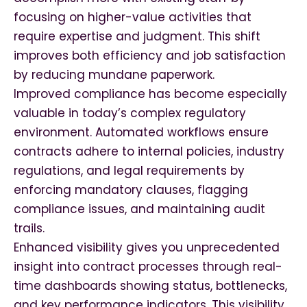
focusing on higher-value activities that
require expertise and judgment. This shift
improves both efficiency and job satisfaction
by reducing mundane paperwork.
Improved compliance has become especially
valuable in today’s complex regulatory
environment. Automated workflows ensure
contracts adhere to internal policies, industry
regulations, and legal requirements by
enforcing mandatory clauses, flagging
compliance issues, and maintaining audit
trails.
Enhanced visibility gives you unprecedented
insight into contract processes through real-
time dashboards showing status, bottlenecks,
and key performance indicators. This visibility