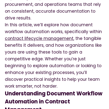
procurement, and operations teams that rely
on consistent, accurate documentation to
drive results.
In this article, we’ll explore how document
workflow automation works, specifically within
contract lifecycle management
, the tangible
benefits it delivers, and how organizations like
yours are using these tools to gain a
competitive edge. Whether you’re just
beginning to explore automation or looking to
enhance your existing processes, you’ll
discover practical insights to help your team
work smarter, not harder.
Understanding Document Workflow
Automation in Contract