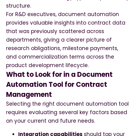
structure.
For R&D executives, document automation
provides valuable insights into contract data
that was previously scattered across
departments, giving a clearer picture of
research obligations, milestone payments,
and commercialization terms across the
product development lifecycle.
What to Look for in a Document
Automation Tool for Contract
Management
Selecting the right document automation tool
requires evaluating several key factors based
on your current and future needs.
Integration capabilities
should top your