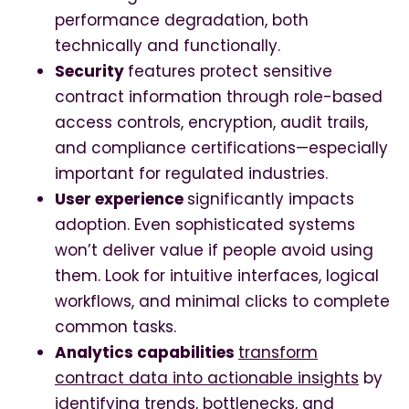
performance degradation, both
technically and functionally.
Security
features protect sensitive
contract information through role-based
access controls, encryption, audit trails,
and compliance certifications—especially
important for regulated industries.
User experience
significantly impacts
adoption. Even sophisticated systems
won’t deliver value if people avoid using
them. Look for intuitive interfaces, logical
workflows, and minimal clicks to complete
common tasks.
Analytics capabilities
transform
contract data into actionable insights
by
identifying trends, bottlenecks, and