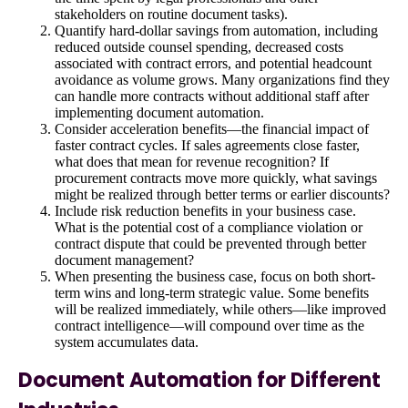
stakeholders on routine document tasks).
Quantify hard-dollar savings from automation, including
reduced outside counsel spending, decreased costs
associated with contract errors, and potential headcount
avoidance as volume grows. Many organizations find they
can handle more contracts without additional staff after
implementing document automation.
Consider acceleration benefits—the financial impact of
faster contract cycles. If sales agreements close faster,
what does that mean for revenue recognition? If
procurement contracts move more quickly, what savings
might be realized through better terms or earlier discounts?
Include risk reduction benefits in your business case.
What is the potential cost of a compliance violation or
contract dispute that could be prevented through better
document management?
When presenting the business case, focus on both short-
term wins and long-term strategic value. Some benefits
will be realized immediately, while others—like improved
contract intelligence—will compound over time as the
system accumulates data.
Document Automation for Different