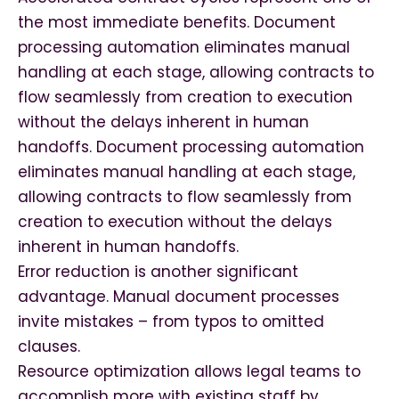
the most immediate benefits. Document
processing automation eliminates manual
handling at each stage, allowing contracts to
flow seamlessly from creation to execution
without the delays inherent in human
handoffs. Document processing automation
eliminates manual handling at each stage,
allowing contracts to flow seamlessly from
creation to execution without the delays
inherent in human handoffs.
Error reduction is another significant
advantage. Manual document processes
invite mistakes – from typos to omitted
clauses.
Resource optimization allows legal teams to
accomplish more with existing staff by