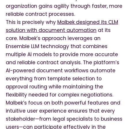
organization gains agility through faster, more
reliable contract processes.
This is precisely why
Malbek designed its CLM
solution with document automation
at its
core. Malbek’s approach leverages an
Ensemble LLM technology that combines
multiple AI models to provide more accurate
and reliable contract analysis. The platform’s
AI-powered document workflows automate
everything from template selection to
approval routing while maintaining the
flexibility needed for complex negotiations.
Malbek’s focus on both powerful features and
intuitive user experience ensures that every
stakeholder—from legal specialists to business
users—can participate effectively in the