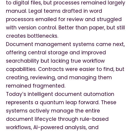
to digital files, but processes remained largely
manual. Legal teams drafted in word
processors emailed for review and struggled
with version control. Better than paper, but still
creates bottlenecks.
Document management systems came next,
offering central storage and improved
searchability but lacking true workflow
capabilities. Contracts were easier to find, but
creating, reviewing, and managing them
remained fragmented.
Today’s intelligent document automation
represents a quantum leap forward. These
systems actively manage the entire
document lifecycle through rule-based
workflows, AI-powered analysis, and