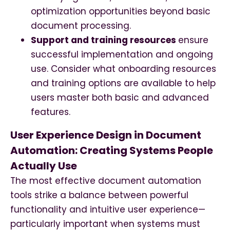
optimization opportunities beyond basic
document processing.
Support and training resources
ensure
successful implementation and ongoing
use. Consider what onboarding resources
and training options are available to help
users master both basic and advanced
features.
User Experience Design in Document
Automation: Creating Systems People
Actually Use
The most effective document automation
tools strike a balance between powerful
functionality and intuitive user experience—
particularly important when systems must