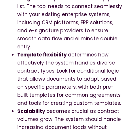
list. The tool needs to connect seamlessly
with your existing enterprise systems,
including CRM platforms, ERP solutions,
and e-signature providers to ensure
smooth data flow and eliminate double
entry.
Template flexibility
determines how
effectively the system handles diverse
contract types. Look for conditional logic
that allows documents to adapt based
on specific parameters, with both pre-
built templates for common agreements
and tools for creating custom templates.
Scalability
becomes crucial as contract
volumes grow. The system should handle
increasing document loads without