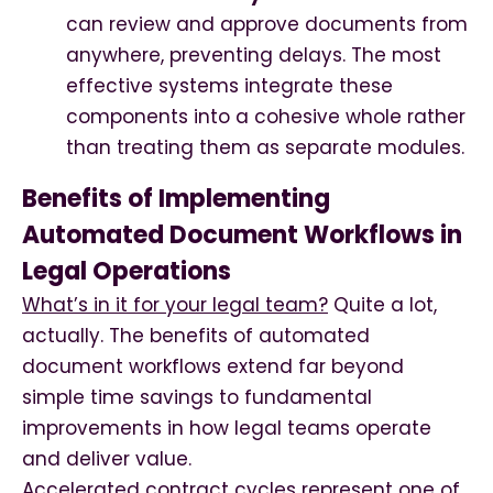
can review and approve documents from
anywhere, preventing delays. The most
effective systems integrate these
components into a cohesive whole rather
than treating them as separate modules.
Benefits of Implementing
Automated Document Workflows in
Legal Operations
What’s in it for your legal team?
Quite a lot,
actually. The benefits of automated
document workflows extend far beyond
simple time savings to fundamental
improvements in how legal teams operate
and deliver value.
Accelerated contract cycles represent one of