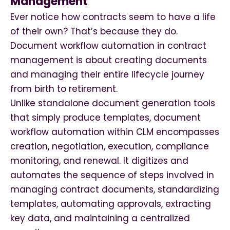
Management
Ever notice how contracts seem to have a life
of their own? That’s because they do.
Document workflow automation in contract
management is about creating documents
and managing their entire lifecycle journey
from birth to retirement.
Unlike standalone document generation tools
that simply produce templates, document
workflow automation within CLM encompasses
creation, negotiation, execution, compliance
monitoring, and renewal. It digitizes and
automates the sequence of steps involved in
managing contract documents, standardizing
templates, automating approvals, extracting
key data, and maintaining a centralized