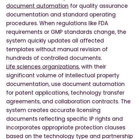
document automation
for quality assurance
documentation and standard operating
procedures. When regulations like FDA
requirements or GMP standards change, the
system quickly updates all affected
templates without manual revision of
hundreds of controlled documents.
Life sciences organizations
, with their
significant volume of intellectual property
documentation, use document automation
for patent applications, technology transfer
agreements, and collaboration contracts. The
system creates accurate licensing
documents reflecting specific IP rights and
incorporates appropriate protection clauses
based on the technology type and partnership