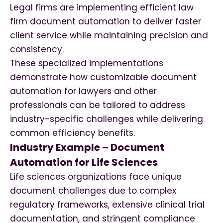
Legal firms are implementing efficient law
firm document automation to deliver faster
client service while maintaining precision and
consistency.
These specialized implementations
demonstrate how customizable document
automation for lawyers and other
professionals can be tailored to address
industry-specific challenges while delivering
common efficiency benefits.
Industry Example – Document
Automation for Life Sciences
Life sciences organizations face unique
document challenges due to complex
regulatory frameworks, extensive clinical trial
documentation, and stringent compliance