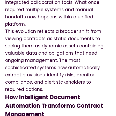
integrated collaboration tools. What once
required multiple systems and manual
handoffs now happens within a unified
platform.
This evolution reflects a broader shift from
viewing contracts as static documents to
seeing them as dynamic assets containing
valuable data and obligations that need
ongoing management. The most
sophisticated systems now automatically
extract provisions, identify risks, monitor
compliance, and alert stakeholders to
required actions.
How Intelligent Document
Automation Transforms Contract
Management