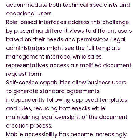
accommodate both technical specialists and
occasional users.
Role-based interfaces address this challenge
by presenting different views to different users
based on their needs and permissions. Legal
administrators might see the full template
management interface, while sales
representatives access a simplified document
request form.
Self-service capabilities allow business users
to generate standard agreements
independently following approved templates
and rules, reducing bottlenecks while
maintaining legal oversight of the document
creation process.
Mobile accessibility has become increasingly