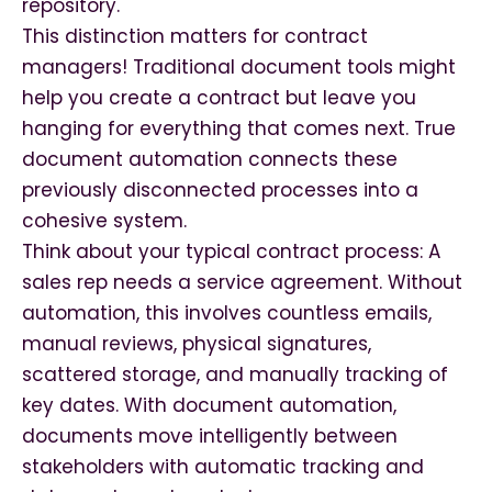
repository.
This distinction matters for contract
managers! Traditional document tools might
help you create a contract but leave you
hanging for everything that comes next. True
document automation connects these
previously disconnected processes into a
cohesive system.
Think about your typical contract process: A
sales rep needs a service agreement. Without
automation, this involves countless emails,
manual reviews, physical signatures,
scattered storage, and manually tracking of
key dates. With document automation,
documents move intelligently between
stakeholders with automatic tracking and