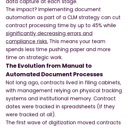
data capture at each stage.
The impact? Implementing document
automation as part of a CLM strategy can cut
contract processing time by up to 45% while
significantly decreasing errors and
compliance risks.
This means your team
spends less time pushing paper and more
time on strategic work.
The Evolution from Manual to
Automated Document Processes
Not long ago, contracts lived in filing cabinets,
with management relying on physical tracking
systems and institutional memory. Contract
dates were tracked in spreadsheets (if they
were tracked at all).
The first wave of digitization moved contracts