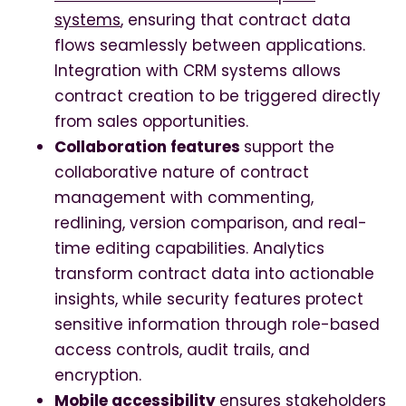
systems
, ensuring that contract data
flows seamlessly between applications.
Integration with CRM systems allows
contract creation to be triggered directly
from sales opportunities.
Collaboration features
support the
collaborative nature of contract
management with commenting,
redlining, version comparison, and real-
time editing capabilities. Analytics
transform contract data into actionable
insights, while security features protect
sensitive information through role-based
access controls, audit trails, and
encryption.
Mobile accessibility
ensures stakeholders