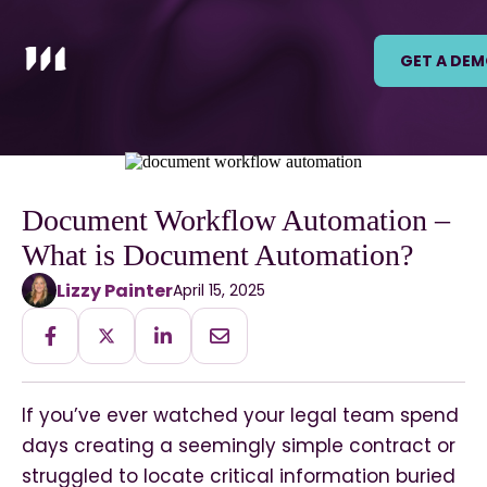
GET A DE
Document Workflow Automation –
What is Document Automation?
Lizzy Painter
April 15, 2025
If you’ve ever watched your legal team spend
days creating a seemingly simple contract or
struggled to locate critical information buried