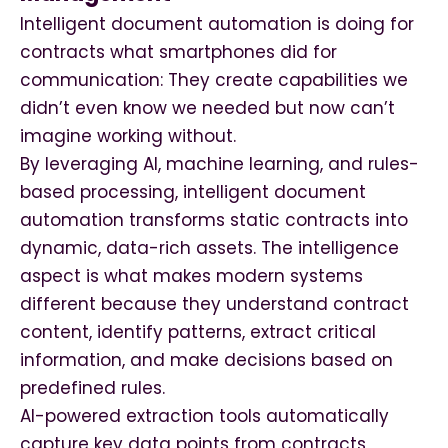
Intelligent document automation is doing for
contracts what smartphones did for
communication: They create capabilities we
didn’t even know we needed but now can’t
imagine working without.
By leveraging AI, machine learning, and rules-
based processing, intelligent document
automation transforms static contracts into
dynamic, data-rich assets. The intelligence
aspect is what makes modern systems
different because they understand contract
content, identify patterns, extract critical
information, and make decisions based on
predefined rules.
AI-powered extraction tools automatically
capture key data points from contracts