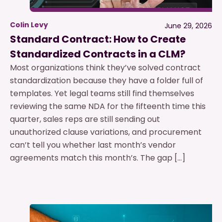
Colin Levy
June 29, 2026
Standard Contract: How to Create
Standardized Contracts in a CLM?
Most organizations think they’ve solved contract
standardization because they have a folder full of
templates. Yet legal teams still find themselves
reviewing the same NDA for the fifteenth time this
quarter, sales reps are still sending out
unauthorized clause variations, and procurement
can’t tell you whether last month’s vendor
agreements match this month’s. The gap […]