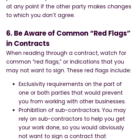
at any point if the other party makes changes
to which you don’t agree.
6. Be Aware of Common “Red Flags”
in Contracts
When reading through a contract, watch for
common “red flags,” or indications that you
may not want to sign. These red flags include:
Exclusivity requirements on the part of
one or both parties that would prevent
you from working with other businesses.
Prohibition of sub-contractors. You may
rely on sub-contractors to help you get
your work done, so you would obviously
not want to sign a contract that