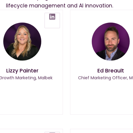
lifecycle management and AI innovation.
Lizzy Painter
Ed Breault
 Growth Marketing, Malbek
Chief Marketing Officer, M