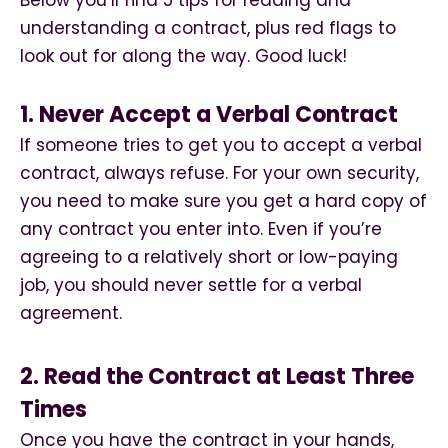
Below you’ll find 5 tips for reading and
understanding a contract, plus red flags to
look out for along the way. Good luck!
1. Never Accept a Verbal Contract
If someone tries to get you to accept a verbal
contract, always refuse. For your own security,
you need to make sure you get a hard copy of
any contract you enter into. Even if you’re
agreeing to a relatively short or low-paying
job, you should never settle for a verbal
agreement.
2. Read the Contract at Least Three
Times
Once you have the contract in your hands,