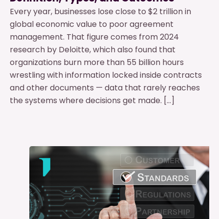
Every year, businesses lose close to $2 trillion in
global economic value to poor agreement
management. That figure comes from 2024
research by Deloitte, which also found that
organizations burn more than 55 billion hours
wrestling with information locked inside contracts
and other documents — data that rarely reaches
the systems where decisions get made. […]