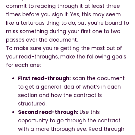
commit to reading through it at least three
times before you sign it. Yes, this may seem
like a torturous thing to do, but you’re bound to
miss something during your first one to two
passes over the document.
To make sure you’re getting the most out of
your read-throughs, make the following goals
for each one:
First read-through:
scan the document
to get a general idea of what’s in each
section and how the contract is
structured.
Second read-through:
Use this
opportunity to go through the contract
with a more thorough eye. Read through