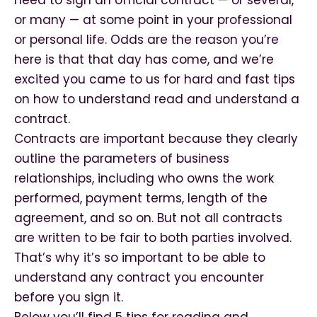
need to sign an official contract — or several,
or many — at some point in your professional
or personal life. Odds are the reason you’re
here is that that day has come, and we’re
excited you came to us for hard and fast tips
on how to understand read and understand a
contract.
Contracts are important because they clearly
outline the parameters of business
relationships, including who owns the work
performed, payment terms, length of the
agreement, and so on. But not all contracts
are written to be fair to both parties involved.
That’s why it’s so important to be able to
understand any contract you encounter
before you sign it.