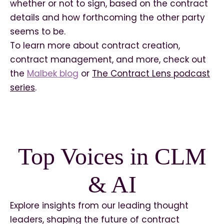
whether or not to sign, based on the contract
details and how forthcoming the other party
seems to be.
To learn more about contract creation,
contract management, and more, check out
the
Malbek blog
or
The Contract Lens podcast
series
.
Top Voices in CLM
& AI
Explore insights from our leading thought
leaders, shaping the future of contract