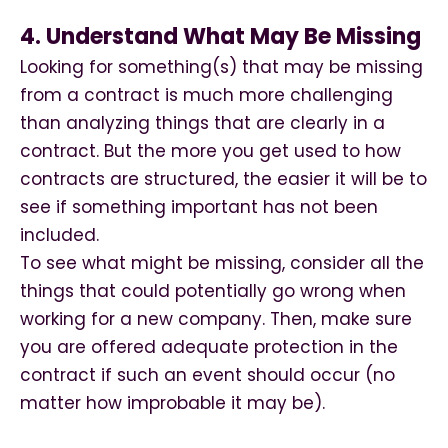
4. Understand What May Be Missing
Looking for something(s) that may be missing
from a contract is much more challenging
than analyzing things that are clearly in a
contract. But the more you get used to how
contracts are structured, the easier it will be to
see if something important has not been
included.
To see what might be missing, consider all the
things that could potentially go wrong when
working for a new company. Then, make sure
you are offered adequate protection in the
contract if such an event should occur (no
matter how improbable it may be).