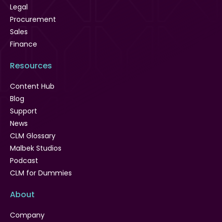
Legal
Procurement
Sales
Finance
Resources
Content Hub
Blog
Support
News
CLM Glossary
Malbek Studios
Podcast
CLM for Dummies
About
Company