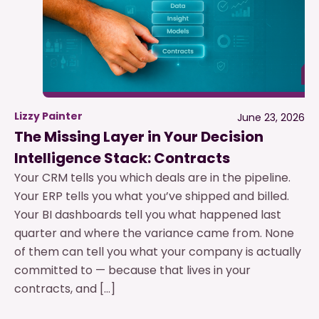
Lizzy Painter
June 23, 2026
The Missing Layer in Your Decision
Intelligence Stack: Contracts
Your CRM tells you which deals are in the pipeline.
Your ERP tells you what you’ve shipped and billed.
Your BI dashboards tell you what happened last
quarter and where the variance came from. None
of them can tell you what your company is actually
committed to — because that lives in your
contracts, and […]