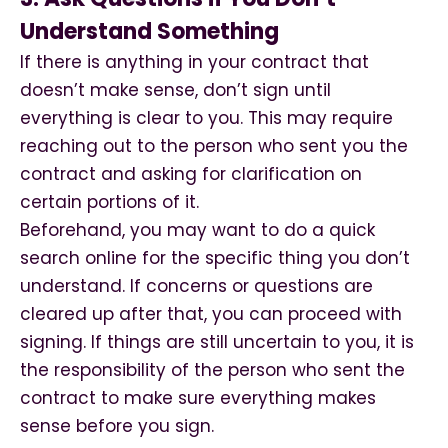
Understand Something
If there is anything in your contract that
doesn’t make sense, don’t sign until
everything is clear to you. This may require
reaching out to the person who sent you the
contract and asking for clarification on
certain portions of it.
Beforehand, you may want to do a quick
search online for the specific thing you don’t
understand. If concerns or questions are
cleared up after that, you can proceed with
signing. If things are still uncertain to you, it is
the responsibility of the person who sent the
contract to make sure everything makes
sense before you sign.