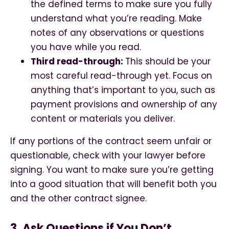
the defined terms to make sure you fully
understand what you’re reading. Make
notes of any observations or questions
you have while you read.
Third read-through:
This should be your
most careful read-through yet. Focus on
anything that’s important to you, such as
payment provisions and ownership of any
content or materials you deliver.
If any portions of the contract seem unfair or
questionable, check with your lawyer before
signing. You want to make sure you’re getting
into a good situation that will benefit both you
and the other contract signee.
3. Ask Questions if You Don’t