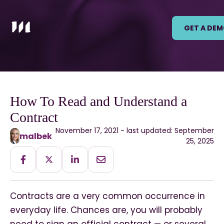
GET A DE
How To Read and Understand a
Contract
November 17, 2021 - last updated: September
malbek
25, 2025
Contracts are a very common occurrence in
everyday life. Chances are, you will probably