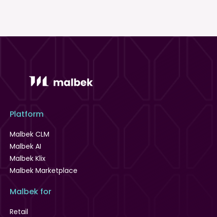
Platform
Malbek CLM
Malbek AI
Malbek Klix
Malbek Marketplace
Malbek for
Retail