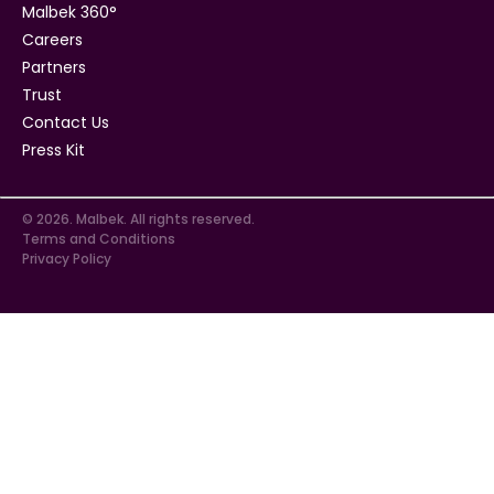
Malbek 360°
Careers
Partners
Trust
Contact Us
Press Kit
© 2026. Malbek. All rights reserved.
Terms and Conditions
Privacy Policy