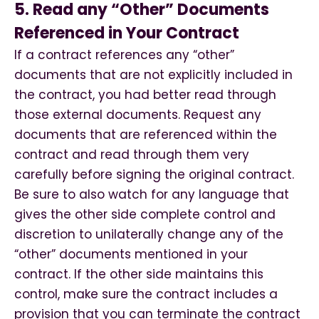
5. Read any “Other” Documents
Referenced in Your Contract
If a contract references any “other”
documents that are not explicitly included in
the contract, you had better read through
those external documents. Request any
documents that are referenced within the
contract and read through them very
carefully before signing the original contract.
Be sure to also watch for any language that
gives the other side complete control and
discretion to unilaterally change any of the
“other” documents mentioned in your
contract. If the other side maintains this
control, make sure the contract includes a
provision that you can terminate the contract