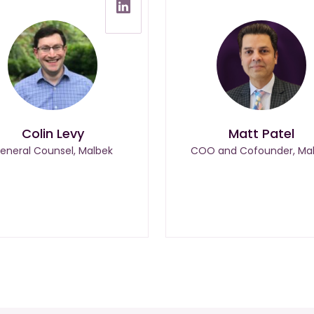
Colin Levy
Matt Patel
eneral Counsel, Malbek
COO and Cofounder, Ma