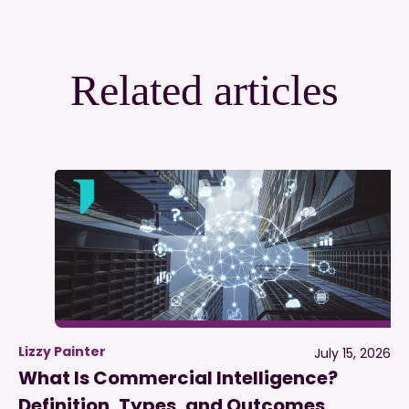
Related articles
Lizzy Painter
July 15, 2026
What Is Commercial Intelligence?
Definition, Types, and Outcomes