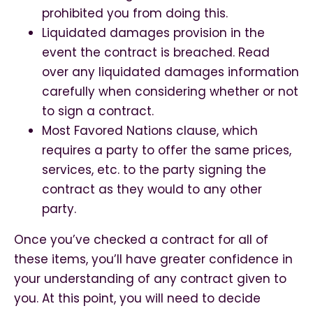
prohibited you from doing this.
Liquidated damages provision in the
event the contract is breached. Read
over any liquidated damages information
carefully when considering whether or not
to sign a contract.
Most Favored Nations clause, which
requires a party to offer the same prices,
services, etc. to the party signing the
contract as they would to any other
party.
Once you’ve checked a contract for all of
these items, you’ll have greater confidence in
your understanding of any contract given to
you. At this point, you will need to decide