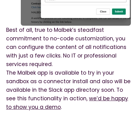
Best of all, true to Malbek’s steadfast
commitment to no-code customization, you
can configure the content of all notifications
with just a few clicks. No IT or professional
services required.
The Malbek app is available to try in your
sandbox as a connector install and also will be
available in the Slack app directory soon. To
see this functionality in action,
we’d be happy
to show you a demo
.