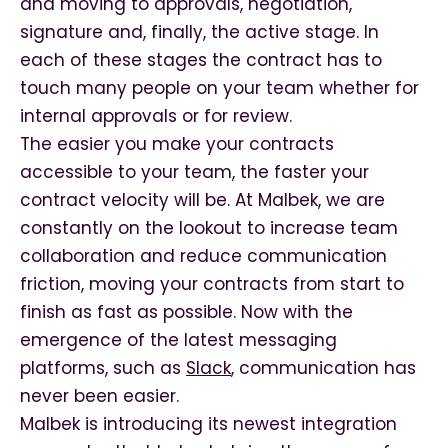
and moving to approvals, negotiation,
signature and, finally, the active stage.
In
each of these stages the contract has to
touch many people on your team whether for
internal approvals or for review.
The easier you make your contracts
accessible to your team, the faster your
contract velocity will be. At Malbek, we are
constantly on the lookout to increase team
collaboration and reduce communication
friction, moving your contracts from start to
finish as fast as possible. Now with the
emergence of the latest messaging
platforms, such as
Slack
, communication has
never been easier.
Malbek is introducing its newest integration