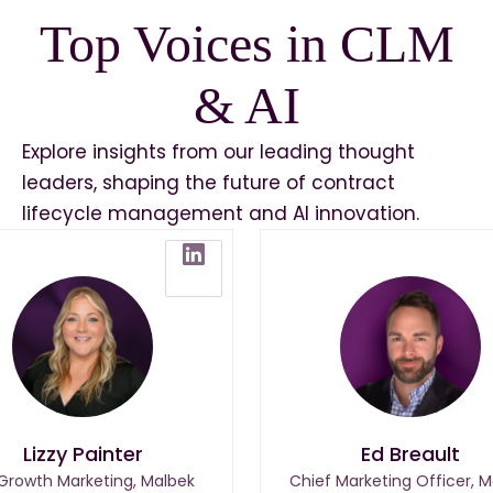
Top Voices in CLM
& AI
Explore insights from our leading thought
leaders, shaping the future of contract
lifecycle management and AI innovation.
Lizzy Painter
Ed Breault
 Growth Marketing, Malbek
Chief Marketing Officer, M