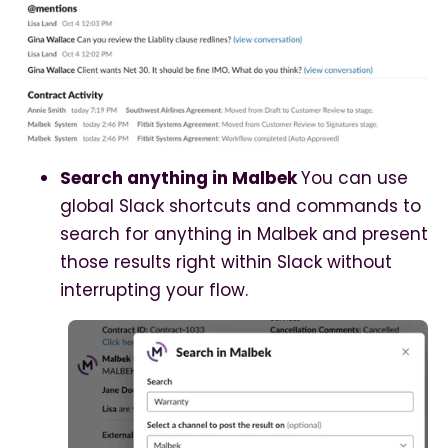
Search anything in Malbek
You can use
global Slack shortcuts and commands to
search for anything in Malbek and present
those results right within Slack without
interrupting your flow.