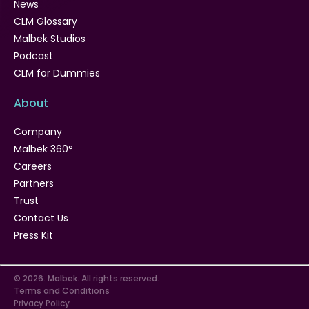
News
CLM Glossary
Malbek Studios
Podcast
CLM for Dummies
About
Company
Malbek 360°
Careers
Partners
Trust
Contact Us
Press Kit
© 2026. Malbek. All rights reserved.
Terms and Conditions
Privacy Policy