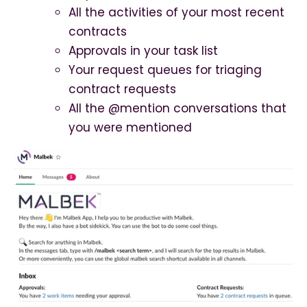
All the activities of your most recent
contracts
Approvals in your task list
Your request queues for triaging
contract requests
All the @mention conversations that
you were mentioned