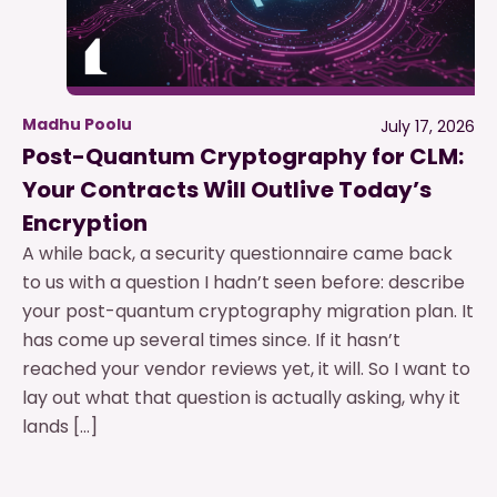
Madhu Poolu
July 17, 2026
Post-Quantum Cryptography for CLM:
Your Contracts Will Outlive Today’s
Encryption
A while back, a security questionnaire came back
to us with a question I hadn’t seen before: describe
your post-quantum cryptography migration plan. It
has come up several times since. If it hasn’t
reached your vendor reviews yet, it will. So I want to
lay out what that question is actually asking, why it
lands […]