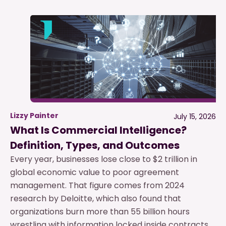
Lizzy Painter
July 15, 2026
What Is Commercial Intelligence?
Definition, Types, and Outcomes
Every year, businesses lose close to $2 trillion in
global economic value to poor agreement
management. That figure comes from 2024
research by Deloitte, which also found that
organizations burn more than 55 billion hours
wrestling with information locked inside contracts