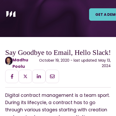
GET A DE
Say Goodbye to Email, Hello Slack!
Madhu
October 19, 2020 - last updated: May 13,
2024
Poolu
Digital contract management is a team sport.
During its lifecycle, a contract has to go
through various stages starting with creation