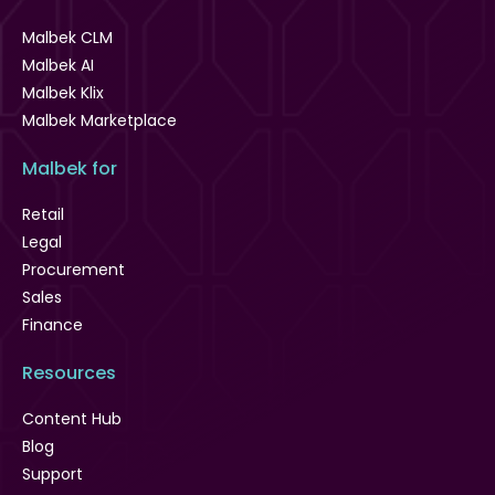
Malbek CLM
Malbek AI
Malbek Klix
Malbek Marketplace
Malbek for
Retail
Legal
Procurement
Sales
Finance
Resources
Content Hub
Blog
Support