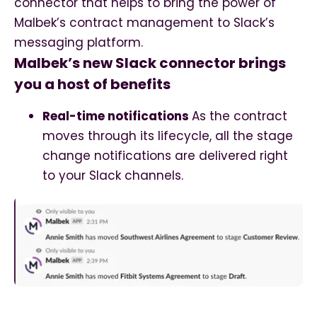
connector that helps to bring the power of
Malbek’s contract management to Slack’s
messaging platform.
Malbek’s new Slack connector brings
you a host of benefits
Real-time notifications
As the contract
moves through its lifecycle, all the stage
change notifications are delivered right
to your Slack channels.