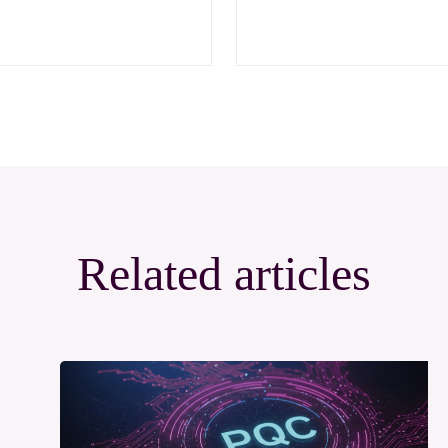
Related articles