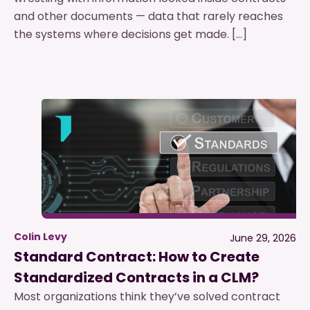
and other documents — data that rarely reaches
the systems where decisions get made. […]
Colin Levy
June 29, 2026
Standard Contract: How to Create
Standardized Contracts in a CLM?
Most organizations think they’ve solved contract