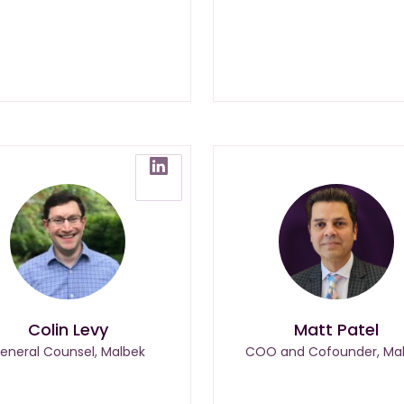
Colin Levy
Matt Patel
eneral Counsel, Malbek
COO and Cofounder, Ma