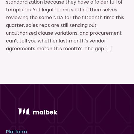
standardization because they have a folder full of
templates. Yet legal teams still find themselves
reviewing the same NDA for the fifteenth time this
quarter, sales reps are still sending out
unauthorized clause variations, and procurement
can’t tell you whether last month’s vendor
agreements match this month’s. The gap […]
Platform