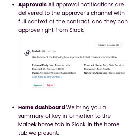
Approvals
All approval notifications are
delivered to the approver’s channel with
full context of the contract, and they can
approve right from Slack.
Home dashboard
We bring you a
summary of key information to the
Malbek home tab in Slack. In the home
tab we present: