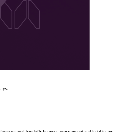
lays.
ns force manual handoffs between procurement and legal teams,