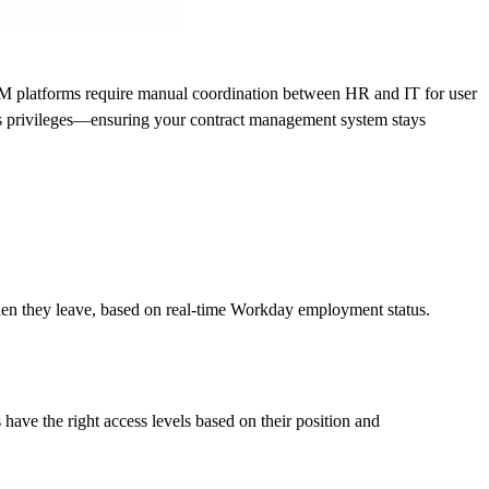
M platforms require manual coordination between HR and IT for user
s privileges—ensuring your contract management system stays
n they leave, based on real-time Workday employment status.
ve the right access levels based on their position and