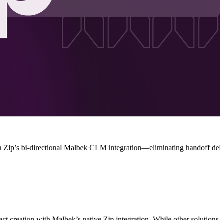
th Zip’s bi-directional Malbek CLM integration—eliminating handoff de
act creation with Malbek’s native Zip integration. While other solutio