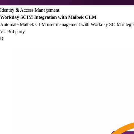
Identity & Access Management
Workday SCIM Integration with Malbek CLM
Automate Malbek CLM user management with Workday SCIM integrat
Via 3rd party
Bi