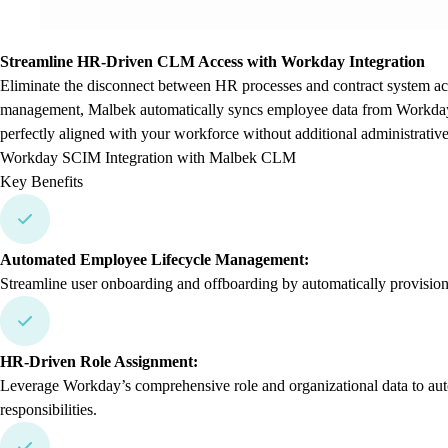
Streamline HR-Driven CLM Access with Workday Integration
Eliminate the disconnect between HR processes and contract system a
management, Malbek automatically syncs employee data from Workday 
perfectly aligned with your workforce without additional administrativ
Workday SCIM Integration with Malbek CLM
Key Benefits
Automated Employee Lifecycle Management:
Streamline user onboarding and offboarding by automatically provisi
HR-Driven Role Assignment:
Leverage Workday’s comprehensive role and organizational data to auto
responsibilities.