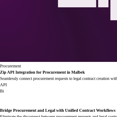
Procurement
Zip API Integration for Procurement in Malbek
Seamlessly connect procurement requests to legal contract creation wi
API
Bi
Bridge Procurement and Legal with Unified Contract Workflows
Eliminate the disconnect between procurement requests and legal contr