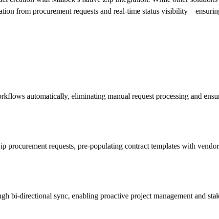
ation from procurement requests and real-time status visibility—ensurin
orkflows automatically, eliminating manual request processing and ensur
p procurement requests, pre-populating contract templates with vendor i
ugh bi-directional sync, enabling proactive project management and st