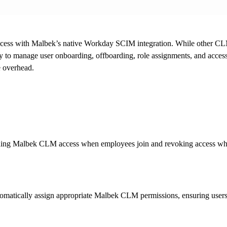
ccess with Malbek’s native Workday SCIM integration. While other CL
to manage user onboarding, offboarding, role assignments, and acces
e overhead.
oning Malbek CLM access when employees join and revoking access whe
matically assign appropriate Malbek CLM permissions, ensuring users ha