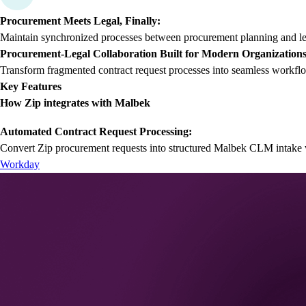
Procurement Meets Legal, Finally:
Maintain synchronized processes between procurement planning and lega
Procurement-Legal Collaboration Built for Modern Organization
Transform fragmented contract request processes into seamless workflo
Key Features
How Zip integrates with Malbek
Automated Contract Request Processing:
Convert Zip procurement requests into structured Malbek CLM intake w
Workday