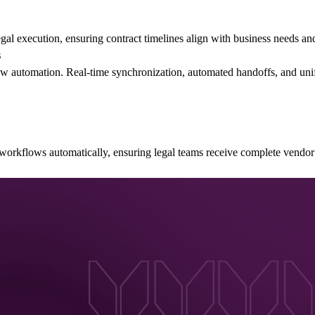
l execution, ensuring contract timelines align with business needs an
s
w automation. Real-time synchronization, automated handoffs, and unifi
orkflows automatically, ensuring legal teams receive complete vendor 