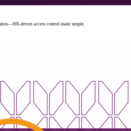
ion—HR-driven access control made simple.