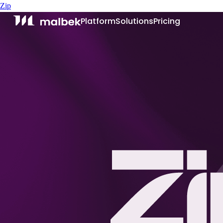
Zip
Platform
Solutions
Pricing