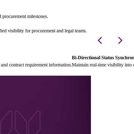
d procurement milestones.
ed visibility for procurement and legal teams.
Bi-Directional Status Synchron
and contract requirement information.
Maintain real-time visibility in