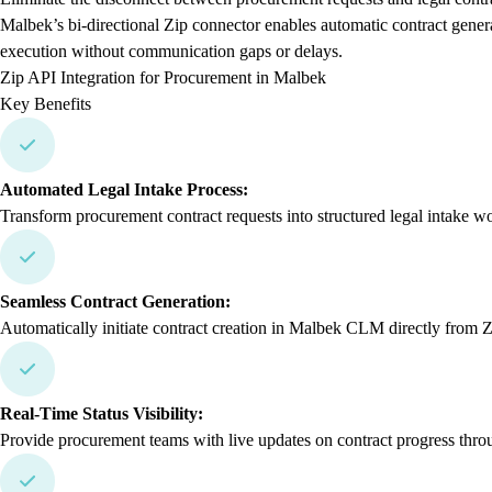
Malbek’s bi-directional Zip connector enables automatic contract gener
execution without communication gaps or delays.
Zip API Integration for Procurement in Malbek
Key Benefits
Automated Legal Intake Process:
Transform procurement contract requests into structured legal intake w
Seamless Contract Generation:
Automatically initiate contract creation in Malbek CLM directly from Zi
Real-Time Status Visibility:
Provide procurement teams with live updates on contract progress thro