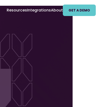
Resources
Integrations
About
GET A DEMO