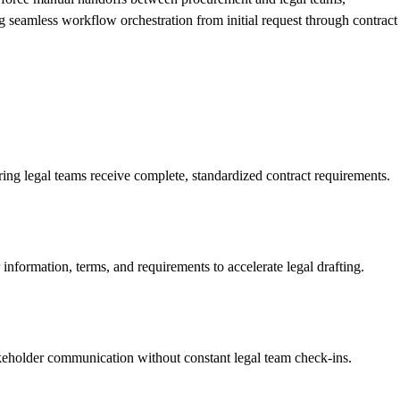
g seamless workflow orchestration from initial request through contract
ing legal teams receive complete, standardized contract requirements.
nformation, terms, and requirements to accelerate legal drafting.
akeholder communication without constant legal team check-ins.