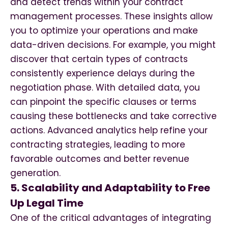
and detect trends within your contract
management processes. These insights allow
you to optimize your operations and make
data-driven decisions. For example, you might
discover that certain types of contracts
consistently experience delays during the
negotiation phase. With detailed data, you
can pinpoint the specific clauses or terms
causing these bottlenecks and take corrective
actions. Advanced analytics help refine your
contracting strategies, leading to more
favorable outcomes and better revenue
generation.
5. Scalability and Adaptability to Free
Up Legal Time
One of the critical advantages of integrating