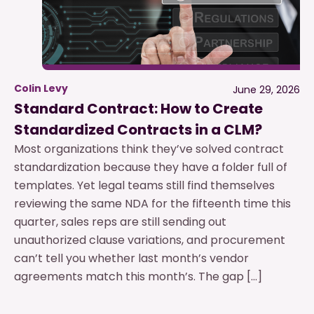
Colin Levy
June 29, 2026
Standard Contract: How to Create
Standardized Contracts in a CLM?
Most organizations think they’ve solved contract
standardization because they have a folder full of
templates. Yet legal teams still find themselves
reviewing the same NDA for the fifteenth time this
quarter, sales reps are still sending out
unauthorized clause variations, and procurement
can’t tell you whether last month’s vendor
agreements match this month’s. The gap […]