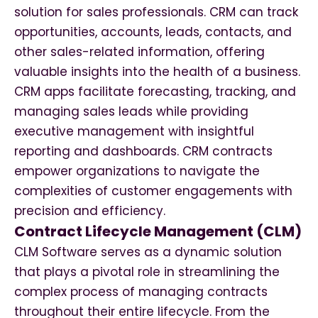
solution for sales professionals. CRM can track
opportunities, accounts, leads, contacts, and
other sales-related information, offering
valuable insights into the health of a business.
CRM apps facilitate forecasting, tracking, and
managing sales leads while providing
executive management with insightful
reporting and dashboards. CRM contracts
empower organizations to navigate the
complexities of customer engagements with
precision and efficiency.
Contract Lifecycle Management (CLM)
CLM Software serves as a dynamic solution
that plays a pivotal role in streamlining the
complex process of managing contracts
throughout their entire lifecycle. From the