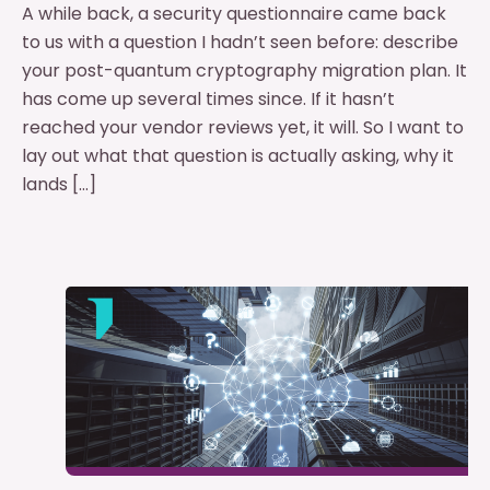
A while back, a security questionnaire came back
to us with a question I hadn’t seen before: describe
your post-quantum cryptography migration plan. It
has come up several times since. If it hasn’t
reached your vendor reviews yet, it will. So I want to
lay out what that question is actually asking, why it
lands […]