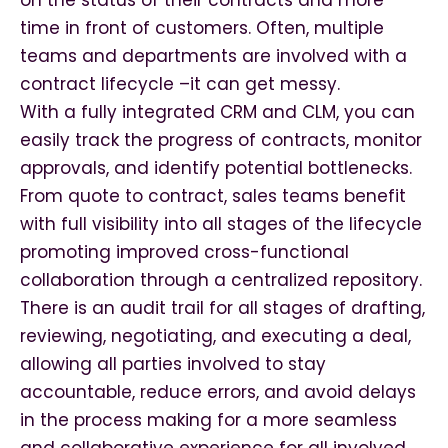
on the status of their contracts and more
time in front of customers. Often, multiple
teams and departments are involved with a
contract lifecycle –it can get messy.
With a fully integrated CRM and CLM, you can
easily track the progress of contracts, monitor
approvals, and identify potential bottlenecks.
From quote to contract, sales teams benefit
with full visibility into all stages of the lifecycle
promoting improved cross-functional
collaboration through a centralized repository.
There is an audit trail for all stages of drafting,
reviewing, negotiating, and executing a deal,
allowing all parties involved to stay
accountable, reduce errors, and avoid delays
in the process making for a more seamless