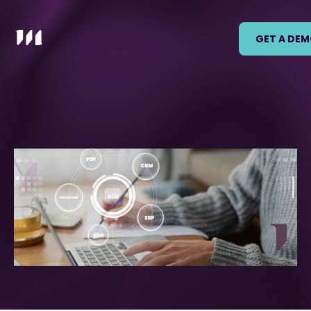
GET A DE