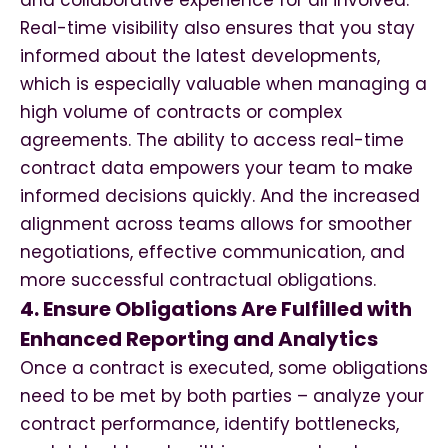
and collaborative experience for all involved.
Real-time visibility also ensures that you stay
informed about the latest developments,
which is especially valuable when managing a
high volume of contracts or complex
agreements. The ability to access real-time
contract data empowers your team to make
informed decisions quickly. And the increased
alignment across teams allows for smoother
negotiations, effective communication, and
more successful contractual obligations.
4. Ensure Obligations Are Fulfilled with
Enhanced Reporting and Analytics
Once a contract is executed, some obligations
need to be met by both parties – analyze your
contract performance, identify bottlenecks,