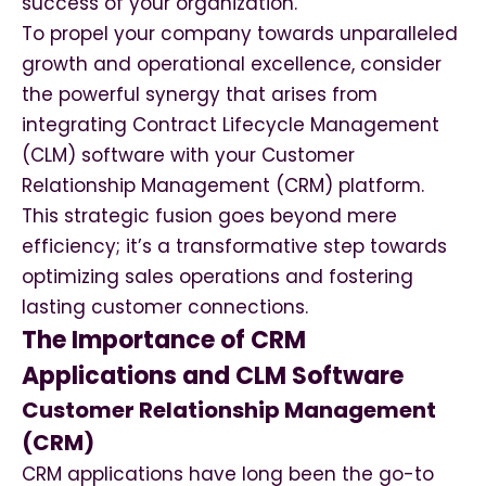
success of your organization.
To propel your company towards unparalleled
growth and operational excellence, consider
the powerful synergy that arises from
integrating Contract Lifecycle Management
(CLM) software with your Customer
Relationship Management (CRM) platform.
This strategic fusion goes beyond mere
efficiency; it’s a transformative step towards
optimizing sales operations and fostering
lasting customer connections.
The Importance of CRM
Applications and CLM Software
Customer Relationship Management
(CRM)
CRM applications have long been the go-to