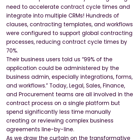
need to accelerate contract cycle times and
integrate into multiple CRMs! Hundreds of
clauses, contracting templates, and workflows
were configured to support global contracting
processes, reducing contract cycle times by
70%.
Their business users told us “99% of the
application could be administered by the
business admin, especially integrations, forms,
and workflows.” Today, Legal, Sales, Finance,
and Procurement teams are all involved in the
contract process on a single platform but
spend significantly less time manually
creating or reviewing complex business
agreements line-by-line.
As we draw the curtain on the transformative