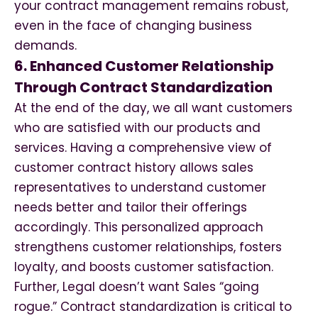
your contract management remains robust,
even in the face of changing business
demands.
6. Enhanced Customer Relationship
Through Contract Standardization
At the end of the day, we all want customers
who are satisfied with our products and
services. Having a comprehensive view of
customer contract history allows sales
representatives to understand customer
needs better and tailor their offerings
accordingly. This personalized approach
strengthens customer relationships, fosters
loyalty, and boosts customer satisfaction.
Further, Legal doesn’t want Sales “going
rogue.” Contract standardization is critical to