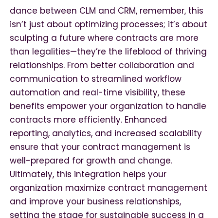
dance between CLM and CRM, remember, this
isn’t just about optimizing processes; it’s about
sculpting a future where contracts are more
than legalities—they’re the lifeblood of thriving
relationships. From better collaboration and
communication to streamlined workflow
automation and real-time visibility, these
benefits empower your organization to handle
contracts more efficiently. Enhanced
reporting, analytics, and increased scalability
ensure that your contract management is
well-prepared for growth and change.
Ultimately, this integration helps your
organization maximize contract management
and improve your business relationships,
setting the stage for sustainable success in a