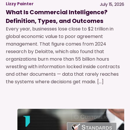
Lizzy Painter
July 15, 2026
What Is Commercial Intelligence?
Definition, Types, and Outcomes
Every year, businesses lose close to $2 trillion in
global economic value to poor agreement
management. That figure comes from 2024
research by Deloitte, which also found that
organizations burn more than 55 billion hours
wrestling with information locked inside contracts
and other documents — data that rarely reaches
the systems where decisions get made. […]