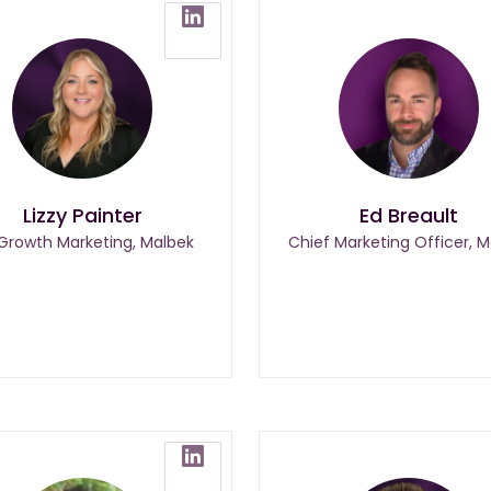
Lizzy Painter
Ed Breault
 Growth Marketing, Malbek
Chief Marketing Officer, M