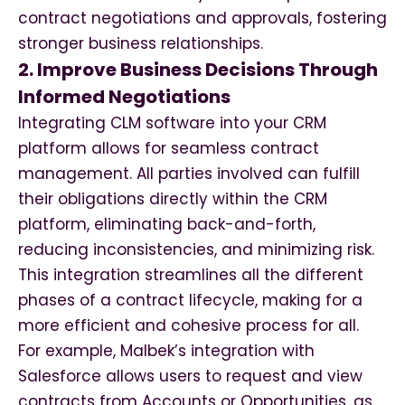
contract negotiations and approvals, fostering
stronger business relationships.
2. Improve Business Decisions Through
Informed Negotiations
Integrating CLM software into your CRM
platform allows for seamless contract
management. All parties involved can fulfill
their obligations directly within the CRM
platform, eliminating back-and-forth,
reducing inconsistencies, and minimizing risk.
This integration streamlines all the different
phases of a contract lifecycle, making for a
more efficient and cohesive process for all.
For example, Malbek’s integration with
Salesforce allows users to request and view
contracts from Accounts or Opportunities, as