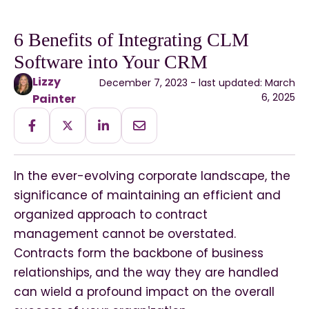
6 Benefits of Integrating CLM
Software into Your CRM
Lizzy
December 7, 2023 - last updated: March
6, 2025
Painter
In the ever-evolving corporate landscape, the
significance of maintaining an efficient and
organized approach to contract
management cannot be overstated.
Contracts form the backbone of business
relationships, and the way they are handled
can wield a profound impact on the overall