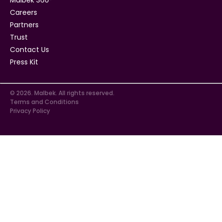
Careers
Partners
Trust
Contact Us
Press Kit
© 2026. Malbek. All rights reserved.
Terms and Conditions
Privacy Policy