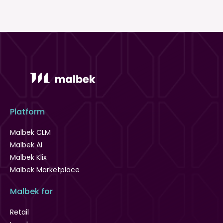
Platform
Malbek CLM
Malbek AI
Malbek Klix
Malbek Marketplace
Malbek for
Retail