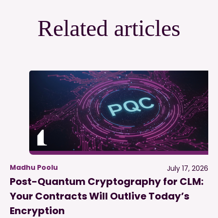
Related articles
Madhu Poolu
July 17, 2026
Post-Quantum Cryptography for CLM:
Your Contracts Will Outlive Today’s
Encryption