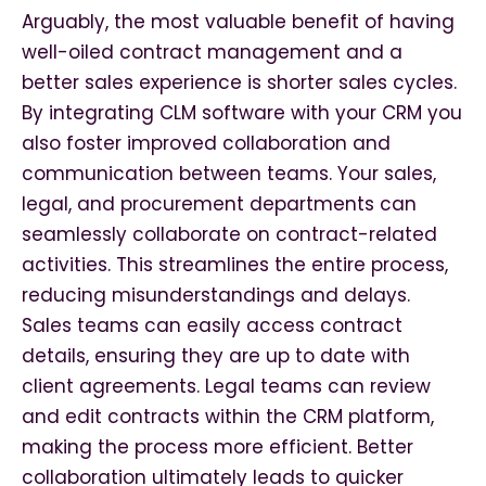
Arguably, the most valuable benefit of having
well-oiled contract management and a
better sales experience is shorter sales cycles.
By integrating CLM software with your CRM you
also foster improved collaboration and
communication between teams. Your sales,
legal, and procurement departments can
seamlessly collaborate on contract-related
activities. This streamlines the entire process,
reducing misunderstandings and delays.
Sales teams can easily access contract
details, ensuring they are up to date with
client agreements. Legal teams can review
and edit contracts within the CRM platform,
making the process more efficient. Better
collaboration ultimately leads to quicker