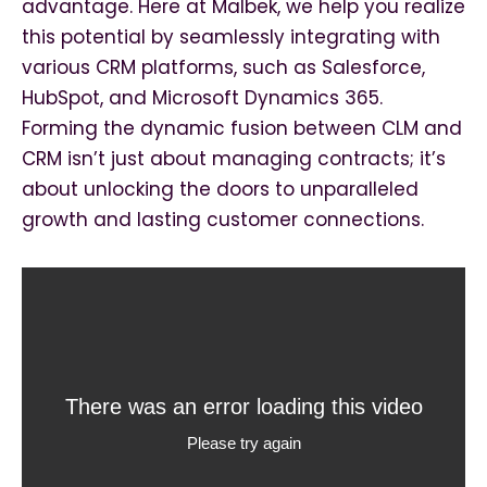
advantage. Here at Malbek, we help you realize
this potential by seamlessly integrating with
various CRM platforms, such as Salesforce,
HubSpot, and Microsoft Dynamics 365.
Forming the dynamic fusion between CLM and
CRM isn’t just about managing contracts; it’s
about unlocking the doors to unparalleled
growth and lasting customer connections.