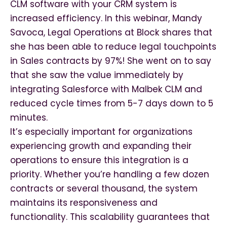
CLM software with your CRM system is
increased efficiency. In this webinar, Mandy
Savoca, Legal Operations at Block shares that
she has been able to reduce legal touchpoints
in Sales contracts by 97%! She went on to say
that she saw the value immediately by
integrating Salesforce with Malbek CLM and
reduced cycle times from 5-7 days down to 5
minutes.
It’s especially important for organizations
experiencing growth and expanding their
operations to ensure this integration is a
priority. Whether you’re handling a few dozen
contracts or several thousand, the system
maintains its responsiveness and
functionality. This scalability guarantees that