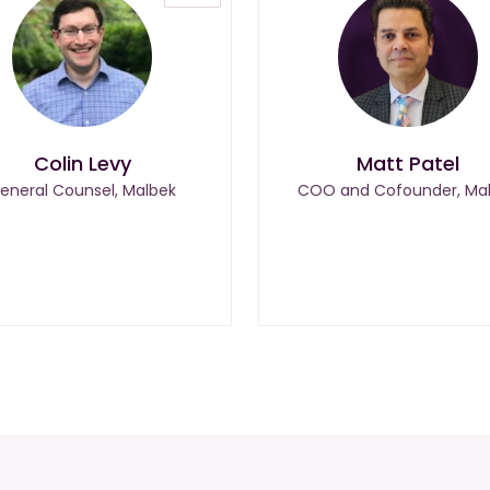
Colin Levy
Matt Patel
eneral Counsel, Malbek
COO and Cofounder, Ma