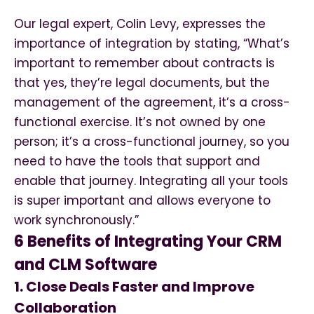
Our legal expert, Colin Levy, expresses the
importance of integration by stating, “What’s
important to remember about contracts is
that yes, they’re legal documents, but the
management of the agreement, it’s a cross-
functional exercise. It’s not owned by one
person; it’s a cross-functional journey, so you
need to have the tools that support and
enable that journey. Integrating all your tools
is super important and allows everyone to
work synchronously.”
6 Benefits of Integrating Your CRM
and CLM Software
1. Close Deals Faster and Improve
Collaboration