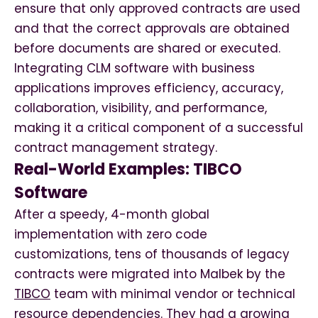
ensure that only approved contracts are used
and that the correct approvals are obtained
before documents are shared or executed.
Integrating CLM software with business
applications improves efficiency, accuracy,
collaboration, visibility, and performance,
making it a critical component of a successful
contract management strategy.
Real-World Examples: TIBCO
Software
After a speedy, 4-month global
implementation with zero code
customizations, tens of thousands of legacy
contracts were migrated into Malbek by the
TIBCO
team with minimal vendor or technical
resource dependencies. They had a growing