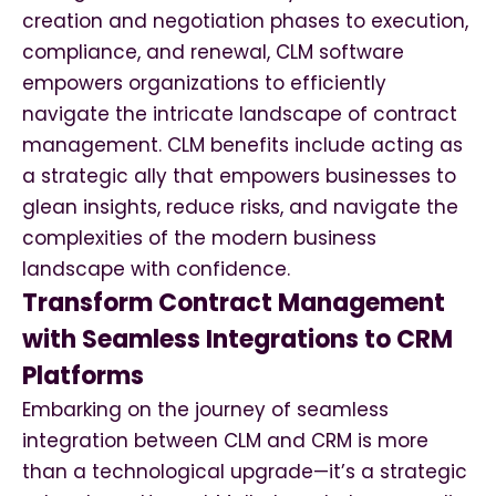
creation and negotiation phases to execution,
compliance, and renewal, CLM software
empowers organizations to efficiently
navigate the intricate landscape of contract
management. CLM benefits include acting as
a strategic ally that empowers businesses to
glean insights, reduce risks, and navigate the
complexities of the modern business
landscape with confidence.
Transform Contract Management
with Seamless Integrations to CRM
Platforms
Embarking on the journey of seamless
integration between CLM and CRM is more
than a technological upgrade—it’s a strategic