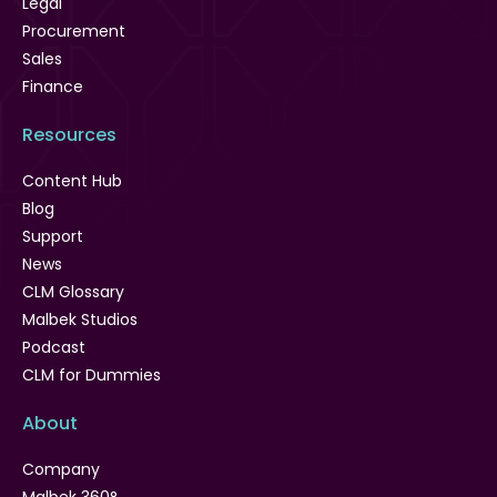
Legal
Procurement
Sales
Finance
Resources
Content Hub
Blog
Support
News
CLM Glossary
Malbek Studios
Podcast
CLM for Dummies
About
Company
Malbek 360°