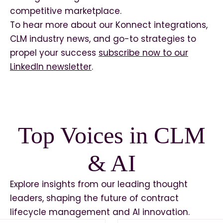
competitive marketplace.
To hear more about our Konnect integrations,
CLM industry news, and go-to strategies to
propel your success
subscribe now to our
LinkedIn newsletter
.
Top Voices in CLM
& AI
Explore insights from our leading thought
leaders, shaping the future of contract
lifecycle management and AI innovation.