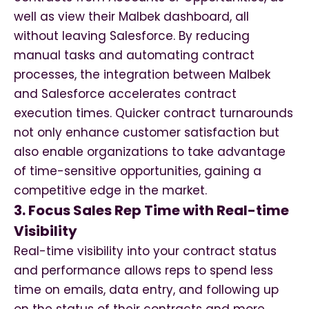
well as view their Malbek dashboard, all
without leaving Salesforce. By reducing
manual tasks and automating contract
processes, the integration between Malbek
and Salesforce accelerates contract
execution times. Quicker contract turnarounds
not only enhance customer satisfaction but
also enable organizations to take advantage
of time-sensitive opportunities, gaining a
competitive edge in the market.
3. Focus Sales Rep Time with Real-time
Visibility
Real-time visibility into your contract status
and performance allows reps to spend less
time on emails, data entry, and following up