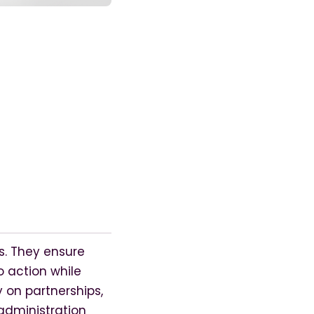
s. They ensure
 action while
y on partnerships,
administration