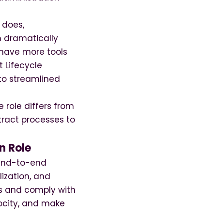
 does,
n dramatically
 have more tools
 Lifecycle
to streamlined
 role differs from
tract processes to
n Role
 end-to-end
lization, and
s and comply with
locity, and make