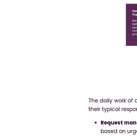
The daily work of 
their typical respon
Request ma
based on urg