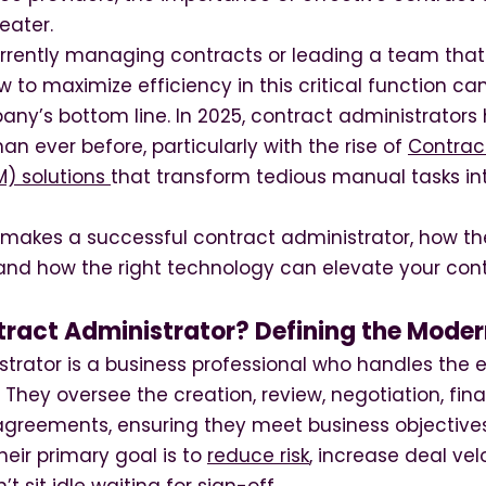
eater.
rrently managing contracts or leading a team that
to maximize efficiency in this critical function ca
ny’s bottom line. In 2025, contract administrators
han ever before, particularly with the rise of
Contract
) solutions
that transform tedious manual tasks in
 makes a successful contract administrator, how the
, and how the right technology can elevate your con
tract Administrator? Defining the Moder
strator is a business professional who handles the
 They oversee the creation, review, negotiation, fina
reements, ensuring they meet business objective
heir primary goal is to
reduce risk
, increase deal ve