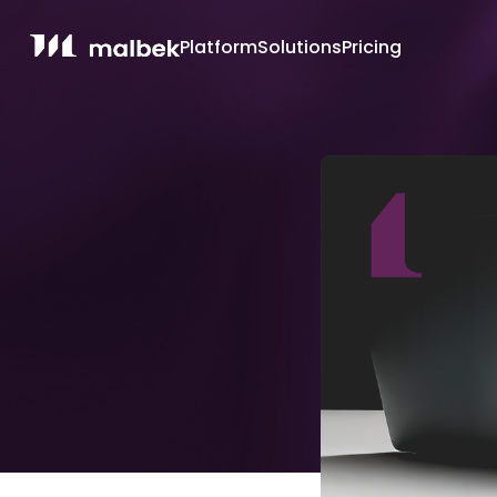
Platform
Solutions
Pricing