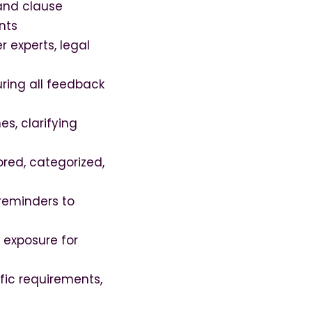
and clause
nts
 experts, legal
ring all feedback
s, clarifying
ored, categorized,
reminders to
k exposure for
fic requirements,