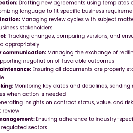
eation:
Drafting new agreements using templates 
stomizing language to fit specific business requireme
ination:
Managing review cycles with subject matter
usiness stakeholders
ol:
Tracking changes, comparing versions, and ensu
ed appropriately
y communication:
Managing the exchange of redline
upporting negotiation of favorable outcomes
aintenance:
Ensuring all documents are properly st
le
cking:
Monitoring key dates and deadlines, sending 
ies when action is needed
nerating insights on contract status, value, and ris
 review
 management:
Ensuring adherence to industry-speci
n regulated sectors