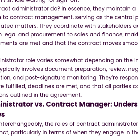
t sit idle waiting for sign-off.
act administrator do? In essence, they maintain a 
 to contract management, serving as the central p
elated matters. They coordinate with stakeholders a
 legal and procurement to sales and finance, mak
ements are met and that the contract moves smoot
nistrator role varies somewhat depending on the i
typically involves document preparation, review, neg
ion, and post-signature monitoring. They’re respons
re fulfilled, deadlines are met, and that all parties 
ons outlined in the agreement.
nistrator vs. Contract Manager: Unders
es
interchangeably, the roles of contract administrat
inct, particularly in terms of when they engage in t