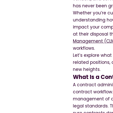
has never been gr
Whether you’re cu
understanding how 
impact your compa
at their disposal t
Management (CLM
workflows.
Let’s explore what
related positions
new heights.
What Is a Con
A contract admini
contract workflow.
management of ag
legal standards. T