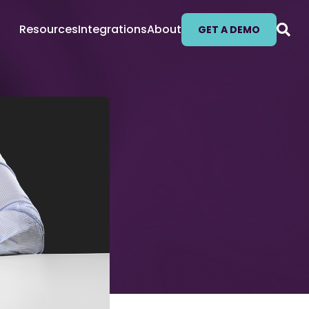
Resources
Integrations
About
GET A DEMO