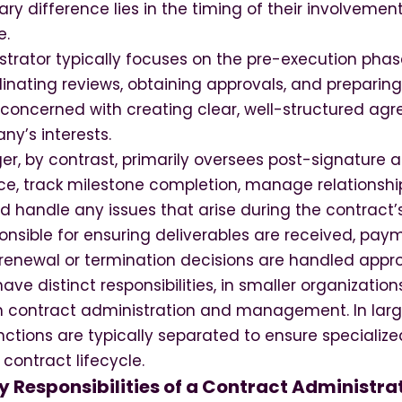
mary difference lies in the timing of their involvemen
e.
strator typically focuses on the pre-execution phas
rdinating reviews, obtaining approvals, and preparing
e concerned with creating clear, well-structured ag
ny’s interests.
, by contrast, primarily oversees post-signature ac
e, track milestone completion, manage relationshi
d handle any issues that arise during the contract’s
ponsible for ensuring deliverables are received, p
renewal or termination decisions are handled appro
ave distinct responsibilities, in smaller organizatio
 contract administration and management. In large
ctions are typically separated to ensure specialize
contract lifecycle.
 Responsibilities of a Contract Administra