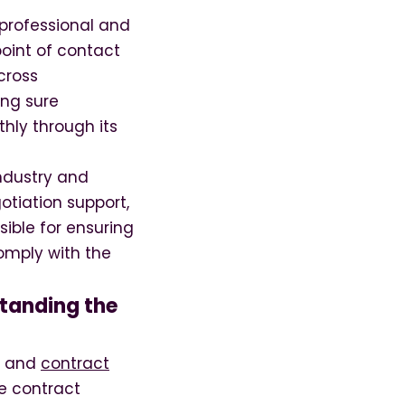
professional and
oint of contact
cross
ing sure
hly through its
ndustry and
otiation support,
ible for ensuring
comply with the
tanding the
or and
contract
he contract