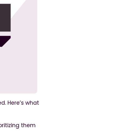
ed. Here’s what
ritizing them