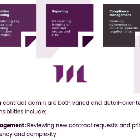
a contract admin are both varied and detail-orient
sibilities include:
nagement:
Reviewing new contract requests and prio
ency and complexity