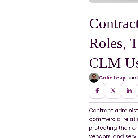
Contract
Roles, T
CLM U
Colin Levy
June 
Contract administ
commercial relati
protecting their o
vendors, and servi