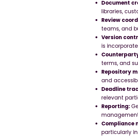
Document cr
libraries, cu
Review coord
teams, and b
Version contr
is incorporat
Counterpart
terms, and s
Repository m
and accessib
Deadline tra
relevant part
Reporting:
Ge
management
Compliance
particularly i