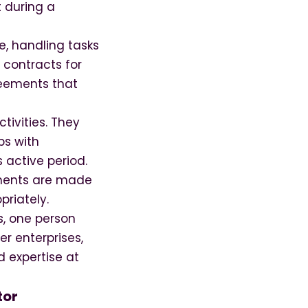
t during a
e, handling tasks
 contracts for
reements that
tivities. They
ps with
 active period.
ayments are made
priately.
ns, one person
r enterprises,
d expertise at
tor