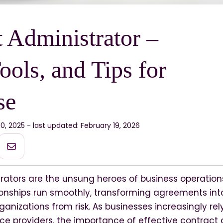
 Administrator –
ools, and Tips for
se
10, 2025 - last updated: February 19, 2026
rators are the unsung heroes of business operation
onships run smoothly, transforming agreements into
rganizations from risk. As businesses increasingly rel
ce providers, the importance of effective contract 