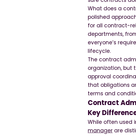
sure contracts don’
What does a contr
polished approach
for all contract-r
departments, from
everyone’s requir
lifecycle.
The contract admi
organization, but 
approval coordinat
that obligations a
terms and conditi
Contract Admi
Key Differenc
While often used 
manager
are dist