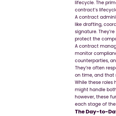
lifecycle. The pri
contract’s lifecycl
A contract admini
like drafting, coo
signature. They’r
protect the compa
A contract manager
monitor complianc
counterparties, an
They’re often res
on time, and that 
While these roles h
might handle both
however, these fun
each stage of the 
The Day-to-Day