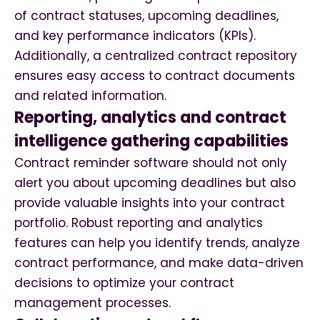
of contract statuses, upcoming deadlines,
and key performance indicators (KPIs).
Additionally, a centralized contract repository
ensures easy access to contract documents
and related information.
Reporting, analytics and contract
intelligence gathering capabilities
Contract reminder software should not only
alert you about upcoming deadlines but also
provide valuable insights into your contract
portfolio. Robust reporting and analytics
features can help you identify trends, analyze
contract performance, and make data-driven
decisions to optimize your contract
management processes.