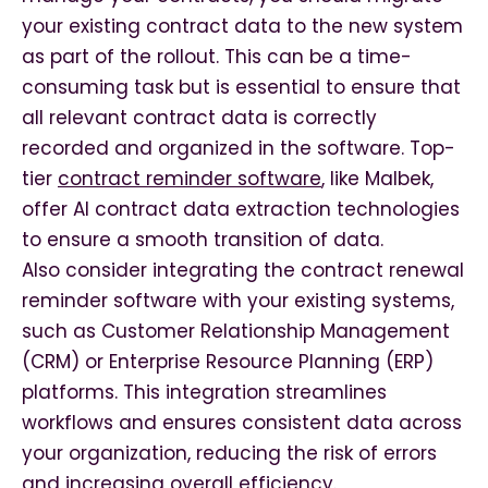
your existing contract data to the new system
as part of the rollout. This can be a time-
consuming task but is essential to ensure that
all relevant contract data is correctly
recorded and organized in the software. Top-
tier
contract reminder software
, like Malbek,
offer AI contract data extraction technologies
to ensure a smooth transition of data.
Also consider integrating the contract renewal
reminder software with your existing systems,
such as Customer Relationship Management
(CRM) or Enterprise Resource Planning (ERP)
platforms. This integration streamlines
workflows and ensures consistent data across
your organization, reducing the risk of errors
and increasing overall efficiency.