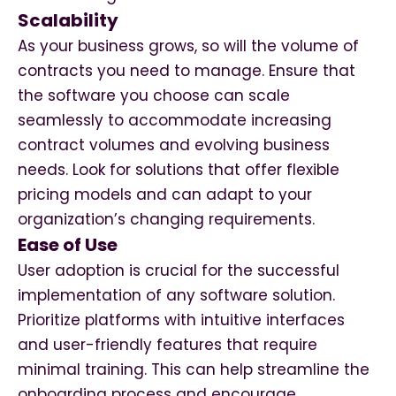
Scalability
As your business grows, so will the volume of
contracts you need to manage. Ensure that
the software you choose can scale
seamlessly to accommodate increasing
contract volumes and evolving business
needs. Look for solutions that offer flexible
pricing models and can adapt to your
organization’s changing requirements.
Ease of Use
User adoption is crucial for the successful
implementation of any software solution.
Prioritize platforms with intuitive interfaces
and user-friendly features that require
minimal training. This can help streamline the
onboarding process and encourage