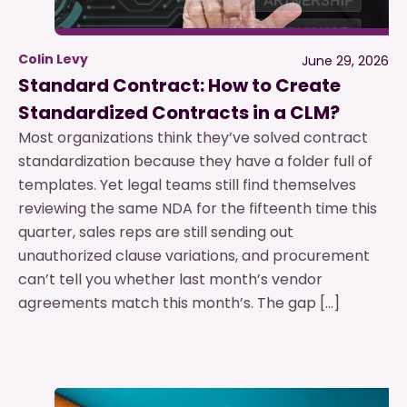
Colin Levy
June 29, 2026
Standard Contract: How to Create
Standardized Contracts in a CLM?
Most organizations think they’ve solved contract
standardization because they have a folder full of
templates. Yet legal teams still find themselves
reviewing the same NDA for the fifteenth time this
quarter, sales reps are still sending out
unauthorized clause variations, and procurement
can’t tell you whether last month’s vendor
agreements match this month’s. The gap […]