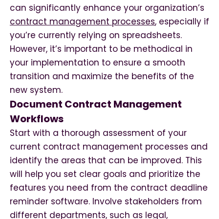
can significantly enhance your organization’s
contract management processes
, especially if
you’re currently relying on spreadsheets.
However, it’s important to be methodical in
your implementation to ensure a smooth
transition and maximize the benefits of the
new system.
Document Contract Management
Workflows
Start with a thorough assessment of your
current contract management processes and
identify the areas that can be improved. This
will help you set clear goals and prioritize the
features you need from the contract deadline
reminder software. Involve stakeholders from
different departments, such as legal,