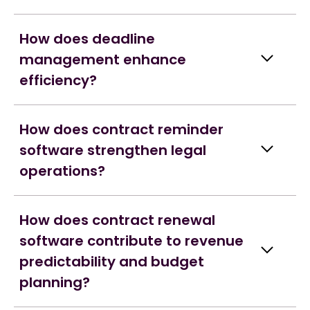
How does deadline
management enhance
efficiency?
How does contract reminder
software strengthen legal
operations?
How does contract renewal
software contribute to revenue
predictability and budget
planning?