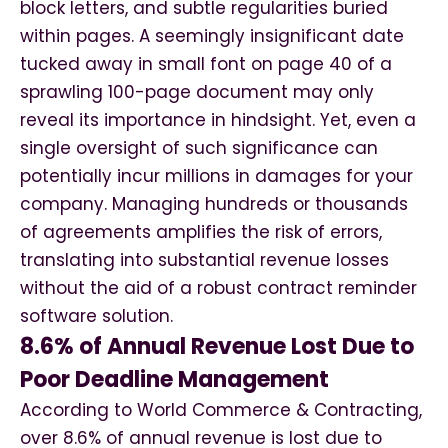
block letters, and subtle regularities buried
within pages. A seemingly insignificant date
tucked away in small font on page 40 of a
sprawling 100-page document may only
reveal its importance in hindsight. Yet, even a
single oversight of such significance can
potentially incur millions in damages for your
company. Managing hundreds or thousands
of agreements amplifies the risk of errors,
translating into substantial revenue losses
without the aid of a robust contract reminder
software solution.
8.6% of Annual Revenue Lost Due to
Poor Deadline Management
According to World Commerce & Contracting,
over 8.6% of annual revenue is lost due to