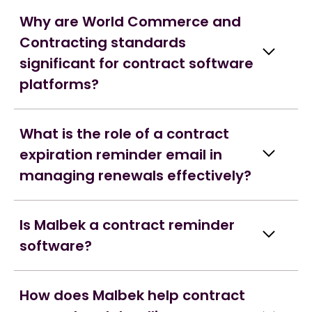
Why are World Commerce and
Contracting standards
significant for contract software
platforms?
What is the role of a contract
expiration reminder email in
managing renewals effectively?
Is Malbek a contract reminder
software?
How does Malbek help contract