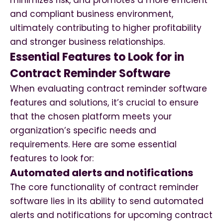
minimizes risk, and promotes a more efficient
and compliant business environment,
ultimately contributing to higher profitability
and stronger business relationships.
Essential Features to Look for in
Contract Reminder Software
When evaluating contract reminder software
features and solutions, it’s crucial to ensure
that the chosen platform meets your
organization’s specific needs and
requirements. Here are some essential
features to look for:
Automated alerts and notifications
The core functionality of contract reminder
software lies in its ability to send automated
alerts and notifications for upcoming contract