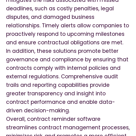
mitigates the risks associated with missed
deadlines, such as costly penalties, legal
disputes, and damaged business
relationships. Timely alerts allow companies to
proactively respond to upcoming milestones
and ensure contractual obligations are met.
In addition, these solutions promote better
governance and compliance by ensuring that
contracts comply with internal policies and
external regulations. Comprehensive audit
trails and reporting capabilities provide
greater transparency and insight into
contract performance and enable data-
driven decision-making.
Overall, contract reminder software
streamlines contract management processes,