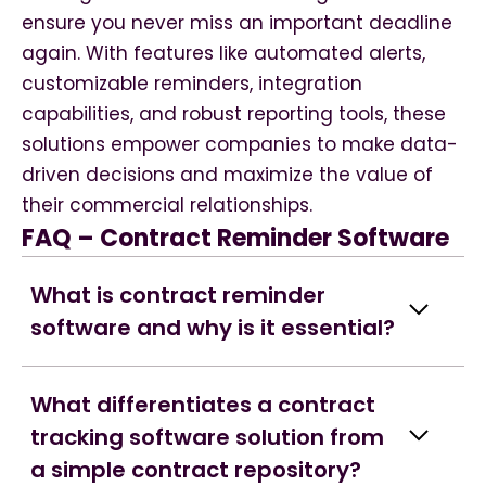
ensure you never miss an important deadline
again. With features like automated alerts,
customizable reminders, integration
capabilities, and robust reporting tools, these
solutions empower companies to make data-
driven decisions and maximize the value of
their commercial relationships.
FAQ – Contract Reminder Software
What is contract reminder
software and why is it essential?
What differentiates a contract
tracking software solution from
a simple contract repository?