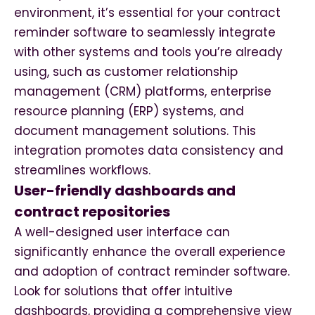
environment, it’s essential for your contract
reminder software to seamlessly integrate
with other systems and tools you’re already
using, such as customer relationship
management (CRM) platforms, enterprise
resource planning (ERP) systems, and
document management solutions. This
integration promotes data consistency and
streamlines workflows.
User-friendly dashboards and
contract repositories
A well-designed user interface can
significantly enhance the overall experience
and adoption of contract reminder software.
Look for solutions that offer intuitive
dashboards, providing a comprehensive view