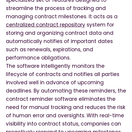
specialized set of features designed to
streamline the process of tracking and
managing contract milestones. It acts as a
centralized contract repository
system for
storing and organizing contract data and
automatically notifies of important dates
such as renewals, expirations, and
performance obligations.
The software intelligently monitors the
lifecycle of contracts and notifies all parties
involved well in advance of upcoming
deadlines. By automating these reminders, the
contract reminder software eliminates the
need for manual tracking and reduces the risk
of human error and oversights. With real-time
visibility into contract status, companies can