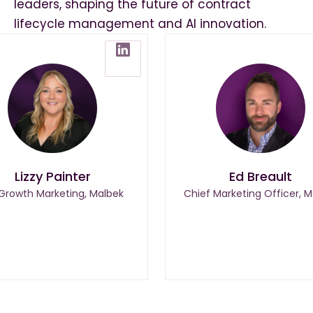
leaders, shaping the future of contract
lifecycle management and AI innovation.
Lizzy Painter
Ed Breault
 Growth Marketing, Malbek
Chief Marketing Officer, M