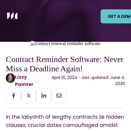
GET A DE
Contract Reminder Software: Never
Miss a Deadline Again!
Lizzy
April 10, 2024 - last updated: June 4,
2026
Painter
In the labyrinth of lengthy contracts lie hidden
clauses, crucial dates camouflaged amidst