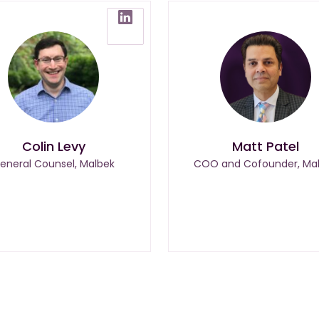
Colin Levy
Matt Patel
eneral Counsel, Malbek
COO and Cofounder, Ma