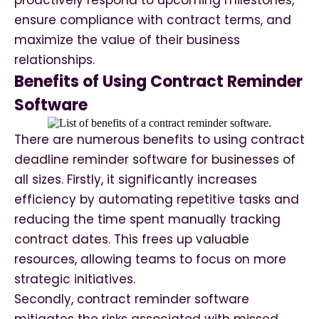
proactively respond to upcoming milestones,
ensure compliance with contract terms, and
maximize the value of their business
relationships.
Benefits of Using Contract Reminder
Software
There are numerous benefits to using contract
deadline reminder software for businesses of
all sizes. Firstly, it significantly increases
efficiency by automating repetitive tasks and
reducing the time spent manually tracking
contract dates. This frees up valuable
resources, allowing teams to focus on more
strategic initiatives.
Secondly, contract reminder software