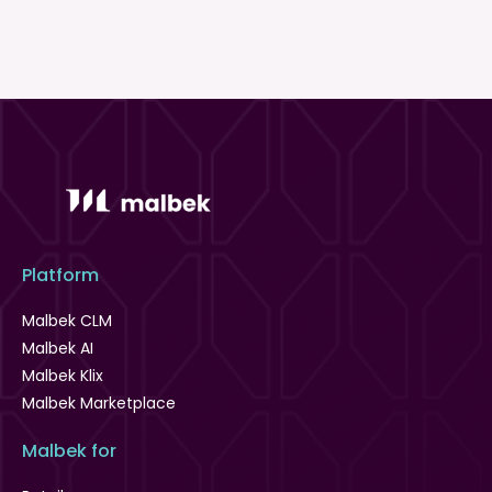
Platform
Malbek CLM
Malbek AI
Malbek Klix
Malbek Marketplace
Malbek for