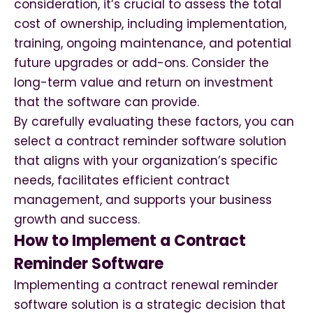
consideration, it’s crucial to assess the total
cost of ownership, including implementation,
training, ongoing maintenance, and potential
future upgrades or add-ons. Consider the
long-term value and return on investment
that the software can provide.
By carefully evaluating these factors, you can
select a contract reminder software solution
that aligns with your organization’s specific
needs, facilitates efficient contract
management, and supports your business
growth and success.
How to Implement a Contract
Reminder Software
Implementing a contract renewal reminder
software solution is a strategic decision that