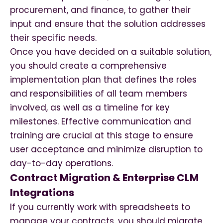
procurement, and finance, to gather their
input and ensure that the solution addresses
their specific needs.
Once you have decided on a suitable solution,
you should create a comprehensive
implementation plan that defines the roles
and responsibilities of all team members
involved, as well as a timeline for key
milestones. Effective communication and
training are crucial at this stage to ensure
user acceptance and minimize disruption to
day-to-day operations.
Contract Migration & Enterprise CLM
Integrations
If you currently work with spreadsheets to
manage your contracts, you should migrate