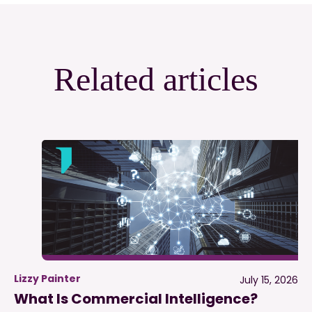
Related articles
Lizzy Painter
July 15, 2026
What Is Commercial Intelligence?