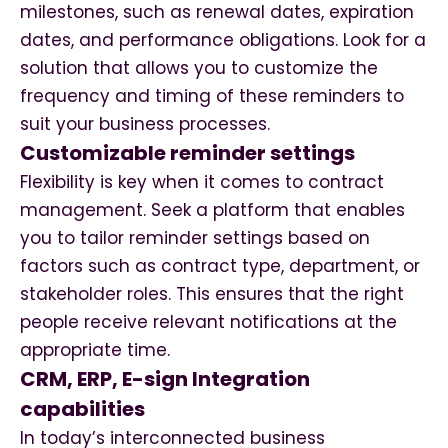
milestones, such as renewal dates, expiration
dates, and performance obligations. Look for a
solution that allows you to customize the
frequency and timing of these reminders to
suit your business processes.
Customizable reminder settings
Flexibility is key when it comes to contract
management. Seek a platform that enables
you to tailor reminder settings based on
factors such as contract type, department, or
stakeholder roles. This ensures that the right
people receive relevant notifications at the
appropriate time.
CRM, ERP, E-sign Integration
capabilities
In today’s interconnected business