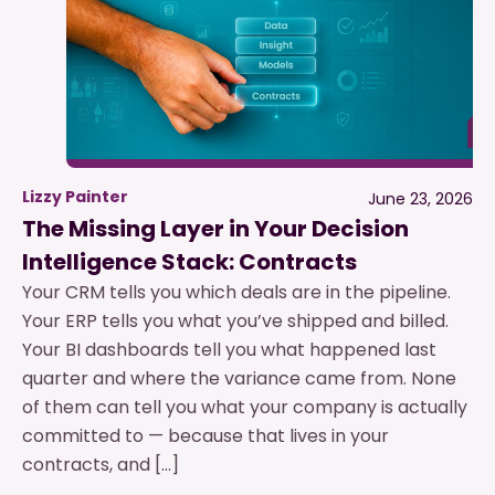
Lizzy Painter
June 23, 2026
The Missing Layer in Your Decision
Intelligence Stack: Contracts
Your CRM tells you which deals are in the pipeline.
Your ERP tells you what you’ve shipped and billed.
Your BI dashboards tell you what happened last
quarter and where the variance came from. None
of them can tell you what your company is actually
committed to — because that lives in your
contracts, and […]