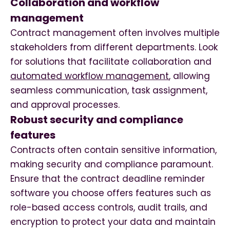
Collaboration and workflow
management
Contract management often involves multiple
stakeholders from different departments. Look
for solutions that facilitate collaboration and
automated workflow management
, allowing
seamless communication, task assignment,
and approval processes.
Robust security and compliance
features
Contracts often contain sensitive information,
making security and compliance paramount.
Ensure that the contract deadline reminder
software you choose offers features such as
role-based access controls, audit trails, and
encryption to protect your data and maintain