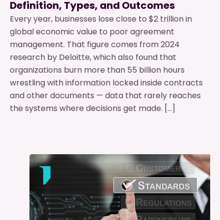
Definition, Types, and Outcomes
Every year, businesses lose close to $2 trillion in
global economic value to poor agreement
management. That figure comes from 2024
research by Deloitte, which also found that
organizations burn more than 55 billion hours
wrestling with information locked inside contracts
and other documents — data that rarely reaches
the systems where decisions get made. […]