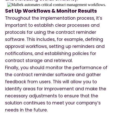
Set Up Workflows & Monitor Results
Throughout the implementation process, it’s
important to establish clear processes and
protocols for using the contract reminder
software. This includes, for example, defining
approval workflows, setting up reminders and
notifications, and establishing policies for
contract storage and retrieval.
Finally, you should monitor the performance of
the contract reminder software and gather
feedback from users. This will allow you to
identify areas for improvement and make the
necessary adjustments to ensure that the
solution continues to meet your company’s
needs in the future.