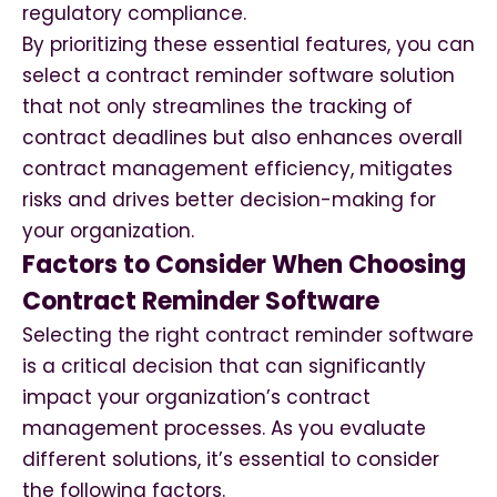
regulatory compliance.
By prioritizing these essential features, you can
select a contract reminder software solution
that not only streamlines the tracking of
contract deadlines but also enhances overall
contract management efficiency, mitigates
risks and drives better decision-making for
your organization.
Factors to Consider When Choosing
Contract Reminder Software
Selecting the right contract reminder software
is a critical decision that can significantly
impact your organization’s contract
management processes. As you evaluate
different solutions, it’s essential to consider
the following factors.