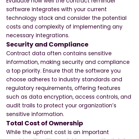
Evaluate how well the contract reminder
software integrates with your current
technology stack and consider the potential
costs and complexity of implementing any
necessary integrations.
Security and Compliance
Contract data often contains sensitive
information, making security and compliance
a top priority. Ensure that the software you
choose adheres to industry standards and
regulatory requirements, offering features
such as data encryption, access controls, and
audit trails to protect your organization’s
sensitive information.
Total Cost of Ownership
While the upfront cost is an important