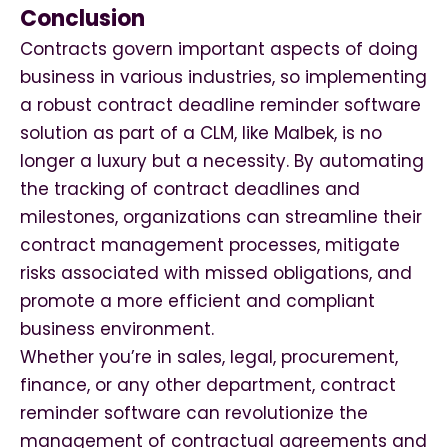
Conclusion
Contracts govern important aspects of doing
business in various industries, so implementing
a robust contract deadline reminder software
solution as part of a CLM, like Malbek, is no
longer a luxury but a necessity. By automating
the tracking of contract deadlines and
milestones, organizations can streamline their
contract management processes, mitigate
risks associated with missed obligations, and
promote a more efficient and compliant
business environment.
Whether you’re in sales, legal, procurement,
finance, or any other department, contract
reminder software can revolutionize the
management of contractual agreements and