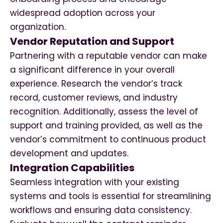
widespread adoption across your
organization.
Vendor Reputation and Support
Partnering with a reputable vendor can make
a significant difference in your overall
experience. Research the vendor’s track
record, customer reviews, and industry
recognition. Additionally, assess the level of
support and training provided, as well as the
vendor’s commitment to continuous product
development and updates.
Integration Capabilities
Seamless integration with your existing
systems and tools is essential for streamlining
workflows and ensuring data consistency.