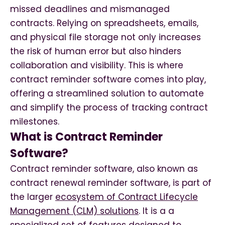
missed deadlines and mismanaged
contracts. Relying on spreadsheets, emails,
and physical file storage not only increases
the risk of human error but also hinders
collaboration and visibility. This is where
contract reminder software comes into play,
offering a streamlined solution to automate
and simplify the process of tracking contract
milestones.
What is Contract Reminder
Software?
Contract reminder software, also known as
contract renewal reminder software, is part of
the larger
ecosystem of Contract Lifecycle
Management (CLM) solutions
. It is a a