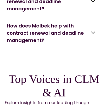
renewal and deadline
management?
How does Malbek help with
contract renewal and deadline
management?
Top Voices in CLM
& AI
Explore insights from our leading thought